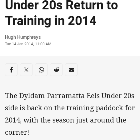
Under 20s Return to
Training in 2014
Author
Hugh Humphreys
Timestamp
Tue 14 Jan 2014, 11:00 AM
Share on social media
Share via Facebook
Share via Twitter
Share via Whats-app
Share via Reddit
Share via Email
The Dyldam Parramatta Eels Under 20s
side is back on the training paddock for
2014, with the season just around the
corner!