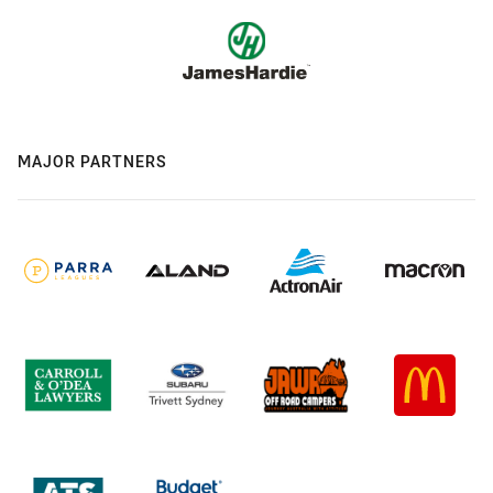
MAJOR PARTNERS