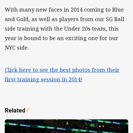
With many new faces in 2014 coming to Blue
and Gold, as well as players from our SG Ball
side training with the Under 20s team, this
year is bound to be an exciting one for our
NYC side.
Click here to see the best photos from their
first training session in 2014!
Related
/