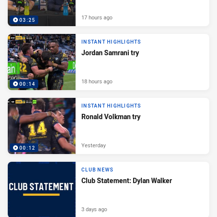
17 hours ago
03:25
INSTANT HIGHLIGHTS
Jordan Samrani try
18 hours ago
00:14
INSTANT HIGHLIGHTS
Ronald Volkman try
Yesterday
00:12
CLUB NEWS
Club Statement: Dylan Walker
3 days ago