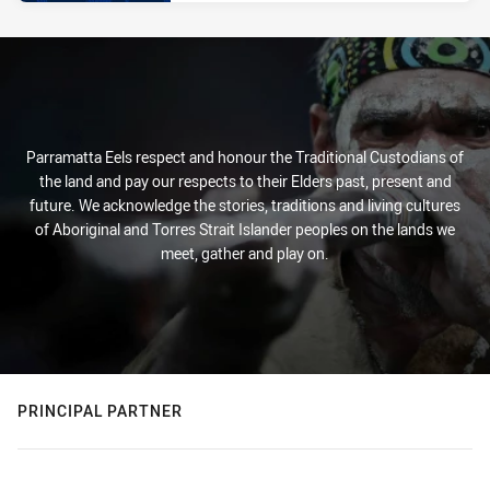
Parramatta Eels respect and honour the Traditional Custodians of
the land and pay our respects to their Elders past, present and
future. We acknowledge the stories, traditions and living cultures
of Aboriginal and Torres Strait Islander peoples on the lands we
meet, gather and play on.
PRINCIPAL PARTNER