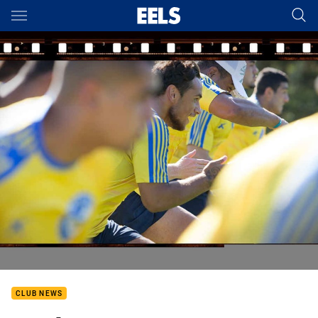
Main
You have skipped the navigation, tab for page content
CLUB NEWS