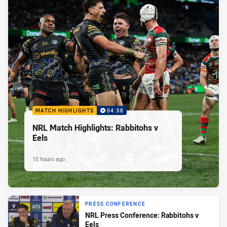
MATCH HIGHLIGHTS
04:58
NRL Match Highlights: Rabbitohs v
Eels
15 hours ago
PRESS CONFERENCE
NRL Press Conference: Rabbitohs v
Eels