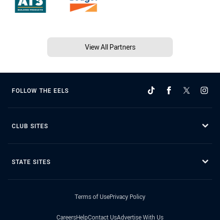
View All Partners
FOLLOW THE EELS
CLUB SITES
STATE SITES
Terms of Use
Privacy Policy
Careers
Help
Contact Us
Advertise With Us