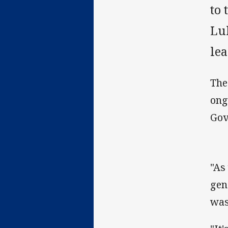
to
Lu
lea
The
ong
Gov
"As
gen
was