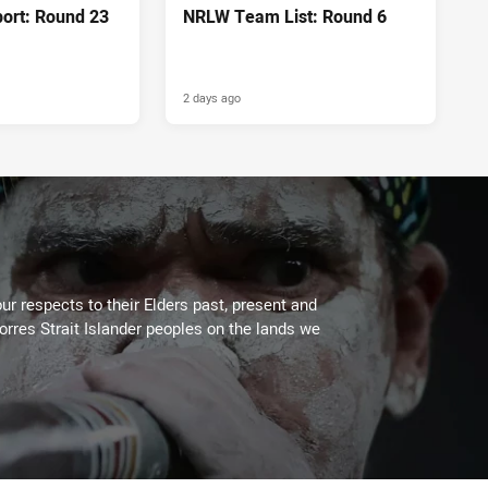
port: Round 23
NRLW Team List: Round 6
2 days ago
ur respects to their Elders past, present and
Torres Strait Islander peoples on the lands we