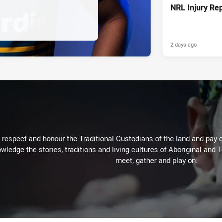
NRL Injury Re
2 days ago
respect and honour the Traditional Custodians of the land and pay o
wledge the stories, traditions and living cultures of Aboriginal and 
meet, gather and play on.