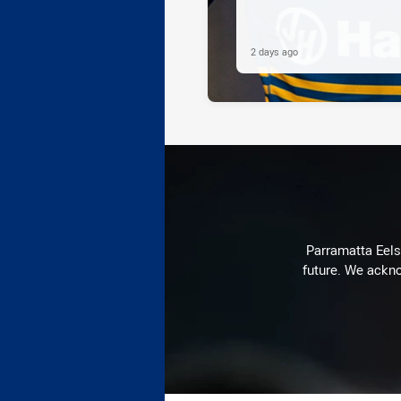
2 days ago
Parramatta Eels 
future. We ackno