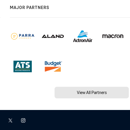
MAJOR PARTNERS
View All Partners