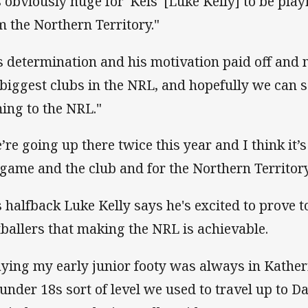
's obviously huge for 'Kels' [Luke Kelly] to be pl
m the Northern Territory."
s determination and his motivation paid off and n
 biggest clubs in the NRL, and hopefully we can 
ing to the NRL."
’re going up there twice this year and I think it’s
 game and the club and for the Northern Territory
s halfback Luke Kelly says he's excited to prove 
tballers that making the NRL is achievable.
aying my early junior footy was always in Kather
 under 18s sort of level we used to travel up to 