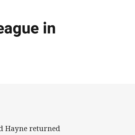
eague in
yd Hayne returned