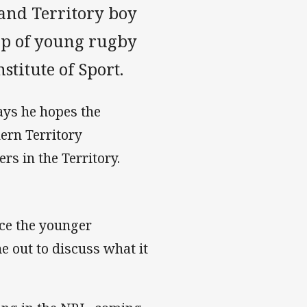
 and Territory boy
up of young rugby
stitute of Sport.
ays he hopes the
ern Territory
s in the Territory.
nce the younger
e out to discuss what it