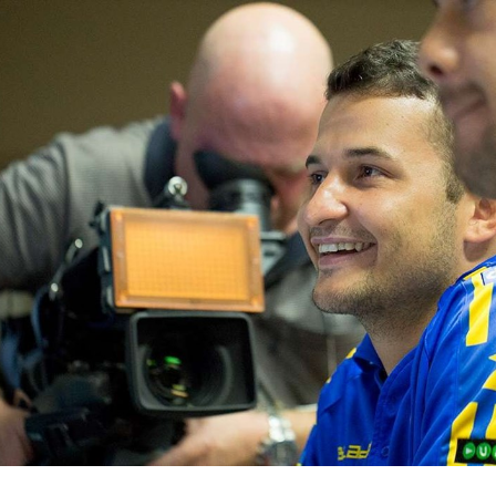
for page content