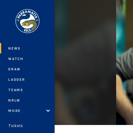
You have skipped the navigation, tab 
Main
NEWS
WATCH
DRAW
LADDER
TEAMS
NRLW
MORE
Tickets