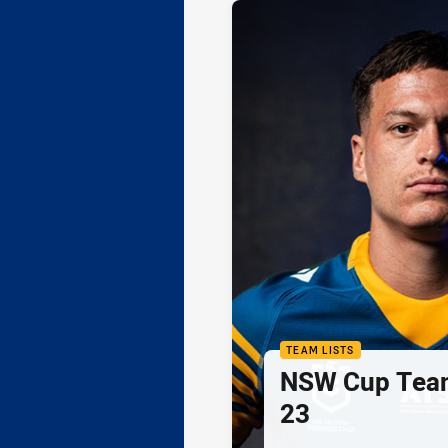
TEAM LISTS
NSW Cup Team
23