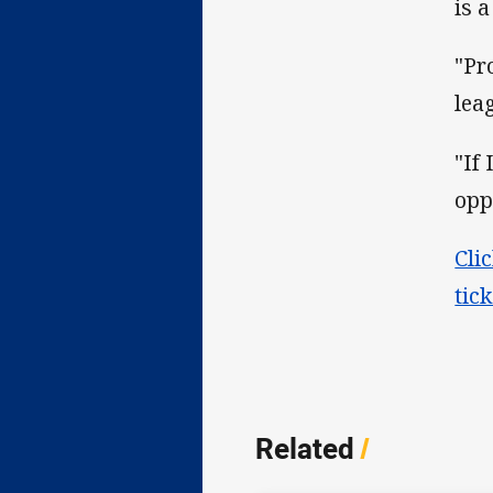
is a
"Pr
lea
"If
opp
Cli
tic
Related
/