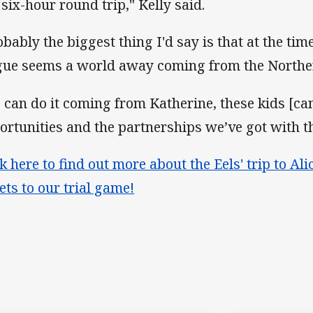
 six-hour round trip," Kelly said.
obably the biggest thing I'd say is that at the t
gue seems a world away coming from the Norther
 I can do it coming from Katherine, these kids [can
ortunities and the partnerships we’ve got with t
ck here to find out more about the Eels' trip to Al
kets to our trial game!