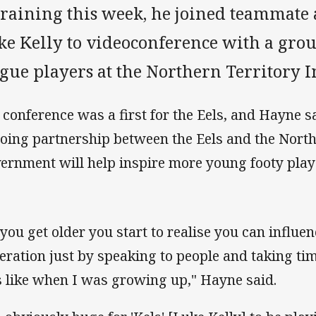
 training this week, he joined teammate
ke Kelly to videoconference with a gro
gue players at the Northern Territory In
 conference was a first for the Eels, and Hayne s
oing partnership between the Eels and the North
ernment will help inspire more young footy player
 you get older you start to realise you can influe
eration just by speaking to people and taking tim
 like when I was growing up," Hayne said.