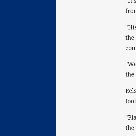
"It
fro
"Hi
the
com
"We
the
Eel
foo
"Pl
the