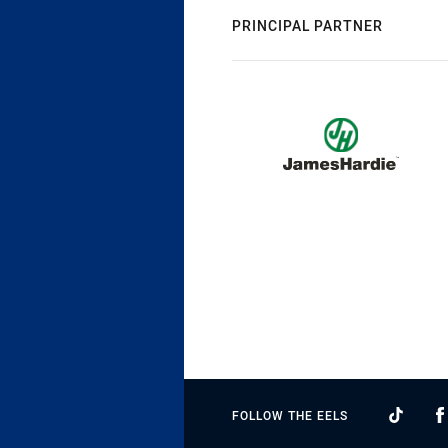
PRINCIPAL PARTNER
FOLLOW THE EELS