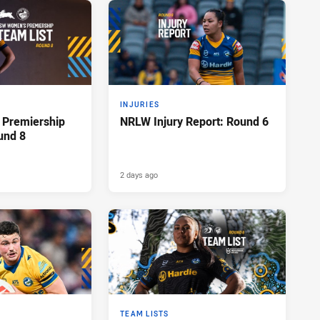
INJURIES
Premiership
NRLW Injury Report: Round 6
und 8
2 days ago
TEAM LISTS