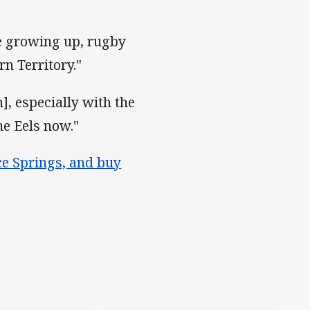
ime growing up, rugby
n Territory."
], especially with the
he Eels now."
ice Springs, and buy