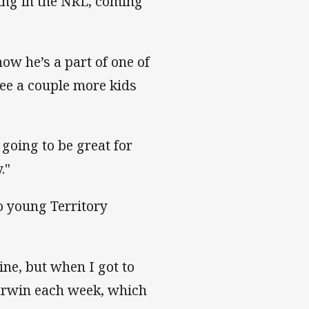
aying in the NRL, coming
ow he’s a part of one of
see a couple more kids
 going to be great for
."
to young Territory
ine, but when I got to
Darwin each week, which