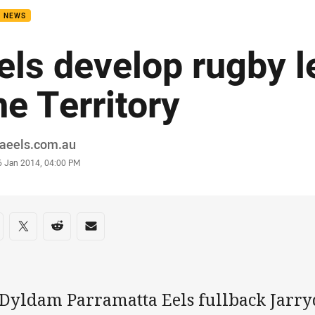
B NEWS
els develop rugby l
he Territory
or
raeels.com.au
stamp
6 Jan 2014, 04:00 PM
re on social media
are via Facebook
Share via Twitter
Share via Reddit
Share via Email
 Dyldam Parramatta Eels fullback Jarr