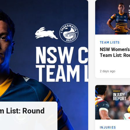
TEAM LISTS
NSW Women's 
Team List: Ro
2 days ago
 List: Round
INJURIES