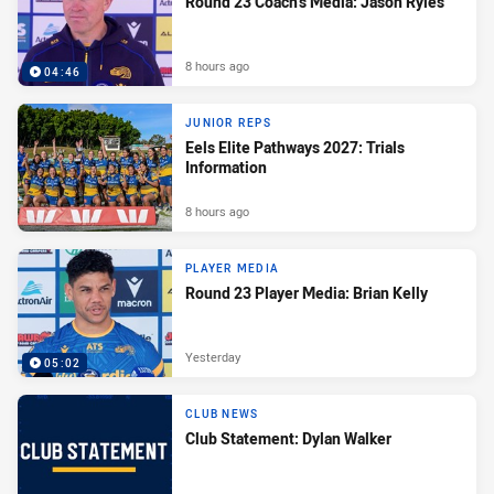
Round 23 Coach's Media: Jason Ryles
8 hours ago
04:46
JUNIOR REPS
Eels Elite Pathways 2027: Trials
Information
8 hours ago
PLAYER MEDIA
Round 23 Player Media: Brian Kelly
Yesterday
05:02
CLUB NEWS
Club Statement: Dylan Walker