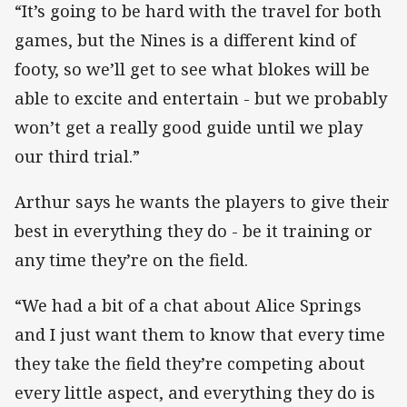
“It’s going to be hard with the travel for both
games, but the Nines is a different kind of
footy, so we’ll get to see what blokes will be
able to excite and entertain - but we probably
won’t get a really good guide until we play
our third trial.”
Arthur says he wants the players to give their
best in everything they do - be it training or
any time they’re on the field.
“We had a bit of a chat about Alice Springs
and I just want them to know that every time
they take the field they’re competing about
every little aspect, and everything they do is