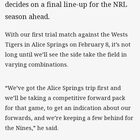
decides on a final line-up for the NRL
season ahead.
With our first trial match against the Wests
Tigers in Alice Springs on February 8, it’s not
long until we’ll see the side take the field in
varying combinations.
“We’ve got the Alice Springs trip first and
we’ll be taking a competitive forward pack
for that game, to get an indication about our
forwards, and we’re keeping a few behind for
the Nines,” he said.