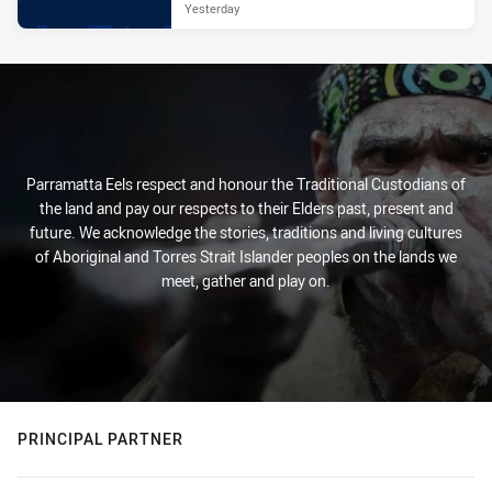
Yesterday
Parramatta Eels respect and honour the Traditional Custodians of
the land and pay our respects to their Elders past, present and
future. We acknowledge the stories, traditions and living cultures
of Aboriginal and Torres Strait Islander peoples on the lands we
meet, gather and play on.
PRINCIPAL PARTNER