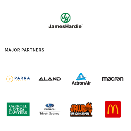
MAJOR PARTNERS