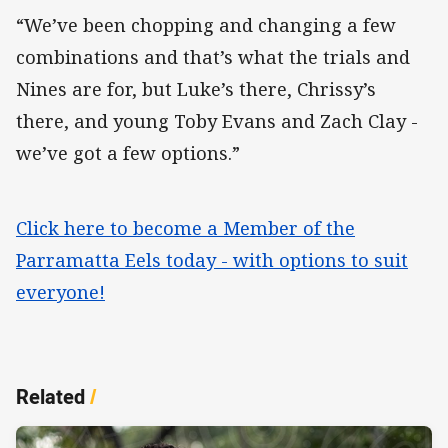
“We’ve been chopping and changing a few
combinations and that’s what the trials and
Nines are for, but Luke’s there, Chrissy’s
there, and young Toby Evans and Zach Clay -
we’ve got a few options.”
Click here to become a Member of the
Parramatta Eels today - with options to suit
everyone!
Related
/