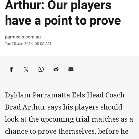
Arthur: Our players
have a point to prove
Author
parraeels.com.au
Timestamp
Tue 28 Jan 2014, 08:00 AM
Share on social media
Share via Facebook
Share via Twitter
Share via Whats-app
Share via Reddit
Share via Email
Dyldam Parramatta Eels Head Coach
Brad Arthur says his players should
look at the upcoming trial matches as a
chance to prove themselves, before he