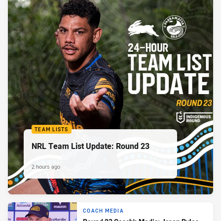
TEAM LISTS
NRL Team List Update: Round 23
2 hours ago
COACH MEDIA