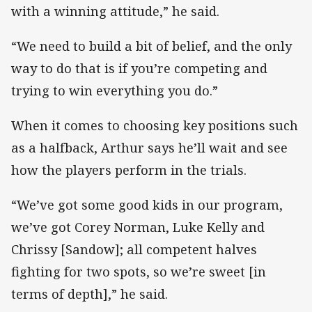
with a winning attitude,” he said.
“We need to build a bit of belief, and the only
way to do that is if you’re competing and
trying to win everything you do.”
When it comes to choosing key positions such
as a halfback, Arthur says he’ll wait and see
how the players perform in the trials.
“We’ve got some good kids in our program,
we’ve got Corey Norman, Luke Kelly and
Chrissy [Sandow]; all competent halves
fighting for two spots, so we’re sweet [in
terms of depth],” he said.