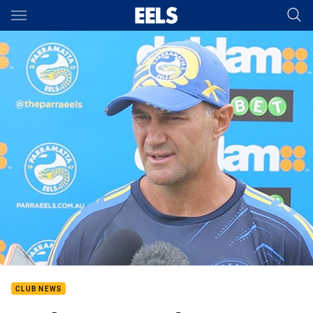
Main
You have skipped the navigation, tab for page content
CLUB NEWS