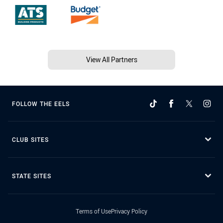
View All Partners
FOLLOW THE EELS
CLUB SITES
STATE SITES
Terms of Use
Privacy Policy