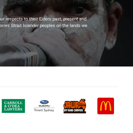
ur respects to their Elders past, present and
Torres Strait Islander peoples on the lands we