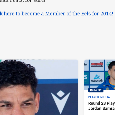
ck here to become a Member of the Eels for 2014!
04:32
PLAYER MEDIA
Round 23 Play
Jordan Samra