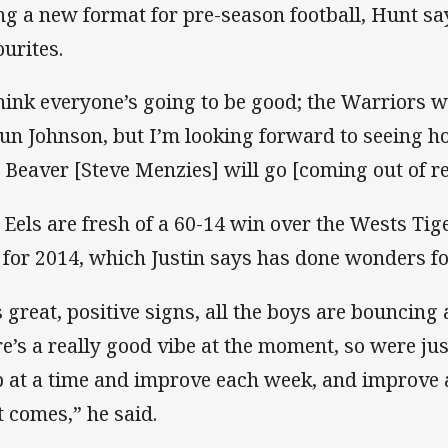
ng a new format for pre-season football, Hunt says
ourites.
think everyone’s going to be good; the Warriors w
un Johnson, but I’m looking forward to seeing ho
 Beaver [Steve Menzies] will go [coming out of re
 Eels are fresh of a 60-14 win over the Wests Tigers
 for 2014, which Justin says has done wonders fo
’s great, positive signs, all the boys are bouncing
re’s a really good vibe at the moment, so were just
p at a time and improve each week, and improve a
it comes,” he said.