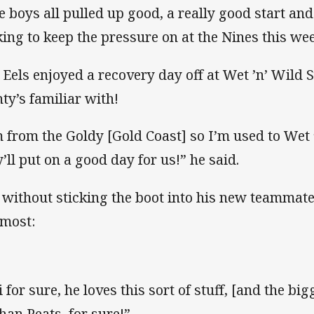
e boys all pulled up good, a really good start an
king to keep the pressure on at the Nines this we
 Eels enjoyed a recovery day off at Wet ’n’ Wil
ty’s familiar with!
m from the Goldy [Gold Coast] so I’m used to Wet 
y’ll put on a good day for us!” he said.
 without sticking the boot into his new teammate
 most:
 for sure, he loves this sort of stuff, [and the big
han Peats, for sure!”