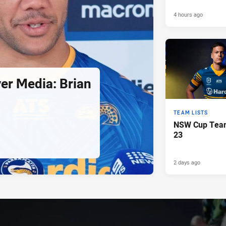
4 hours ago
er Media: Brian
TEAM LISTS
NSW Cup Team
23
2 days ago