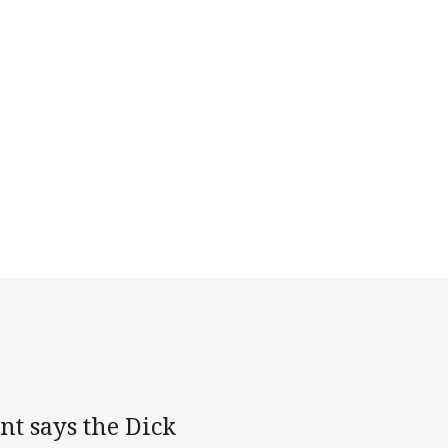
t says the Dick