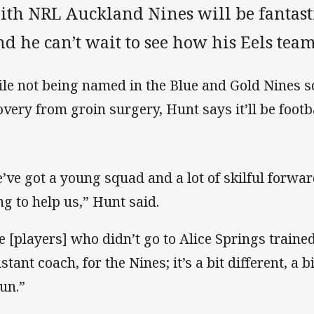
ith NRL Auckland Nines will be fantasti
nd he can’t wait to see how his Eels tea
le not being named in the Blue and Gold Nines s
overy from groin surgery, Hunt says it’ll be footbal
’ve got a young squad and a lot of skilful forwards
ng to help us,” Hunt said.
e [players] who didn’t go to Alice Springs trained
stant coach, for the Nines; it’s a bit different, a b
fun.”