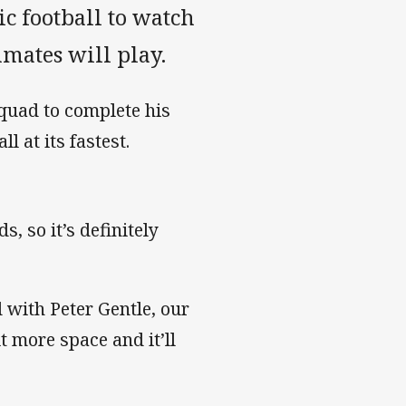
c football to watch
mmates will play.
quad to complete his
l at its fastest.
, so it’s definitely
 with Peter Gentle, our
it more space and it’ll