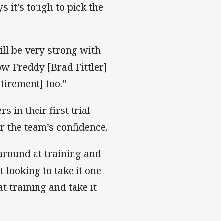
 it’s tough to pick the
ill be very strong with
w Freddy [Brad Fittler]
tirement] too.”
 in their first trial
r the team’s confidence.
 around at training and
 looking to take it one
t training and take it