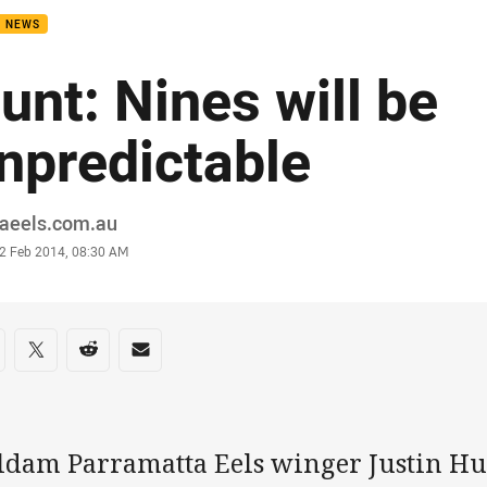
B NEWS
unt: Nines will be
npredictable
or
raeels.com.au
stamp
2 Feb 2014, 08:30 AM
re on social media
are via Facebook
Share via Twitter
Share via Reddit
Share via Email
ldam Parramatta Eels winger Justin Hun