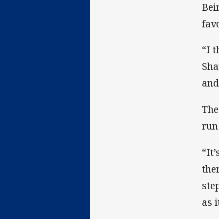
Bei
fav
“I 
Sha
and
The
run
“It
the
ste
as 