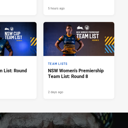
5 hours ago
TEAM LISTS
 List: Round
NSW Women's Premiership
Team List: Round 8
2 days ago