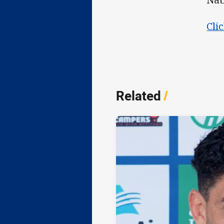
Cli
Related
/