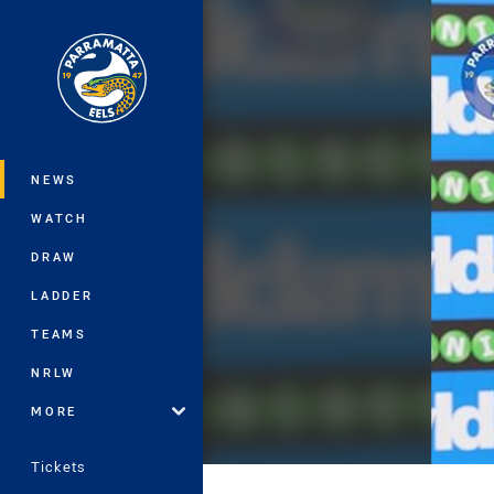
You have skipped the navigation, tab 
Main
NEWS
WATCH
DRAW
LADDER
TEAMS
NRLW
MORE
Tickets