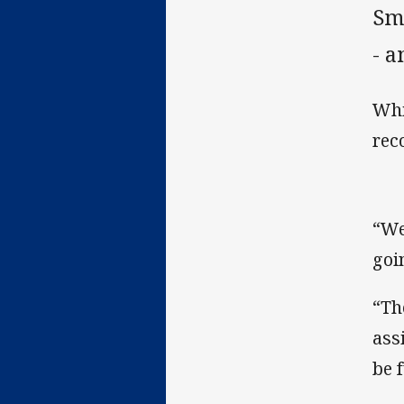
Sm
- a
Whi
rec
“We
goi
“Th
assi
be 