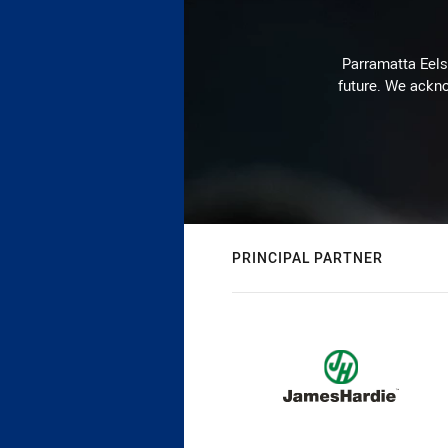
Parramatta Eels 
future. We ackno
PRINCIPAL PARTNER