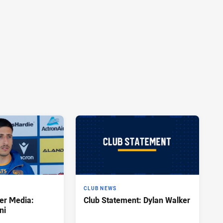
CLUB NEWS
er Media:
Club Statement: Dylan Walker
ni