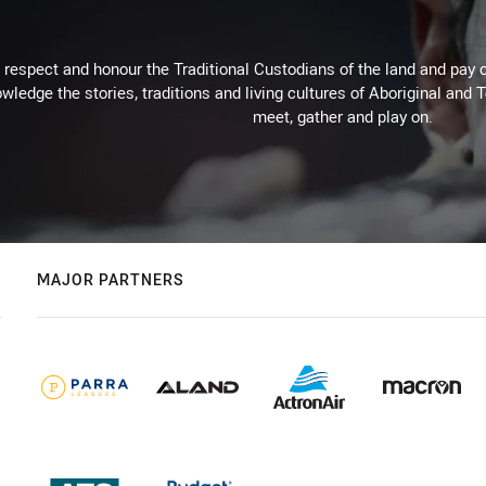
respect and honour the Traditional Custodians of the land and pay o
wledge the stories, traditions and living cultures of Aboriginal and 
meet, gather and play on.
MAJOR PARTNERS