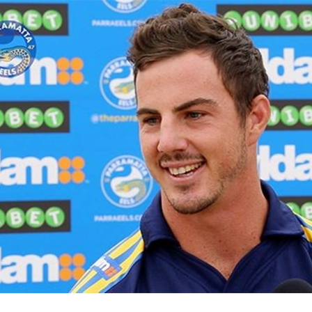
for page content