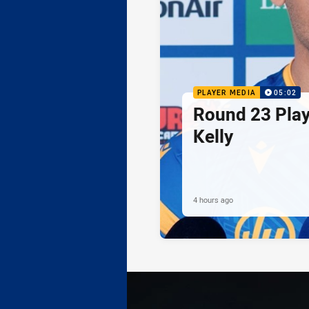
PLAYER MEDIA
05:02
Round 23 Play
Kelly
4 hours ago