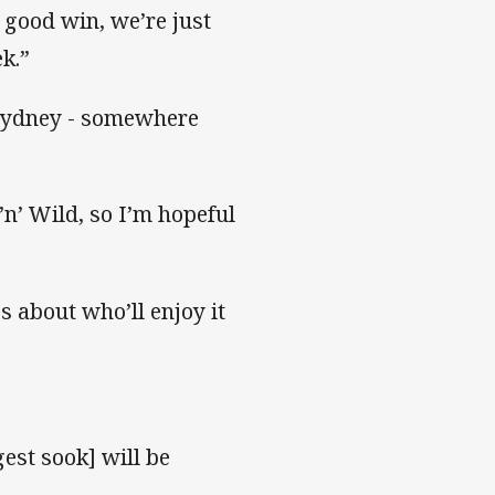
d good win, we’re just
ek.”
d Sydney - somewhere
’n’ Wild, so I’m hopeful
s about who’ll enjoy it
gest sook] will be