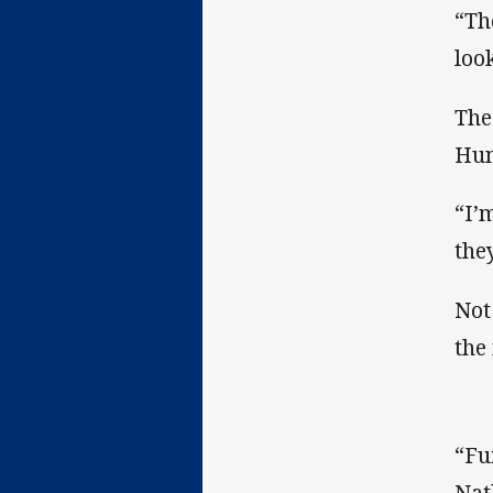
“Th
loo
The
Hun
“I’
the
Not
the
“Fui
Nat