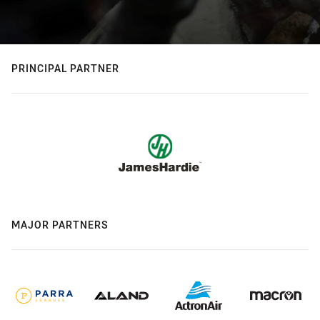
PRINCIPAL PARTNER
MAJOR PARTNERS