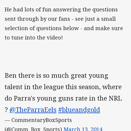
He had lots of fun answering the questions
sent through by our fans - see just a small
selection of questions below - and make sure
to tune into the video!
Ben there is so much great young
talent in the league this season, where
do Parra's young guns rate in the NRL
?
@TheParraEels
#blueandgold
— CommentaryBoxSports
(@Comm_Box_Sports)
March 13, 2014