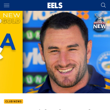
Main
You have skipped the navigation, tab for page content
CLUB NEWS