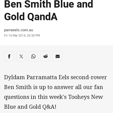
Ben Smith Blue and
Gold QandA
Author
parraeels.com.au
Timestamp
Fri 14 Mar 2014, 03:30 PM
Share on social media
Share via Facebook
Share via Twitter
Share via Whats-app
Share via Reddit
Share via Email
Dyldam Parramatta Eels second-rower
Ben Smith is up to answer all our fan
questions in this week's Tooheys New
Blue and Gold Q&A!