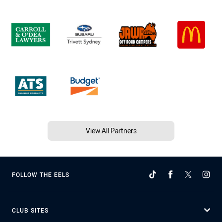
View All Partners
FOLLOW THE EELS
CLUB SITES