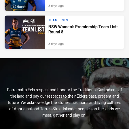
3 days ago
TEAM LISTS
NSW Women's Premiership Team List:
Round 8
3 days ago
Parramatta Eels respect and honour the Traditional Custodians of
the land and pay our respects to their Elders past, present and
future. We acknowledge the stories, traditions and living cultures
of Aboriginal and Torres Strait Islander peoples on the lands we
meet, gather and play on.