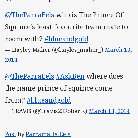
@TheParraEels
who is The Prince Of
Squince's least favourite team mate to
room with?
#blueandgold
— Hayley Maher (@hayles_maher_)
March 13,
2014
@TheParraEels
#AskBen
where does
the name prince of squince come
from?
#blueandgold
— TRAVIS (@Travis23Roberts)
March 13, 2014
Post
by
Parramatta Eels
.