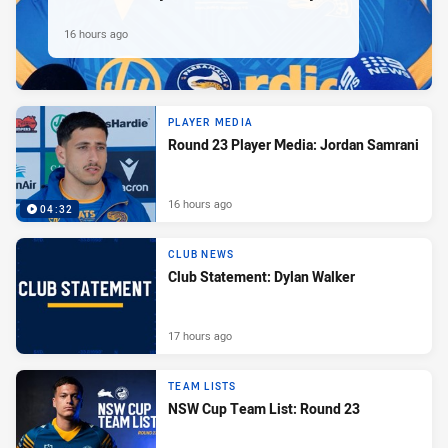
16 hours ago
PLAYER MEDIA
Round 23 Player Media: Jordan Samrani
16 hours ago
04:32
CLUB NEWS
Club Statement: Dylan Walker
17 hours ago
TEAM LISTS
NSW Cup Team List: Round 23