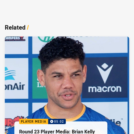
Related
/
PLAYER MEDIA
05:02
Round 23 Player Media: Brian Kelly