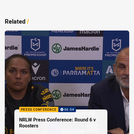
Related
/
PRESS CONFERENCE
06:04
NRLW Press Conference: Round 6 v
Roosters