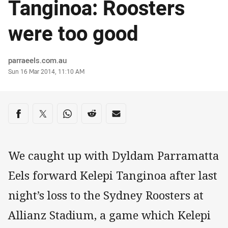
Tanginoa: Roosters
were too good
Author
parraeels.com.au
Timestamp
Sun 16 Mar 2014, 11:10 AM
Share on social media
Share via Facebook
Share via Twitter
Share via Whats-app
Share via Reddit
Share via Email
We caught up with Dyldam Parramatta
Eels forward Kelepi Tanginoa after last
night’s loss to the Sydney Roosters at
Allianz Stadium, a game which Kelepi