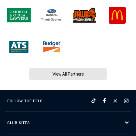
View All Partners
FOLLOW THE EELS
CLUB SITES