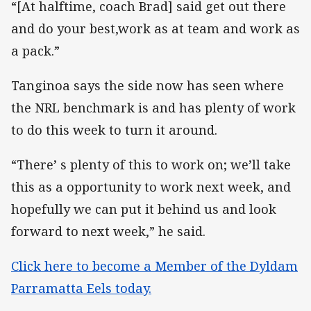
“[At halftime, coach Brad] said get out there
and do your best,work as at team and work as
a pack.”
Tanginoa says the side now has seen where
the NRL benchmark is and has plenty of work
to do this week to turn it around.
“There’ s plenty of this to work on; we’ll take
this as a opportunity to work next week, and
hopefully we can put it behind us and look
forward to next week,” he said.
Click here to become a Member of the Dyldam
Parramatta Eels today.