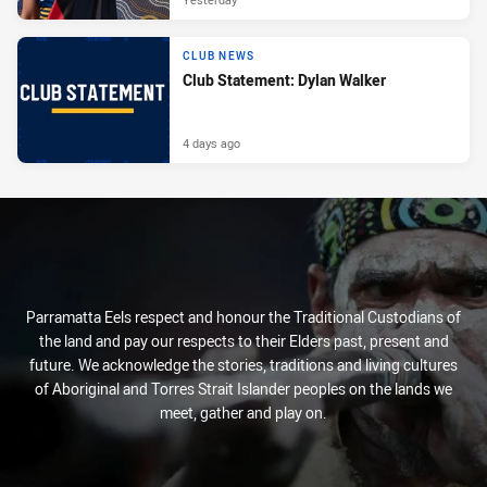
CLUB NEWS
Club Statement: Dylan Walker
4 days ago
Parramatta Eels respect and honour the Traditional Custodians of
the land and pay our respects to their Elders past, present and
future. We acknowledge the stories, traditions and living cultures
of Aboriginal and Torres Strait Islander peoples on the lands we
meet, gather and play on.