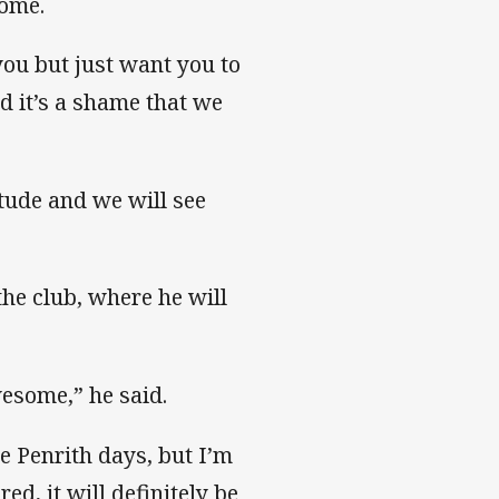
home.
you but just want you to
d it’s a shame that we
itude and we will see
the club, where he will
esome,” he said.
he Penrith days, but I’m
ed, it will definitely be