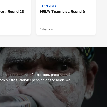
TEAM LISTS
port: Round 23
NRLW Team List: Round 6
2 days ago
ur respects to their Elders past, present and
Torres Strait Islander peoples on the lands we