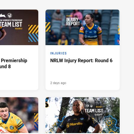
INJURIES
Premiership
NRLW Injury Report: Round 6
und 8
2 days ago