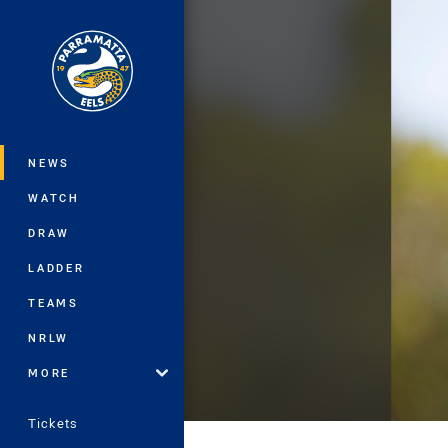
You have skipped the navigation, tab 
Main
NEWS
WATCH
DRAW
LADDER
TEAMS
NRLW
MORE
Tickets