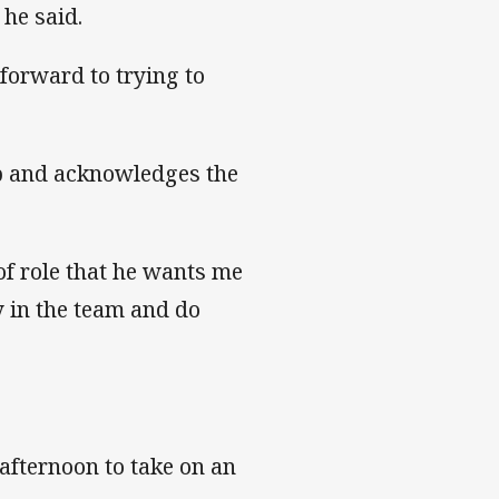
” he said.
forward to trying to
lub and acknowledges the
 of role that he wants me
y in the team and do
afternoon to take on an