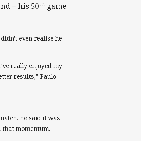
th
nd – his 50
game
didn't even realise he
 I’ve really enjoyed my
tter results,” Paulo
 match, he said it was
 on that momentum.