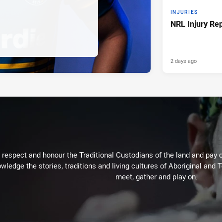
INJURIES
NRL Injury Re
2 days ago
respect and honour the Traditional Custodians of the land and pay o
wledge the stories, traditions and living cultures of Aboriginal and 
meet, gather and play on.