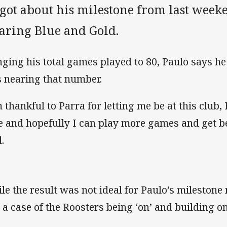
got about his milestone from last weeke
aring Blue and Gold.
nging his total games played to 80, Paulo says he 
 nearing that number.
m thankful to Parra for letting me be at this club,
e and hopefully I can play more games and get be
.
le the result was not ideal for Paulo’s milestone
t a case of the Roosters being ‘on’ and building