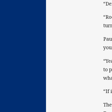
“Def
“Ro
tur
Pau
you
“Ye
to 
wha
“If 
The