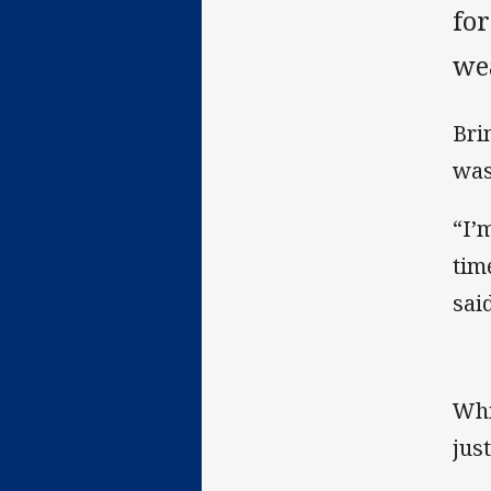
for
we
Bri
was
“I’
tim
said
Whi
jus