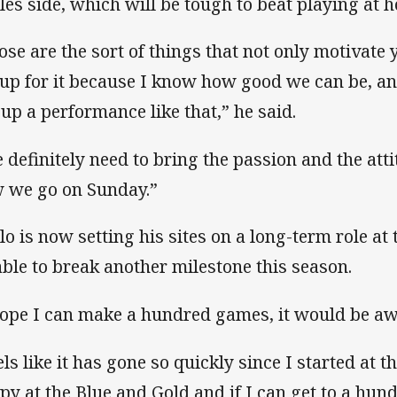
les side, which will be tough to beat playing at 
ose are the sort of things that not only motivate 
 up for it because I know how good we can be, an
 up a performance like that,” he said.
 definitely need to bring the passion and the att
 we go on Sunday.”
lo is now setting his sites on a long-term role at 
able to break another milestone this season.
hope I can make a hundred games, it would be aw
els like it has gone so quickly since I started at t
py at the Blue and Gold and if I can get to a hundr