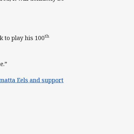
th
k to play his 100
e.”
matta Eels and support