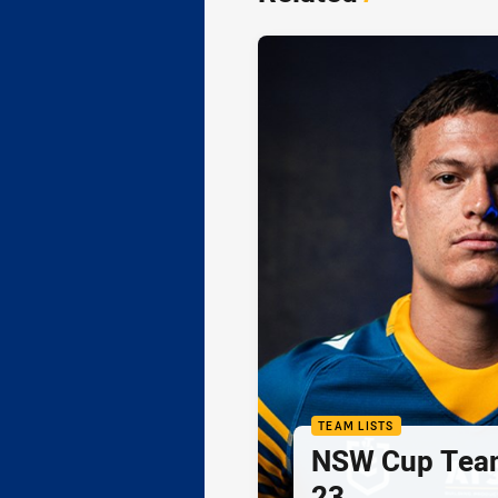
TEAM LISTS
NSW Cup Team
23