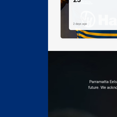
2 days ago
Parramatta Eels 
future. We ackno