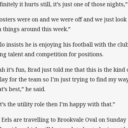
initely it hurts still, it’s just one of those nights,
osters were on and we were off and we just look 
n things around this week.”
lo insists he is enjoying his football with the c
ng talent and competition for positions.
ah it’s fun, Brad just told me that this is the kind
play for the team so I’m just trying to find my wa
t’s best,” he said.
it’s the utility role then I’m happy with that.”
 Eels are travelling to Brookvale Oval on Sunday 