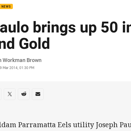
B NEWS
aulo brings up 50 i
nd Gold
or
h Workman Brown
stamp
9 Mar 2014, 01:30 PM
re on social media
are via Facebook
Share via Twitter
Share via Reddit
Share via Email
ldam Parramatta Eels utility Joseph Pa