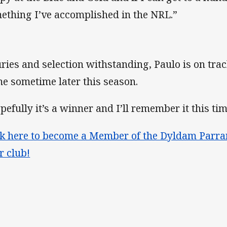
ething I’ve accomplished in the NRL.”
uries and selection withstanding, Paulo is on trac
e sometime later this season.
pefully it’s a winner and I’ll remember it this tim
ck here to become a Member of the Dyldam Parra
r club!