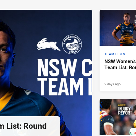
TEAM LISTS
NSW Women's 
Team List: Ro
2 days ago
 List: Round