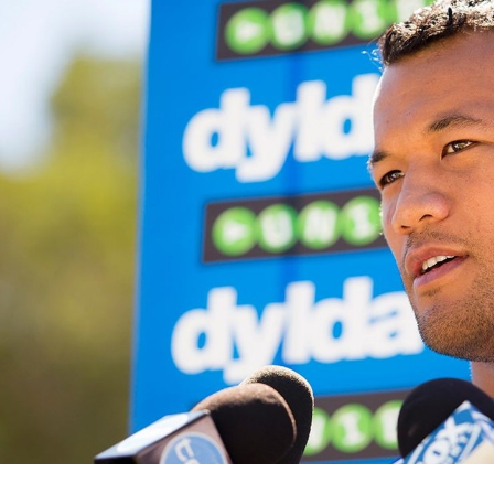
for page content