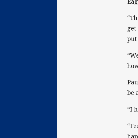
Eag
“Th
get
put
“We
how
Pau
be 
“I 
“Fe
hap