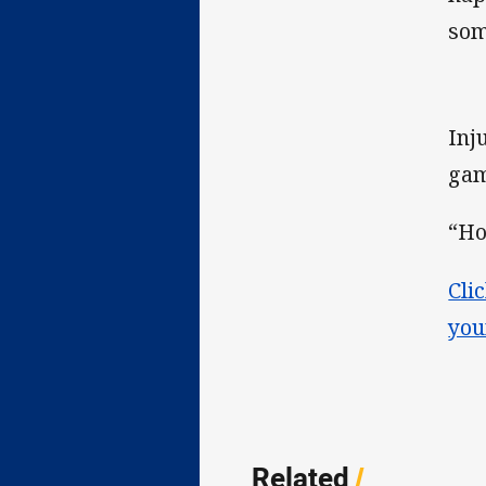
som
Inj
gam
“Ho
Cli
you
Related
/