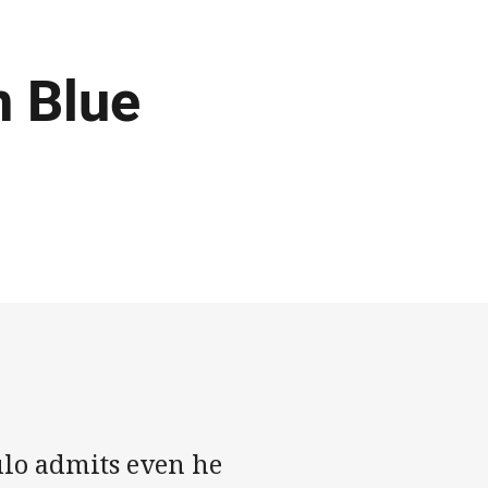
n Blue
ulo admits even he