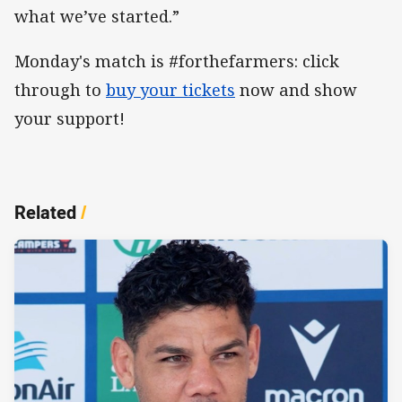
what we’ve started.”
Monday's match is #forthefarmers: click
through to
buy your tickets
now and show
your support!
Related
/