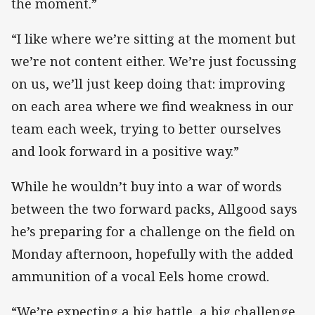
the moment.”
“I like where we’re sitting at the moment but
we’re not content either. We’re just focussing
on us, we’ll just keep doing that: improving
on each area where we find weakness in our
team each week, trying to better ourselves
and look forward in a positive way.”
While he wouldn’t buy into a war of words
between the two forward packs, Allgood says
he’s preparing for a challenge on the field on
Monday afternoon, hopefully with the added
ammunition of a vocal Eels home crowd.
“We’re expecting a big battle, a big challenge