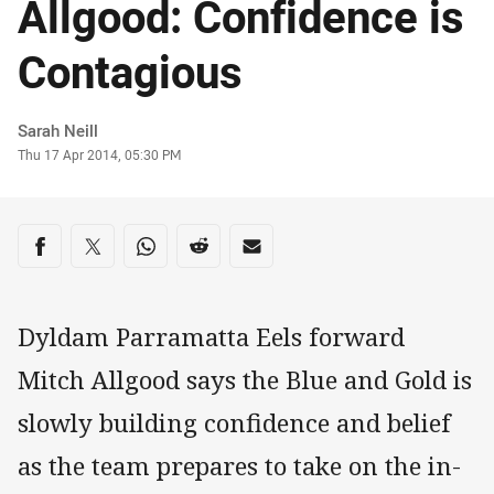
Allgood: Confidence is
Contagious
Author
Sarah Neill
Timestamp
Thu 17 Apr 2014, 05:30 PM
Share on social media
Share via Facebook
Share via Twitter
Share via Whats-app
Share via Reddit
Share via Email
Dyldam Parramatta Eels forward
Mitch Allgood says the Blue and Gold is
slowly building confidence and belief
as the team prepares to take on the in-