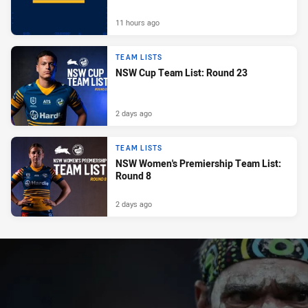
11 hours ago
TEAM LISTS
NSW Cup Team List: Round 23
2 days ago
TEAM LISTS
NSW Women's Premiership Team List:
Round 8
2 days ago