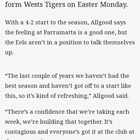
form Wests Tigers on Easter Monday.
With a 4-2 start to the season, Allgood says
the feeling at Parramatta is a good one, but
the Eels aren’t in a position to talk themselves
up.
“The last couple of years we haven’t had the
best season and haven’t got off to a start like
this, so it’s kind of refreshing,” Allgood said.
“There’s a confidence that we’re taking each
week, we’re building that together. It’s
contagious and everyone’s got it at the club at