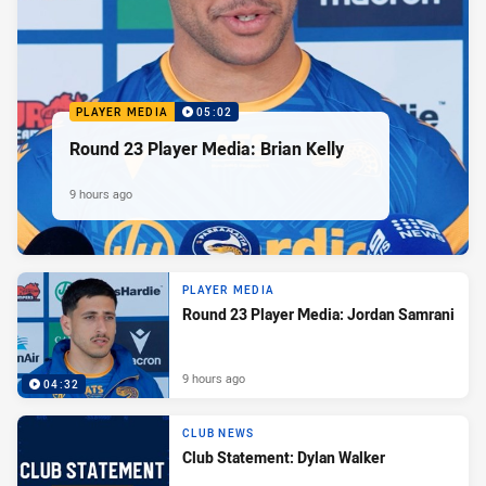
PLAYER MEDIA
05:02
Round 23 Player Media: Brian Kelly
9 hours ago
PLAYER MEDIA
Round 23 Player Media: Jordan Samrani
9 hours ago
04:32
CLUB NEWS
Club Statement: Dylan Walker