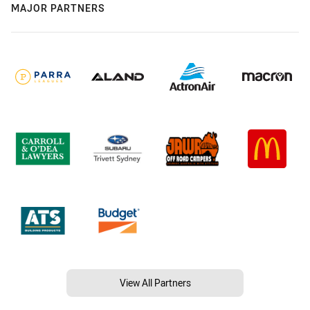
MAJOR PARTNERS
View All Partners