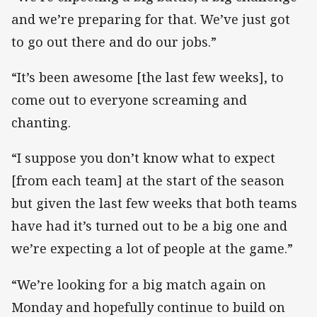
and we’re preparing for that. We’ve just got
to go out there and do our jobs.”
“It’s been awesome [the last few weeks], to
come out to everyone screaming and
chanting.
“I suppose you don’t know what to expect
[from each team] at the start of the season
but given the last few weeks that both teams
have had it’s turned out to be a big one and
we’re expecting a lot of people at the game.”
“We’re looking for a big match again on
Monday and hopefully continue to build on