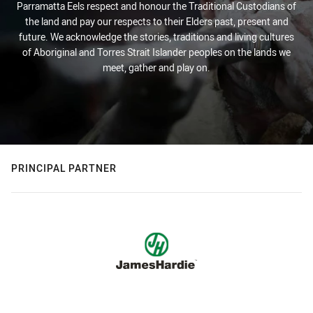
Parramatta Eels respect and honour the Traditional Custodians of
the land and pay our respects to their Elders past, present and
future. We acknowledge the stories, traditions and living cultures
of Aboriginal and Torres Strait Islander peoples on the lands we
meet, gather and play on.
PRINCIPAL PARTNER