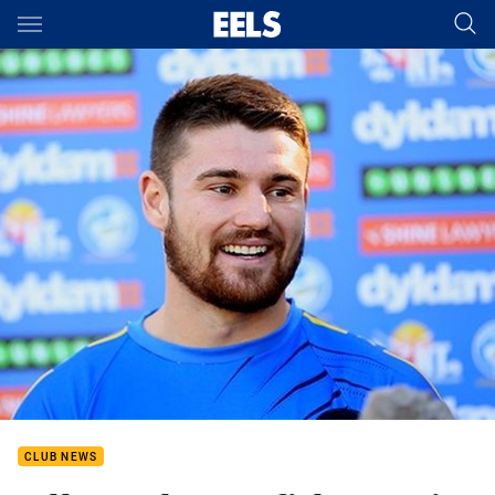
Main
You have skipped the navigation, tab for page content
CLUB NEWS