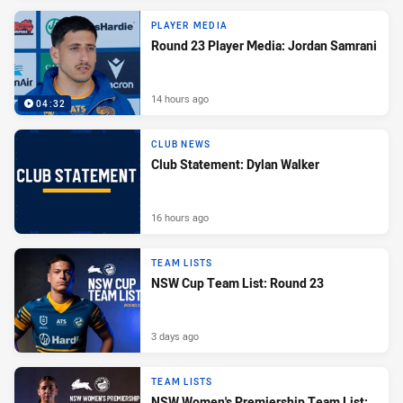
PLAYER MEDIA
Round 23 Player Media: Jordan Samrani
14 hours ago
04:32
CLUB NEWS
Club Statement: Dylan Walker
16 hours ago
TEAM LISTS
NSW Cup Team List: Round 23
3 days ago
TEAM LISTS
NSW Women's Premiership Team List: