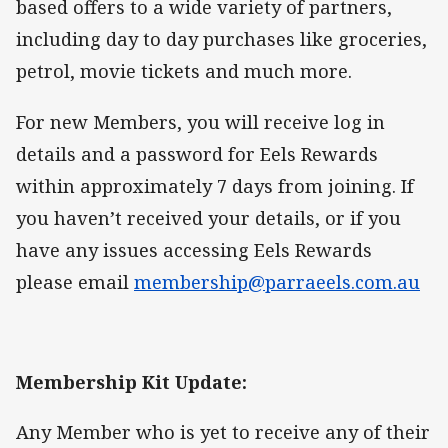
based offers to a wide variety of partners,
including day to day purchases like groceries,
petrol, movie tickets and much more.
For new Members, you will receive log in
details and a password for Eels Rewards
within approximately 7 days from joining. If
you haven’t received your details, or if you
have any issues accessing Eels Rewards
please email
membership@parraeels.com.au
Membership Kit Update:
Any Member who is yet to receive any of their