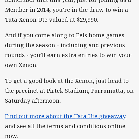
Member in 2014, you’re in the draw to win a
Tata Xenon Ute valued at $29,990.
And if you come along to Eels home games
during the season - including and previous
rounds - you’ll earn extra entries to win your
own Xenon.
To get a good look at the Xenon, just head to
the precinct at Pirtek Stadium, Parramatta, on
Saturday afternoon.
Find out more about the Tata Ute giveaway
,
and see all the terms and conditions online
now.