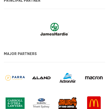
PRINCIPAL PARTNER
MAJOR PARTNERS