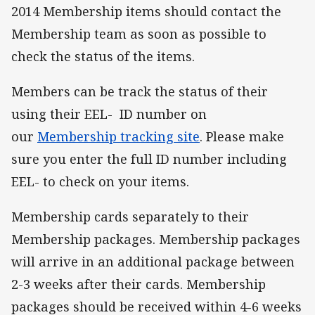
2014 Membership items should contact the
Membership team as soon as possible to
check the status of the items.
Members can be track the status of their
using their EEL- ID number on
our
Membership tracking site
. Please make
sure you enter the full ID number including
EEL- to check on your items.
Membership cards separately to their
Membership packages. Membership packages
will arrive in an additional package between
2-3 weeks after their cards. Membership
packages should be received within 4-6 weeks