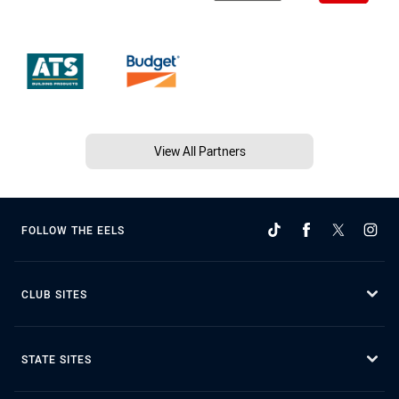
View All Partners
FOLLOW THE EELS
CLUB SITES
STATE SITES