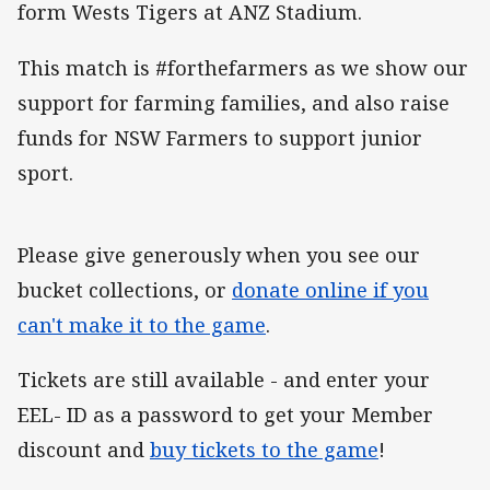
form Wests Tigers at ANZ Stadium.
This match is #forthefarmers as we show our
support for farming families, and also raise
funds for NSW Farmers to support junior
sport.
Please give generously when you see our
bucket collections, or
donate online if you
can't make it to the game
.
Tickets are still available - and enter your
EEL- ID as a password to get your Member
discount and
buy tickets to the game
!