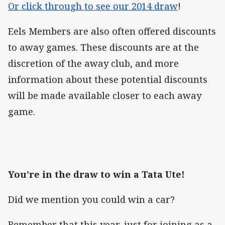
Or click through to see our 2014 draw
!
Eels Members are also often offered discounts
to away games. These discounts are at the
discretion of the away club, and more
information about these potential discounts
will be made available closer to each away
game.
You’re in the draw to win a Tata Ute!
Did we mention you could win a car?
Remember that this year, just for joining as a