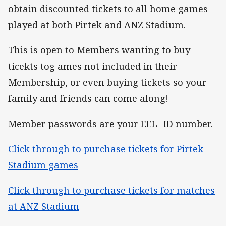
obtain discounted tickets to all home games
played at both Pirtek and ANZ Stadium.
This is open to Members wanting to buy
ticekts tog ames not included in their
Membership, or even buying tickets so your
family and friends can come along!
Member passwords are your EEL- ID number.
Click through to purchase tickets for Pirtek
Stadium games
Click through to purchase tickets for matches
at ANZ Stadium