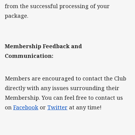
from the successful processing of your
package.
Membership Feedback and
Communication:
Members are encouraged to contact the Club
directly with any issues surrounding their
Membership. You can feel free to contact us
on
Facebook
or
Twitter
at any time!