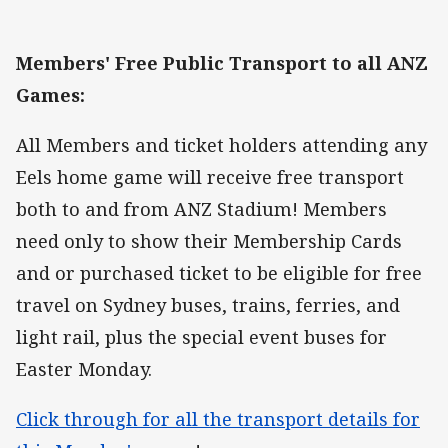
Members' Free Public Transport to all ANZ
Games:
All Members and ticket holders attending any
Eels home game will receive free transport
both to and from ANZ Stadium! Members
need only to show their Membership Cards
and or purchased ticket to be eligible for free
travel on Sydney buses, trains, ferries, and
light rail, plus the special event buses for
Easter Monday.
Click through for all the transport details for