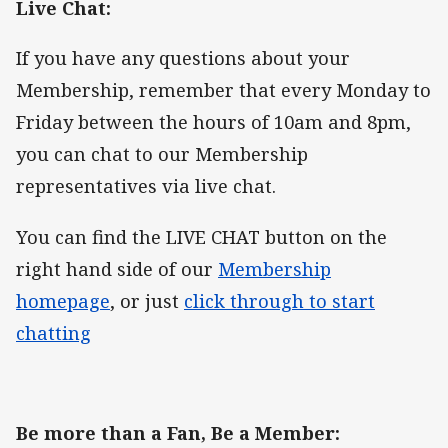
Live Chat:
If you have any questions about your
Membership, remember that every Monday to
Friday between the hours of 10am and 8pm,
you can chat to our Membership
representatives via live chat.
You can find the LIVE CHAT button on the
right hand side of our
Membership
homepage
, or just
click through to start
chatting
Be more than a Fan, Be a Member: