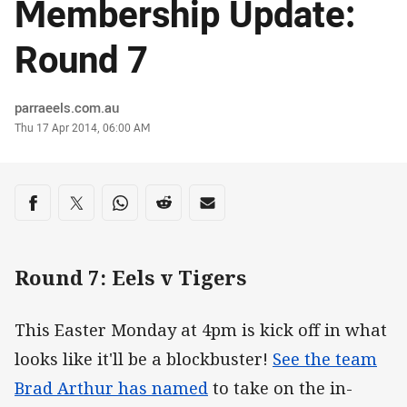
Membership Update:
Round 7
Author
parraeels.com.au
Timestamp
Thu 17 Apr 2014, 06:00 AM
Share on social media
Share via Facebook
Share via Twitter
Share via Whats-app
Share via Reddit
Share via Email
Round 7: Eels v Tigers
This Easter Monday at 4pm is kick off in what
looks like it'll be a blockbuster!
See the team
Brad Arthur has named
to take on the in-