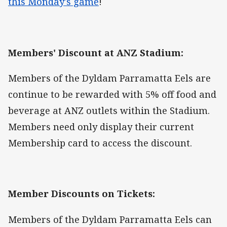
this Monday's game
!
Members' Discount at ANZ Stadium:
Members of the Dyldam Parramatta Eels are
continue to be rewarded with 5% off food and
beverage at ANZ outlets within the Stadium.
Members need only display their current
Membership card to access the discount.
Member Discounts on Tickets:
Members of the Dyldam Parramatta Eels can