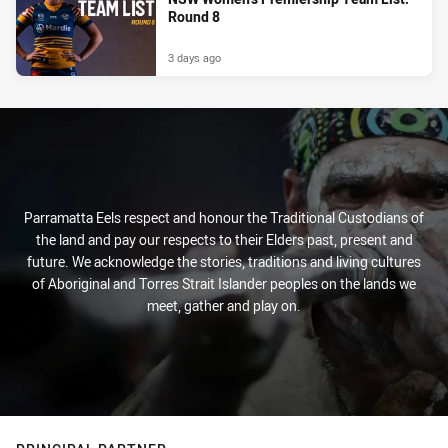
Round 8
3 days ago
Parramatta Eels respect and honour the Traditional Custodians of
the land and pay our respects to their Elders past, present and
future. We acknowledge the stories, traditions and living cultures
of Aboriginal and Torres Strait Islander peoples on the lands we
meet, gather and play on.