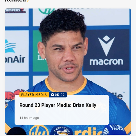
PLAYER MEDIA
05:02
Round 23 Player Media: Brian Kelly
14 hours ago