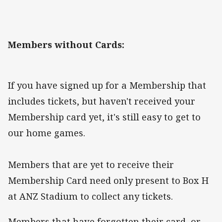
Members without Cards:
If you have signed up for a Membership that
includes tickets, but haven't received your
Membership card yet, it's still easy to get to
our home games.
Members that are yet to receive their
Membership Card need only present to Box H
at ANZ Stadium to collect any tickets.
Members that have forgotten their card, or