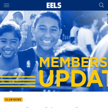
Main
You have skipped the navigation, tab for page content
CLUB NEWS