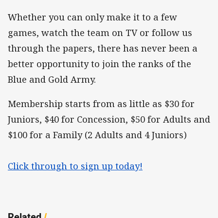
Whether you can only make it to a few
games, watch the team on TV or follow us
through the papers, there has never been a
better opportunity to join the ranks of the
Blue and Gold Army.
Membership starts from as little as $30 for
Juniors, $40 for Concession, $50 for Adults and
$100 for a Family (2 Adults and 4 Juniors)
Click through to sign up today!
Related
/