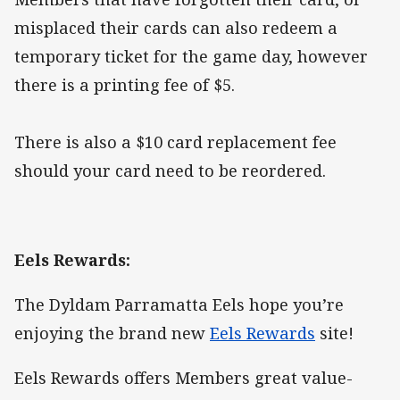
misplaced their cards can also redeem a
temporary ticket for the game day, however
there is a printing fee of $5.
There is also a $10 card replacement fee
should your card need to be reordered.
Eels Rewards:
The Dyldam Parramatta Eels hope you’re
enjoying the brand new
Eels Rewards
site!
Eels Rewards offers Members great value-