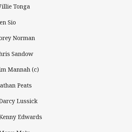
Willie Tonga
Ken Sio
Corey Norman
Chris Sandow
Tim Mannah (c)
Nathan Peats
 Darcy Lussick
 Kenny Edwards