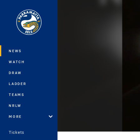
You have skipped the navigation, tab 
Main
NEWS
WATCH
DRAW
LADDER
TEAMS
NRLW
MORE
Tickets