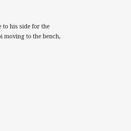
o his side for the
i moving to the bench,