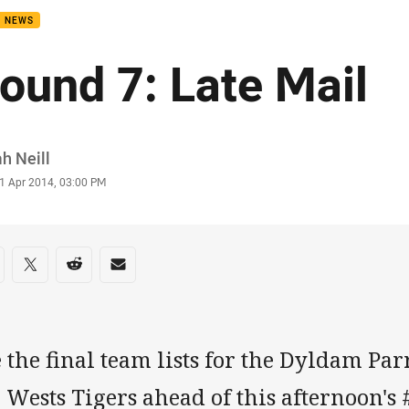
B NEWS
ound 7: Late Mail
or
h Neill
stamp
1 Apr 2014, 03:00 PM
re on social media
are via Facebook
Share via Twitter
Share via Reddit
Share via Email
 the final team lists for the Dyldam Pa
 Wests Tigers ahead of this afternoon's