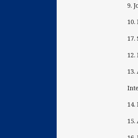
9. J
10.
17.
12.
13.
Int
14.
15.
16.