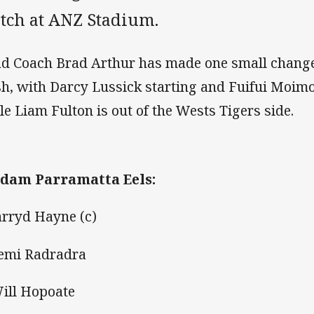
tch at ANZ Stadium.
d Coach Brad Arthur has made one small change t
sh, with Darcy Lussick starting and Fuifui Moimo
le Liam Fulton is out of the Wests Tigers side.
dam Parramatta Eels:
Jarryd Hayne (c)
Semi Radradra
Will Hopoate