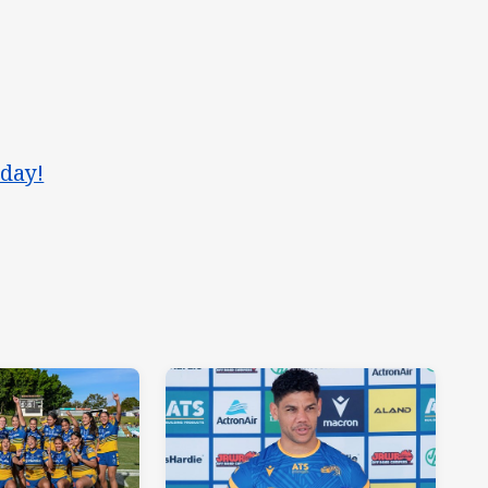
oday!