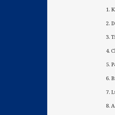
1. 
2. 
3. 
4. 
5. 
6. 
7. 
8. 