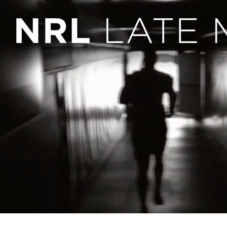
for page content