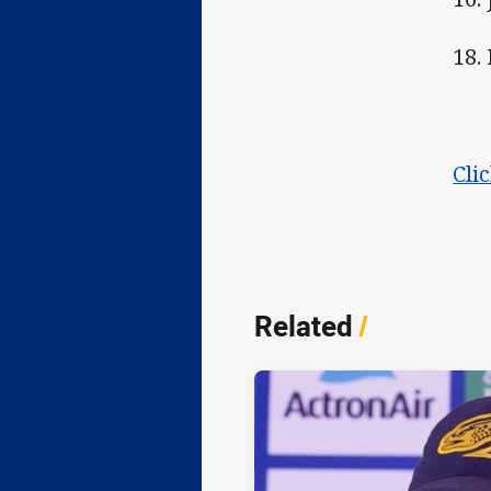
18.
Cli
Related
/