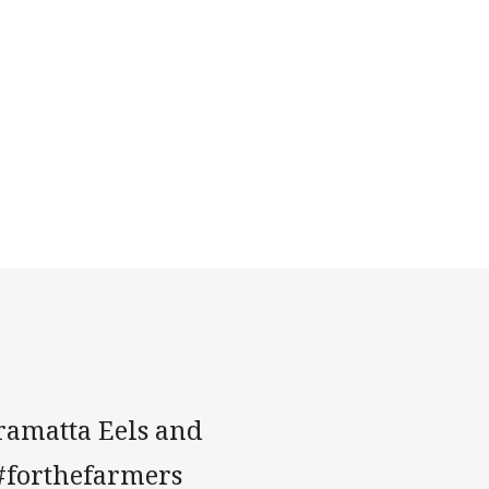
rramatta Eels and
 #forthefarmers