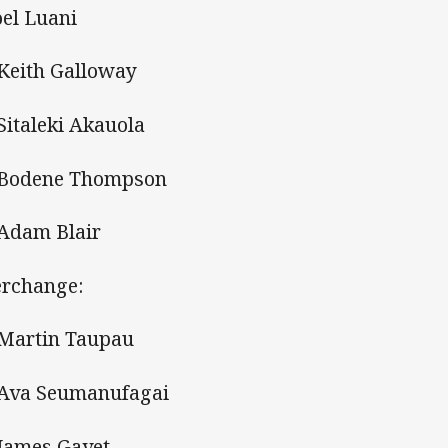
oel Luani
 Keith Galloway
 Sitaleki Akauola
 Bodene Thompson
 Adam Blair
erchange:
 Martin Taupau
 Ava Seumanufagai
 James Gavet