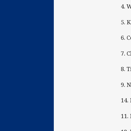
4. 
5. 
6. 
7. 
8. 
9. 
14.
11.