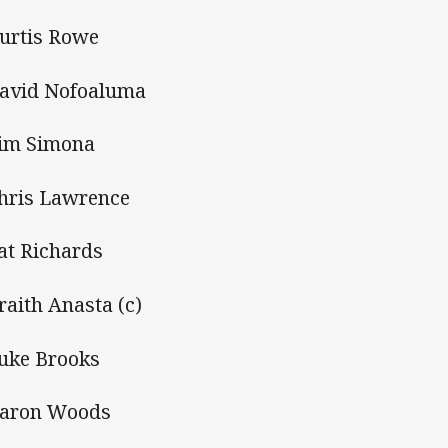
Kurtis Rowe
David Nofoaluma
Tim Simona
Chris Lawrence
Pat Richards
Braith Anasta (c)
Luke Brooks
Aaron Woods