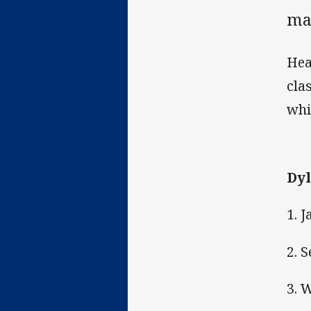
ma
Hea
cla
whi
Dyl
1. 
2. 
3. 