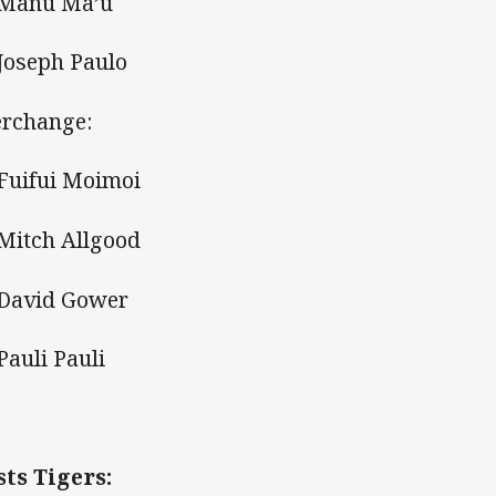
 Manu Ma’u
 Joseph Paulo
erchange:
 Fuifui Moimoi
 Mitch Allgood
 David Gower
Pauli Pauli
ts Tigers: