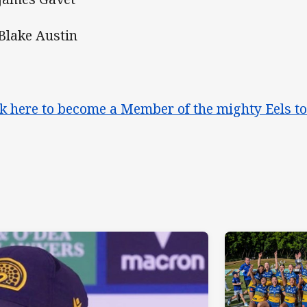
 Blake Austin
ck here to become a Member of the mighty Eels t