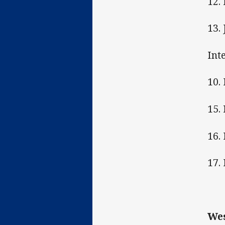
12.
13.
Int
10.
15.
16.
17. 
Wes