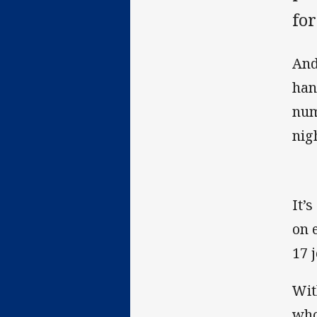
fo
And
hand
num
nig
It’
on 
17 
Wit
who