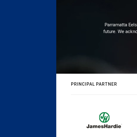
Parramatta Eels 
future. We ackno
PRINCIPAL PARTNER