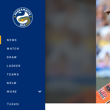
You have skipped the navigation, tab 
Main
NEWS
WATCH
DRAW
LADDER
TEAMS
NRLW
MORE
Tickets