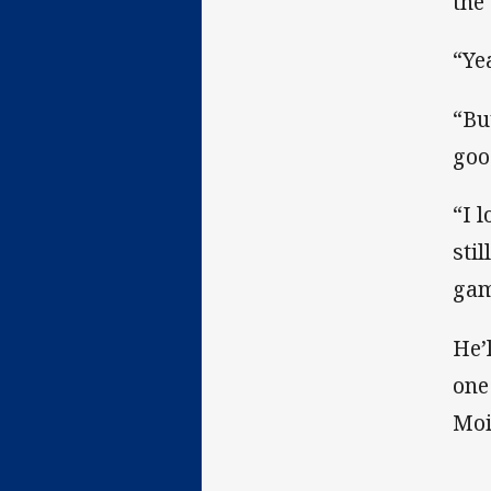
the
“Ye
“But
goo
“I 
sti
gam
He’
one
Moi