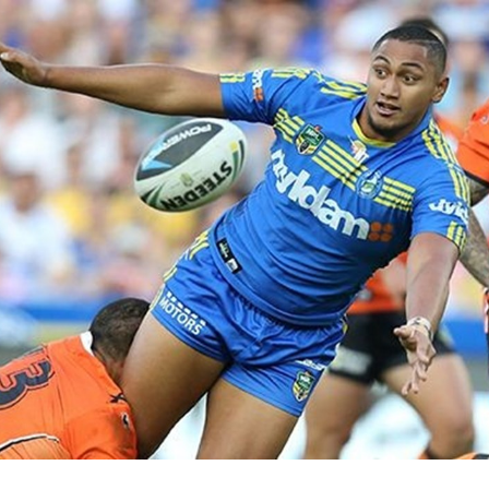
for page content