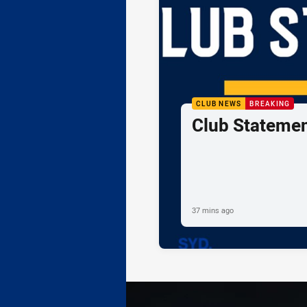
CLUB NEWS
BREAKING
Club Statemen
37 mins ago