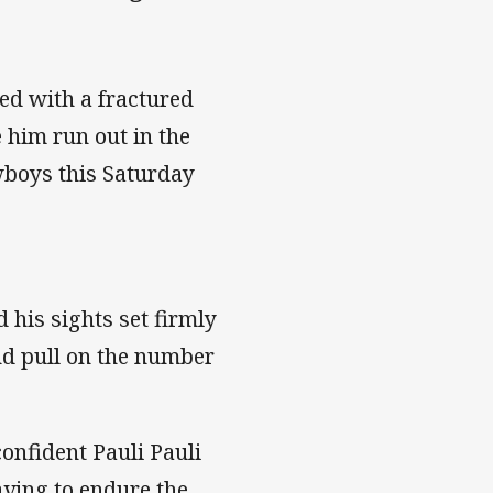
d with a fractured
ee him run out in the
wboys this Saturday
d his sights set firmly
and pull on the number
confident Pauli Pauli
aving to endure the