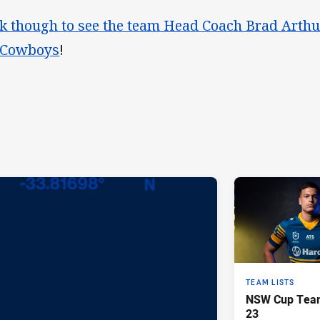
ck though to see the team Head Coach Brad Arthu
 Cowboys
!
TEAM LISTS
NSW Cup Team
23