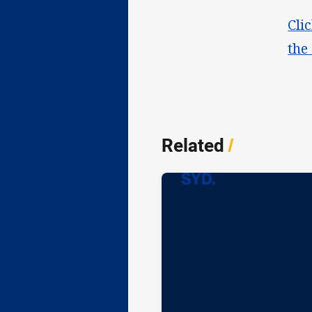
Cli
the
Related
/