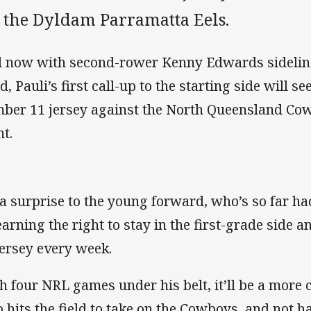
r the Dyldam Parramatta Eels.
 now with second-rower Kenny Edwards sideline
, Pauli’s first call-up to the starting side will s
ber 11 jersey against the North Queensland Co
ht.
s a surprise to the young forward, who’s so far ha
earning the right to stay in the first-grade side 
jersey every week.
h four NRL games under his belt, it’ll be a more 
 hits the field to take on the Cowboys, and not h