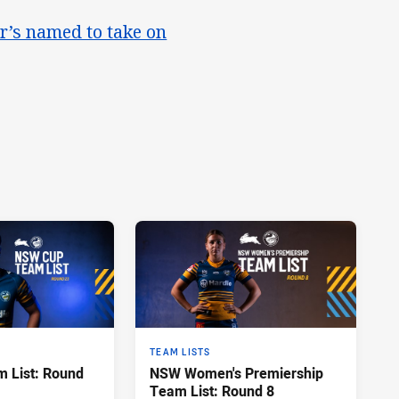
r’s named to take on
TEAM LISTS
 List: Round
NSW Women's Premiership
Team List: Round 8