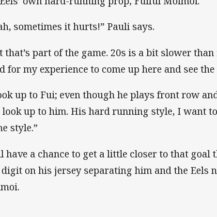
 Eels’ own hard-running prop, Fuifui Moimoi.
ah, sometimes it hurts!” Pauli says.
 that’s part of the game. 20s is a bit slower than 
d for my experience to come up here and see the 
look up to Fui; even though he plays front row an
ll look up to him. His hard running style, I want t
e style.”
ll have a chance to get a little closer to that goal
 digit on his jersey separating him and the Eels 
moi.