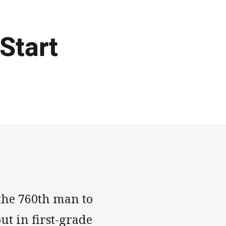
 Start
 the 760th man to
ut in first-grade