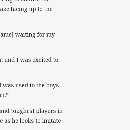
ake facing up to the
 game] waiting for my
nt and I was excited to
I was used to the boys
ut.”
and toughest players in
e as he looks to imitate