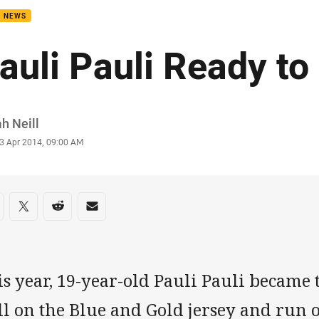
B NEWS
auli Pauli Ready to
or
h Neill
stamp
3 Apr 2014, 09:00 AM
re on social media
are via Facebook
Share via Twitter
Share via Reddit
Share via Email
s year, 19-year-old Pauli Pauli became
l on the Blue and Gold jersey and run o