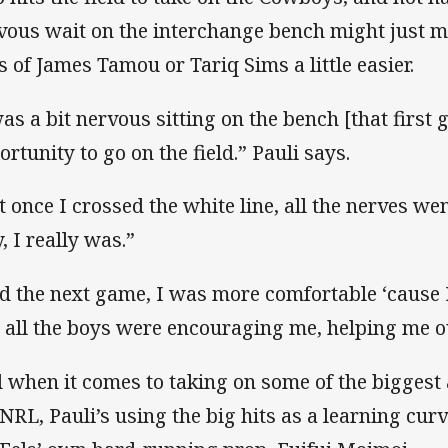
vous wait on the interchange bench might just m
es of James Tamou or Tariq Sims a little easier.
was a bit nervous sitting on the bench [that first
ortunity to go on the field.” Pauli says.
t once I crossed the white line, all the nerves we
y, I really was.”
d the next game, I was more comfortable ‘cause 
 all the boys were encouraging me, helping me o
 when it comes to taking on some of the biggest 
 NRL, Pauli’s using the big hits as a learning curv