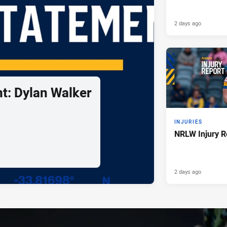
2 days ago
t: Dylan Walker
INJURIES
NRLW Injury R
2 days ago