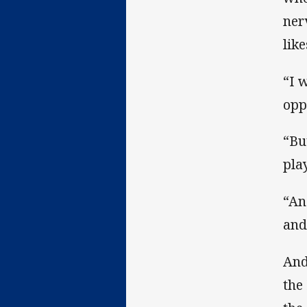
ner
lik
“I 
opp
“Bu
pla
“An
and
And
the