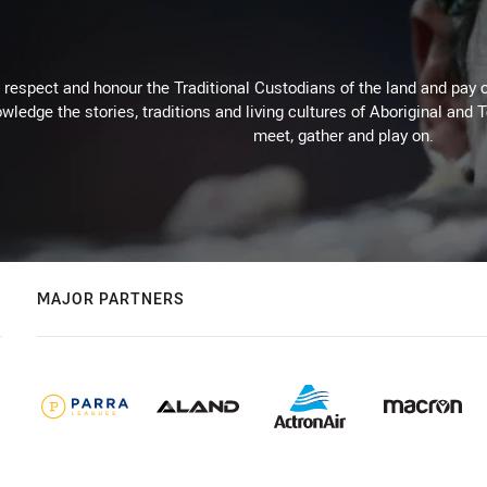
respect and honour the Traditional Custodians of the land and pay o
wledge the stories, traditions and living cultures of Aboriginal and 
meet, gather and play on.
MAJOR PARTNERS