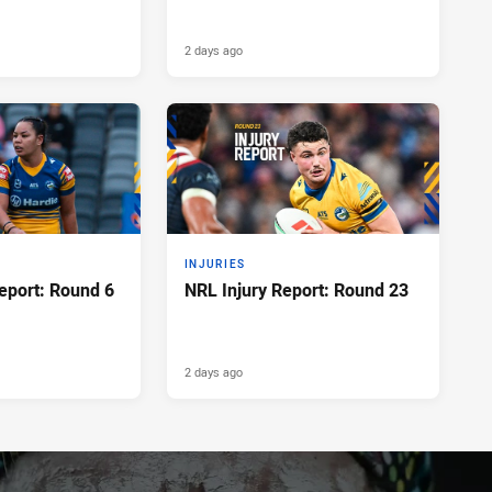
2 days ago
INJURIES
eport: Round 6
NRL Injury Report: Round 23
2 days ago