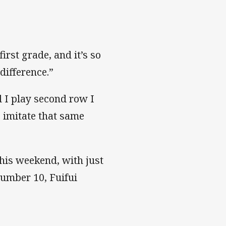
first grade, and it’s so
difference.”
d I play second row I
o imitate that same
 this weekend, with just
number 10, Fuifui