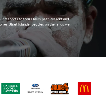
ur respects to their Elders past, present and
Torres Strait Islander peoples on the lands we