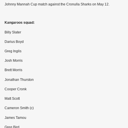
Johnny Mannah Cup match against the Cronulla Sharks on May 12.
Kangaroos squad:
Billy Slater
Darius Boyd
Greg Inglis
Josh Morris
Brett Morris
Jonathan Thurston
Cooper Cronk
Matt Scott
Cameron Smith (c)
James Tamou
Greg Bird