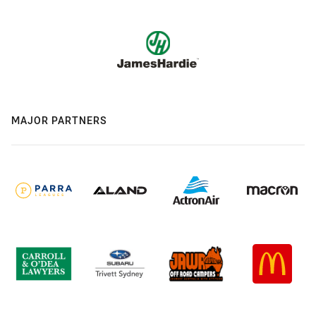
MAJOR PARTNERS