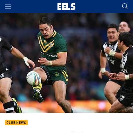
Main
You have skipped the navigation, tab for page content
CLUB NEWS