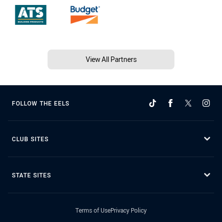
View All Partners
FOLLOW THE EELS
CLUB SITES
STATE SITES
Terms of Use
Privacy Policy