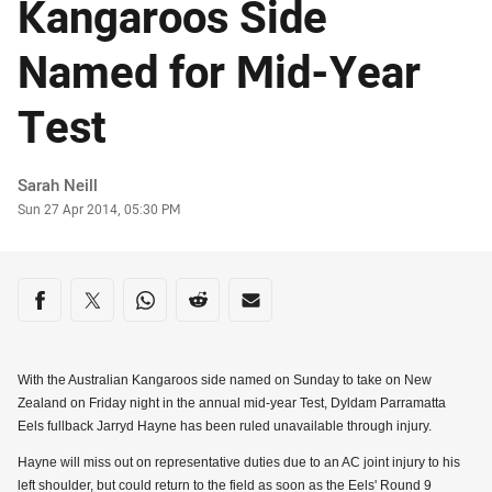
Kangaroos Side
Named for Mid-Year
Test
Author
Sarah Neill
Timestamp
Sun 27 Apr 2014, 05:30 PM
Share on social media
Share via Facebook
Share via Twitter
Share via Whats-app
Share via Reddit
Share via Email
With the Australian Kangaroos side named on Sunday to take on New
Zealand on Friday night in the annual mid-year Test, Dyldam Parramatta
Eels fullback Jarryd Hayne has been ruled unavailable through injury.
Hayne will miss out on representative duties due to an AC joint injury to his
left shoulder, but could return to the field as soon as the Eels' Round 9