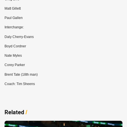
Matt Gillett
Paul Gallen
Interchange:
Daly Cherry-Evans
Boyd Cordner
Nate Myles
Corey Parker
Brent Tate (18th man)
Coach: Tim Sheens
Related
/