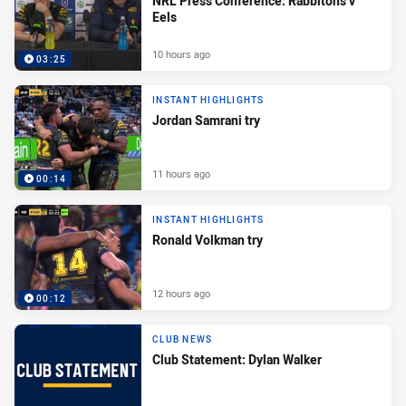
NRL Press Conference: Rabbitohs v
Eels
10 hours ago
03:25
INSTANT HIGHLIGHTS
Jordan Samrani try
11 hours ago
00:14
INSTANT HIGHLIGHTS
Ronald Volkman try
12 hours ago
00:12
CLUB NEWS
Club Statement: Dylan Walker