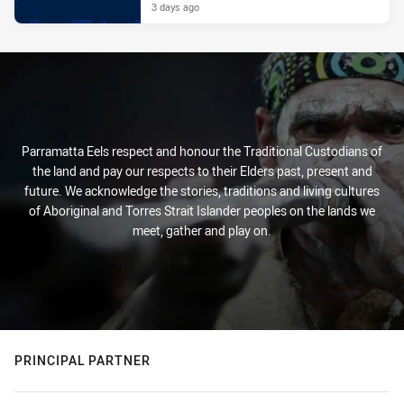
3 days ago
Parramatta Eels respect and honour the Traditional Custodians of
the land and pay our respects to their Elders past, present and
future. We acknowledge the stories, traditions and living cultures
of Aboriginal and Torres Strait Islander peoples on the lands we
meet, gather and play on.
PRINCIPAL PARTNER