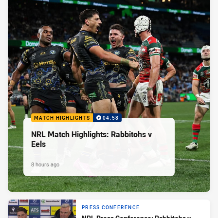
MATCH HIGHLIGHTS
04:58
NRL Match Highlights: Rabbitohs v
Eels
8 hours ago
PRESS CONFERENCE