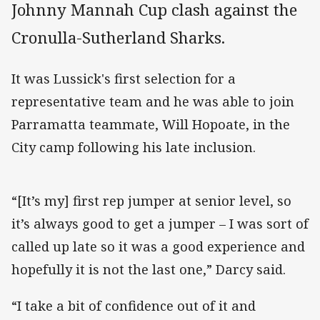
Johnny Mannah Cup clash against the
Cronulla-Sutherland Sharks.
It was Lussick's first selection for a
representative team and he was able to join
Parramatta teammate, Will Hopoate, in the
City camp following his late inclusion.
“[It’s my] first rep jumper at senior level, so
it’s always good to get a jumper – I was sort of
called up late so it was a good experience and
hopefully it is not the last one,” Darcy said.
“I take a bit of confidence out of it and