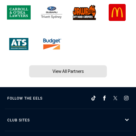
View All Partners
FOLLOW THE EELS
CLUB SITES