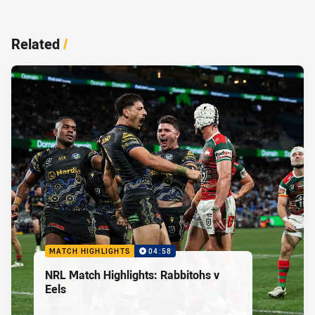
Related
/
MATCH HIGHLIGHTS
04:58
NRL Match Highlights: Rabbitohs v
Eels