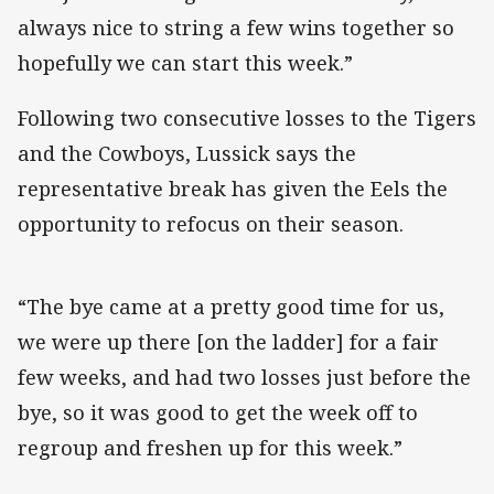
always nice to string a few wins together so
hopefully we can start this week.”
Following two consecutive losses to the Tigers
and the Cowboys, Lussick says the
representative break has given the Eels the
opportunity to refocus on their season.
“The bye came at a pretty good time for us,
we were up there [on the ladder] for a fair
few weeks, and had two losses just before the
bye, so it was good to get the week off to
regroup and freshen up for this week.”