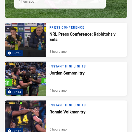
1 hour ago
PRESS CONFERENCE
NRL Press Conference: Rabbitohs v
Eels
3 hours ago
03:25
INSTANT HIGHLIGHTS
Jordan Samrani try
4 hours ago
00:14
INSTANT HIGHLIGHTS
Ronald Volkman try
5 hours ago
00:12