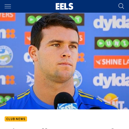
Main
You have skipped the navigation, tab for page content
CLUB NEWS