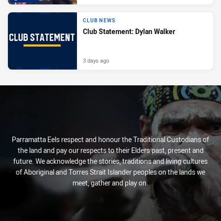
CLUB NEWS
Club Statement: Dylan Walker
3 days ago
Parramatta Eels respect and honour the Traditional Custodians of
the land and pay our respects to their Elders past, present and
future. We acknowledge the stories, traditions and living cultures
of Aboriginal and Torres Strait Islander peoples on the lands we
meet, gather and play on.