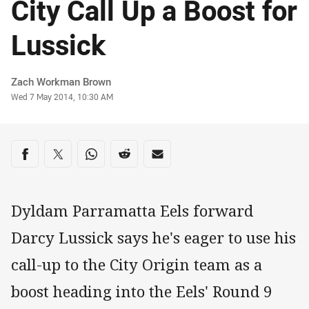
City Call Up a Boost for
Lussick
Author
Zach Workman Brown
Timestamp
Wed 7 May 2014, 10:30 AM
Share on social media
Share via Facebook
Share via Twitter
Share via Whats-app
Share via Reddit
Share via Email
Dyldam Parramatta Eels forward
Darcy Lussick says he's eager to use his
call-up to the City Origin team as a
boost heading into the Eels' Round 9