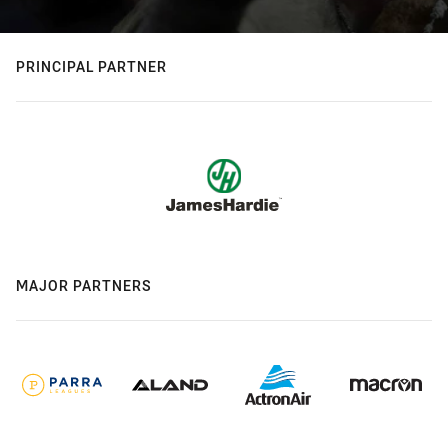
PRINCIPAL PARTNER
MAJOR PARTNERS