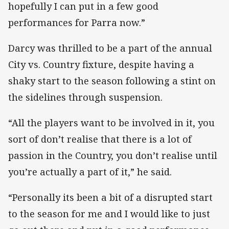
hopefully I can put in a few good
performances for Parra now.”
Darcy was thrilled to be a part of the annual
City vs. Country fixture, despite having a
shaky start to the season following a stint on
the sidelines through suspension.
“All the players want to be involved in it, you
sort of don’t realise that there is a lot of
passion in the Country, you don’t realise until
you’re actually a part of it,” he said.
“Personally its been a bit of a disrupted start
to the season for me and I would like to just