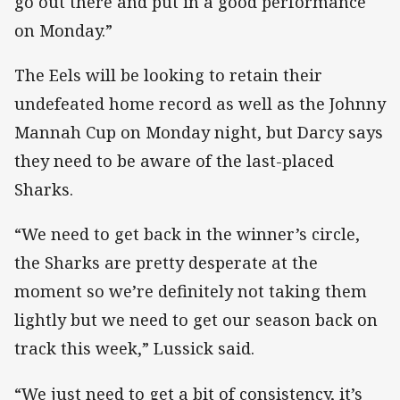
go out there and put in a good performance
on Monday.”
The Eels will be looking to retain their
undefeated home record as well as the Johnny
Mannah Cup on Monday night, but Darcy says
they need to be aware of the last-placed
Sharks.
“We need to get back in the winner’s circle,
the Sharks are pretty desperate at the
moment so we’re definitely not taking them
lightly but we need to get our season back on
track this week,” Lussick said.
“We just need to get a bit of consistency, it’s