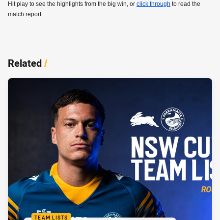
Hit play to see the highlights from the big win, or
click through
to read the
match report.
Related
/
TEAM LISTS