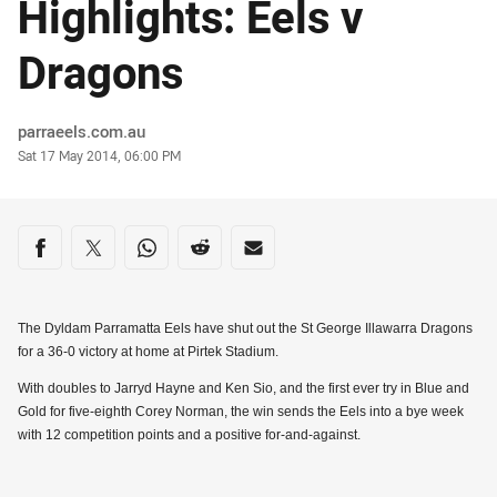
Highlights: Eels v
Dragons
Author
parraeels.com.au
Timestamp
Sat 17 May 2014, 06:00 PM
Share on social media
Share via Facebook
Share via Twitter
Share via Whats-app
Share via Reddit
Share via Email
The Dyldam Parramatta Eels have shut out the St George Illawarra Dragons
for a 36-0 victory at home at Pirtek Stadium.
With doubles to Jarryd Hayne and Ken Sio, and the first ever try in Blue and
Gold for five-eighth Corey Norman, the win sends the Eels into a bye week
with 12 competition points and a positive for-and-against.