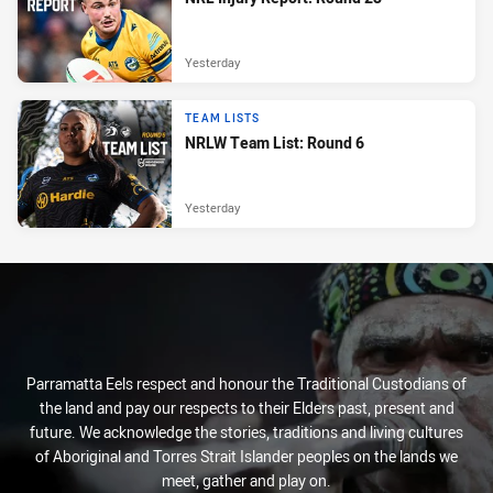
Yesterday
TEAM LISTS
NRLW Team List: Round 6
Yesterday
Parramatta Eels respect and honour the Traditional Custodians of
the land and pay our respects to their Elders past, present and
future. We acknowledge the stories, traditions and living cultures
of Aboriginal and Torres Strait Islander peoples on the lands we
meet, gather and play on.