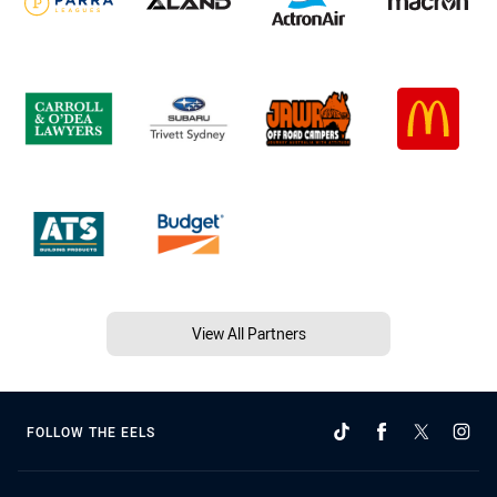
View All Partners
FOLLOW THE EELS