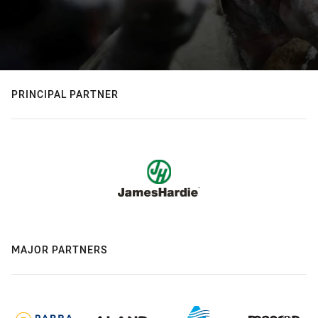
PRINCIPAL PARTNER
MAJOR PARTNERS