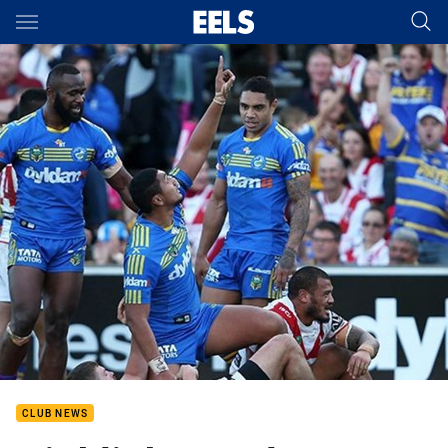
Main
You have skipped the navigation, tab for page content
CLUB NEWS