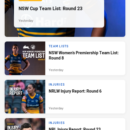
NSW Cup Team List: Round 23
Yesterday
TEAM LISTS
NSW Women's Premiership Team List:
Round 8
Yesterday
INJURIES
NRLW Injury Report: Round 6
Yesterday
INJURIES
NRL Injury Report: Round 23