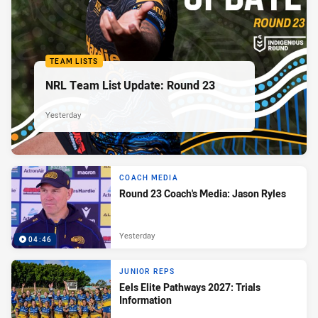
TEAM LISTS
NRL Team List Update: Round 23
Yesterday
COACH MEDIA
Round 23 Coach's Media: Jason Ryles
Yesterday
04:46
JUNIOR REPS
Eels Elite Pathways 2027: Trials
Information