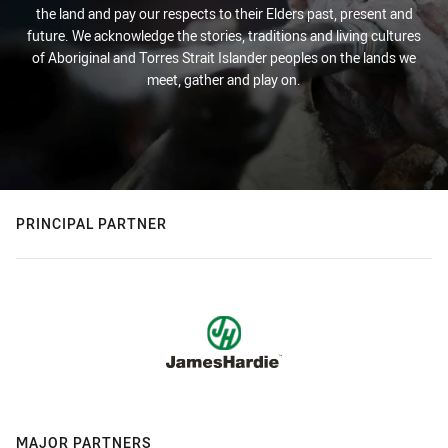
the land and pay our respects to their Elders past, present and
future. We acknowledge the stories, traditions and living cultures
of Aboriginal and Torres Strait Islander peoples on the lands we
meet, gather and play on.
PRINCIPAL PARTNER
MAJOR PARTNERS