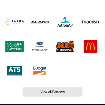
View All Partners