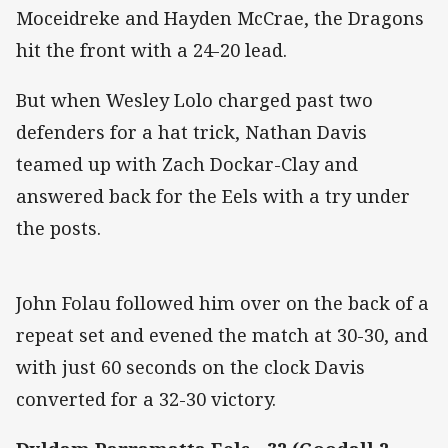
Moceidreke and Hayden McCrae, the Dragons
hit the front with a 24-20 lead.
But when Wesley Lolo charged past two
defenders for a hat trick, Nathan Davis
teamed up with Zach Dockar-Clay and
answered back for the Eels with a try under
the posts.
John Folau followed him over on the back of a
repeat set and evened the match at 30-30, and
with just 60 seconds on the clock Davis
converted for a 32-30 victory.