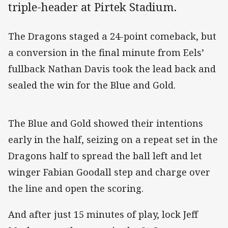
triple-header at Pirtek Stadium.
The Dragons staged a 24-point comeback, but
a conversion in the final minute from Eels’
fullback Nathan Davis took the lead back and
sealed the win for the Blue and Gold.
The Blue and Gold showed their intentions
early in the half, seizing on a repeat set in the
Dragons half to spread the ball left and let
winger Fabian Goodall step and charge over
the line and open the scoring.
And after just 15 minutes of play, lock Jeff