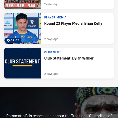
Yesterday
PLAYER MEDIA
Round 23 Player Media: Brian Kelly
2 days ago
05:02
CLUB NEWS
Club Statement: Dylan Walker
2 days ago
Parramatta Eels respect and honour the Traditional Custodians of