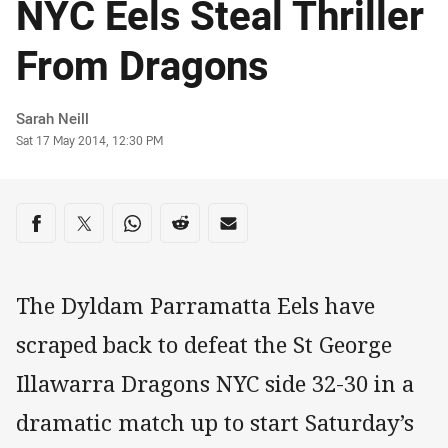
NYC Eels Steal Thriller
From Dragons
Author
Sarah Neill
Timestamp
Sat 17 May 2014, 12:30 PM
Share on social media
Share via Facebook
Share via Twitter
Share via Whats-app
Share via Reddit
Share via Email
The Dyldam Parramatta Eels have
scraped back to defeat the St George
Illawarra Dragons NYC side 32-30 in a
dramatic match up to start Saturday’s