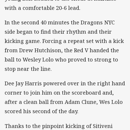
with a comfortable 20-6 lead.
In the second 40 minutes the Dragons NYC
side began to find their rhythm and their
kicking game. Forcing a repeat set with a kick
from Drew Hutchison, the Red V handed the
ball to Wesley Lolo who proved to strong to
stop near the line.
Dee Jay Harris powered over in the right hand
corner to join him on the scoreboard and,
after a clean ball from Adam Clune, Wes Lolo
scored his second of the day.
Thanks to the pinpoint kicking of Sitiveni