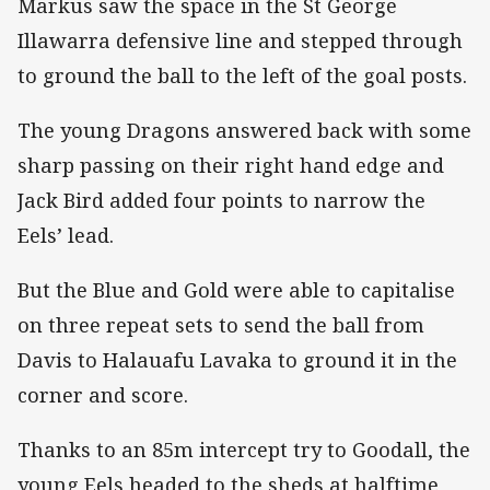
Markus saw the space in the St George
Illawarra defensive line and stepped through
to ground the ball to the left of the goal posts.
The young Dragons answered back with some
sharp passing on their right hand edge and
Jack Bird added four points to narrow the
Eels’ lead.
But the Blue and Gold were able to capitalise
on three repeat sets to send the ball from
Davis to Halauafu Lavaka to ground it in the
corner and score.
Thanks to an 85m intercept try to Goodall, the
young Eels headed to the sheds at halftime