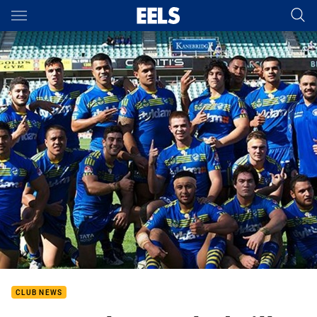
Main
You have skipped the navigation, tab for page content
CLUB NEWS