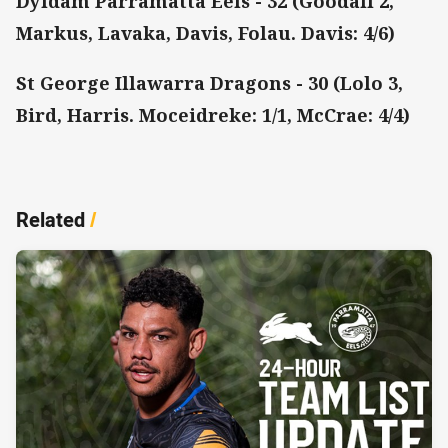
Dyldam Parramatta Eels - 32 (Goodall 2,
Markus, Lavaka, Davis, Folau. Davis: 4/6)
St George Illawarra Dragons - 30 (Lolo 3,
Bird, Harris. Moceidreke: 1/1, McCrae: 4/4)
Related
/