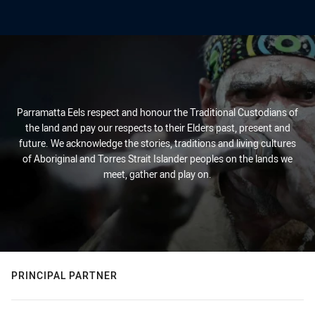
Parramatta Eels respect and honour the Traditional Custodians of
the land and pay our respects to their Elders past, present and
future. We acknowledge the stories, traditions and living cultures
of Aboriginal and Torres Strait Islander peoples on the lands we
meet, gather and play on.
PRINCIPAL PARTNER