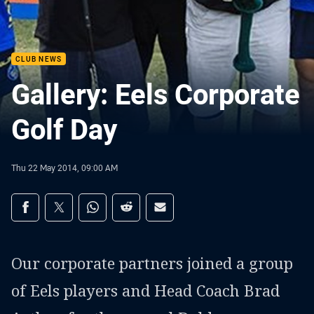
CLUB NEWS
Gallery: Eels Corporate
Golf Day
Thu 22 May 2014, 09:00 AM
Share on social media
Share via Facebook
Share via Twitter
Share via Whats-app
Share via Reddit
Share via Email
Our corporate partners joined a group
of Eels players and Head Coach Brad