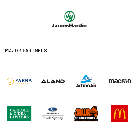
MAJOR PARTNERS