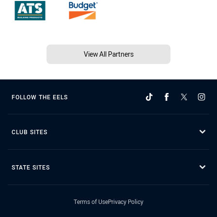
View All Partners
FOLLOW THE EELS
CLUB SITES
STATE SITES
Terms of Use
Privacy Policy