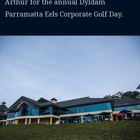
Arthur for the annual Dyldam
Parramatta Eels Corporate Golf Day.