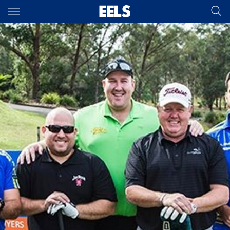
Main
You have skipped the navigation, tab for page content