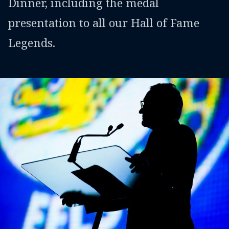
Dinner, including the medal
presentation to all our Hall of Fame
Legends.