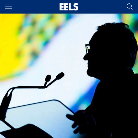
Main
You have skipped the navigation, tab for page content