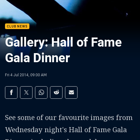
CLUB NEWS
Gallery: Hall of Fame
Gala Dinner
Fri 4 Jul 2014, 09:00 AM
Share on social media
Share via Facebook
Share via Twitter
Share via Whats-app
Share via Reddit
Share via Email
See some of our favourite images from
Wednesday night's Hall of Fame Gala