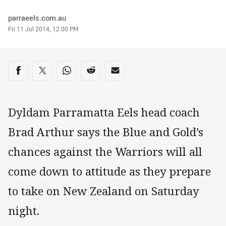
Author
parraeels.com.au
Timestamp
Fri 11 Jul 2014, 12:00 PM
Share on social media
Share via Facebook
Share via Twitter
Share via Whats-app
Share via Reddit
Share via Email
Dyldam Parramatta Eels head coach
Brad Arthur says the Blue and Gold’s
chances against the Warriors will all
come down to attitude as they prepare
to take on New Zealand on Saturday
night.