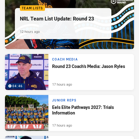
TEAM LISTS
NRL Team List Update: Round 23
12 hours ago
COACH MEDIA
Round 23 Coach's Media: Jason Ryles
17 hours ago
04:46
JUNIOR REPS
Eels Elite Pathways 2027: Trials
Information
17 hours ago