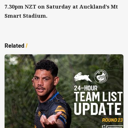
7.30pm NZT on Saturday at Auckland’s Mt
Smart Stadium.
Related
/