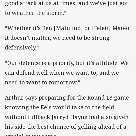
good attack at us at times, and we’ve just got
to weather the storm.”
“Whether it’s Ben [Matulino] or [Feleti] Mateo
it doesn’t matter, we need to be strong
defensively.”
“Our defence is a priority, but it’s attitude. We
can defend well when we want to, and we
need to want to tomorrow.”
Arthur says preparing for the Round 18 game
knowing the Eels would take to the field
without fullback Jarryd Hayne had also given
his side the best chance of gelling ahead of a