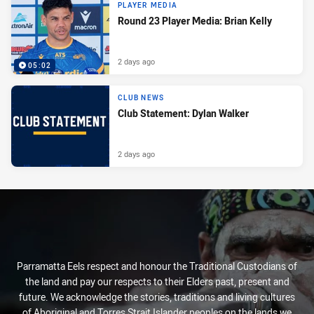
PLAYER MEDIA
Round 23 Player Media: Brian Kelly
2 days ago
05:02
CLUB NEWS
Club Statement: Dylan Walker
2 days ago
Parramatta Eels respect and honour the Traditional Custodians of
the land and pay our respects to their Elders past, present and
future. We acknowledge the stories, traditions and living cultures
of Aboriginal and Torres Strait Islander peoples on the lands we