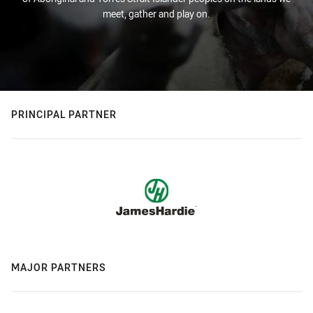
meet, gather and play on.
PRINCIPAL PARTNER
MAJOR PARTNERS