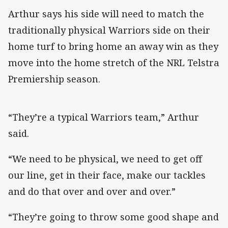
Arthur says his side will need to match the
traditionally physical Warriors side on their
home turf to bring home an away win as they
move into the home stretch of the NRL Telstra
Premiership season.
“They’re a typical Warriors team,” Arthur
said.
“We need to be physical, we need to get off
our line, get in their face, make our tackles
and do that over and over and over.”
“They’re going to throw some good shape and