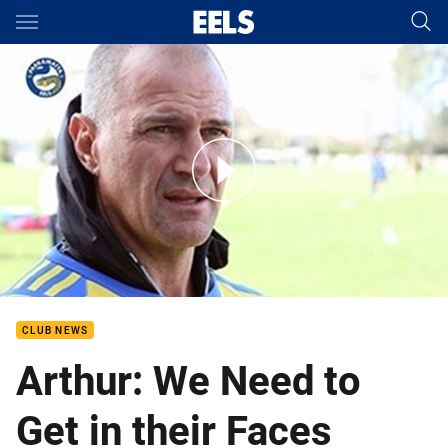
Main
You have skipped the navigation, tab for page content
Round 18 Brad Arthur Interview
CLUB NEWS
Arthur: We Need to
Get in their Faces