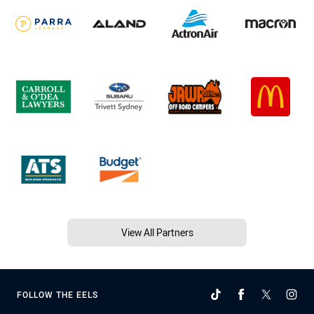
View All Partners
FOLLOW THE EELS