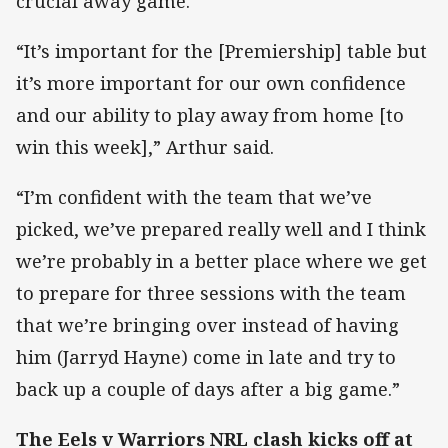
crucial away game.
“It’s important for the [Premiership] table but
it’s more important for our own confidence
and our ability to play away from home [to
win this week],” Arthur said.
“I’m confident with the team that we’ve
picked, we’ve prepared really well and I think
we’re probably in a better place where we get
to prepare for three sessions with the team
that we’re bringing over instead of having
him (Jarryd Hayne) come in late and try to
back up a couple of days after a big game.”
The Eels v Warriors NRL clash kicks off at