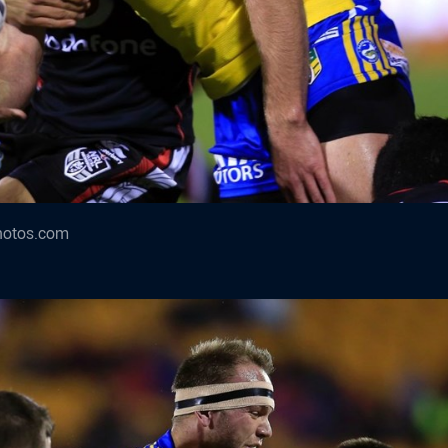
hotos.com