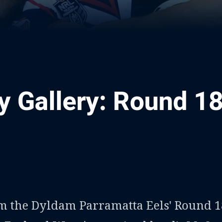
 Gallery: Round 1
ia
it
ia Email
om the Dyldam Parramatta Eels' Round 1