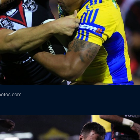
hotos.com