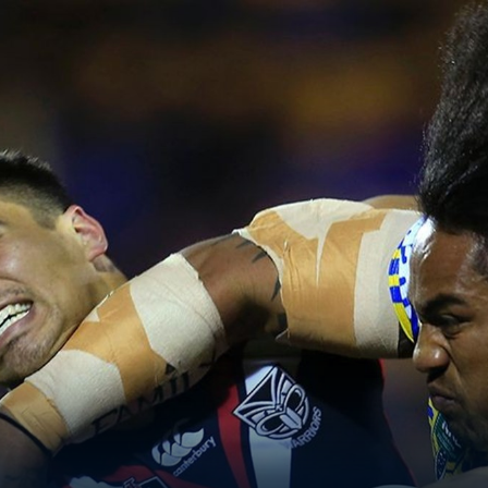
for page content