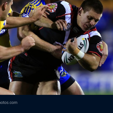
hotos.com