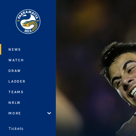
You have skipped the navigation, tab 
Main
NEWS
WATCH
DRAW
LADDER
TEAMS
NRLW
MORE
Tickets