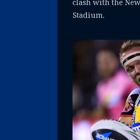
clash with the Ne
Stadium.