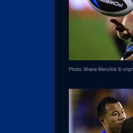
Photo: Shane Wenzlick © nrlp