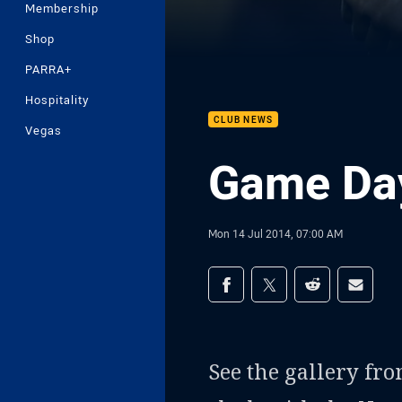
Membership
Shop
PARRA+
Hospitality
CLUB NEWS
Vegas
Game Day
Mon 14 Jul 2014, 07:00 AM
Share on social med
Share via Facebook
Share via Twitter
Share via Redd
Share v
See the gallery fr