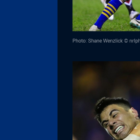
Photo: Shane Wenzlick © nrlp