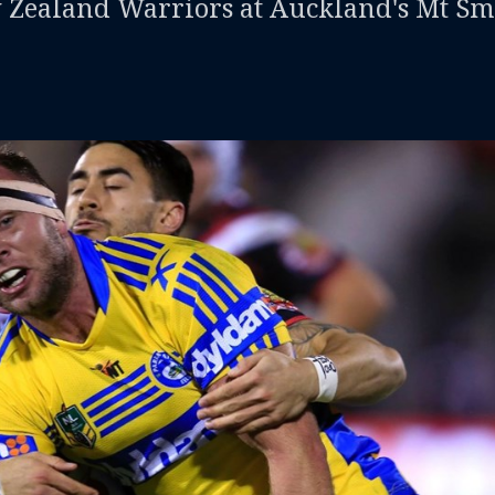
w Zealand Warriors at Auckland's Mt Sm