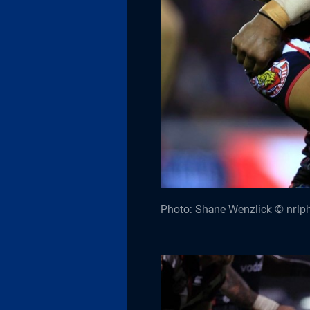
Photo: Shane Wenzlick © nrlp