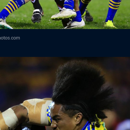
hotos.com