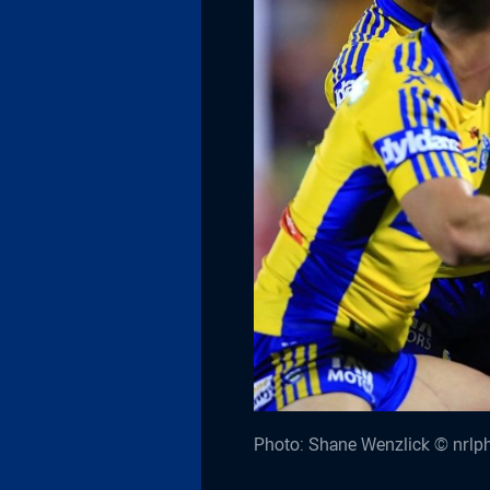
Photo: Shane Wenzlick © nrlp