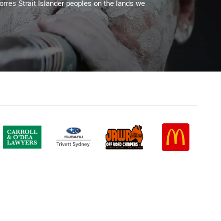
Torres Strait Islander peoples on the lands we