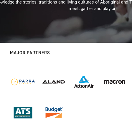
wledge the stories, traditions and living cultures of Aboriginal and 
meet, gather and play on.
MAJOR PARTNERS