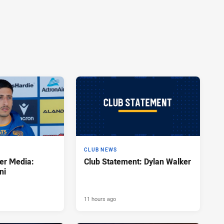
CLUB NEWS
er Media:
Club Statement: Dylan Walker
ni
11 hours ago