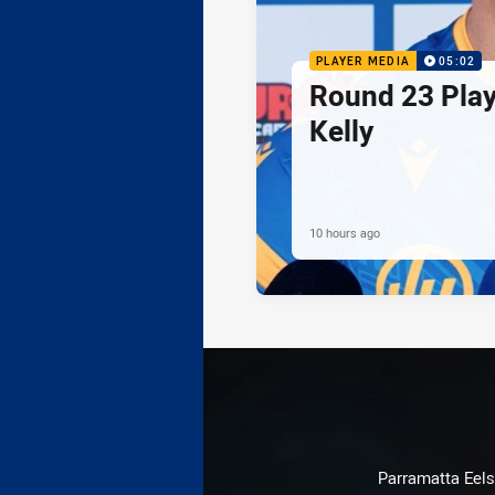
PLAYER MEDIA
05:02
Round 23 Play
Kelly
10 hours ago
Parramatta Eels 