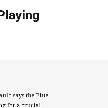
Playing
ulo says the Blue
g for a crucial