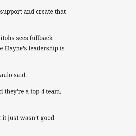
 support and create that
itohs sees fullback
e Hayne’s leadership is
aulo said.
 they’re a top 4 team,
 it just wasn’t good