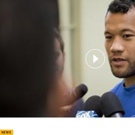
for page content
d 19 Media-Joseph Paulo
B NEWS