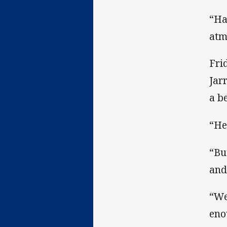
“Ha
atm
Fri
Jar
a b
“He
“Bu
and
“We
eno