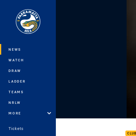
You have skipped the navigation, tab 
Main
NEWS
WATCH
DRAW
LADDER
TEAMS
NRLW
MORE
Roun
Tickets
CLU