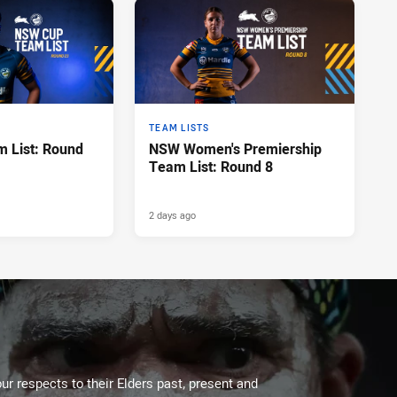
TEAM LISTS
 List: Round
NSW Women's Premiership
Team List: Round 8
2 days ago
ur respects to their Elders past, present and