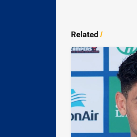
Related
/