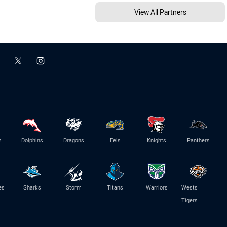
View All Partners
s
Dolphins
Dragons
Eels
Knights
Panthers
es
Sharks
Storm
Titans
Warriors
Wests
Tigers