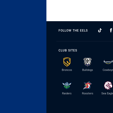
FOLLOW THE EELS
CLUB SITES
Broncos
Bulldogs
Cowboy
Raiders
Roosters
Sea Eagl