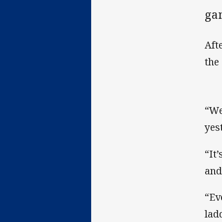
ga
Aft
the
“We
yes
“It
and
“Ev
lad