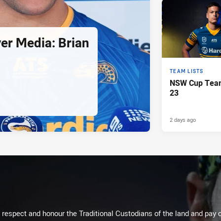
er Media: Brian
TEAM LISTS
NSW Cup Team
23
2 days ago
respect and honour the Traditional Custodians of the land and pay o