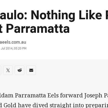
aulo: Nothing Like 
t Parramatta
or
raeels.com.au
stamp
 Jul 2014, 05:20 PM
re on social media
are via Facebook
Share via Twitter
Share via Reddit
Share via Email
ldam Parramatta Eels forward Joseph Pa
 Gold have dived straight into preparin