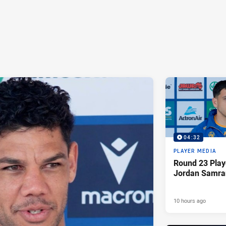
04:32
PLAYER MEDIA
Round 23 Play
Jordan Samra
10 hours ago