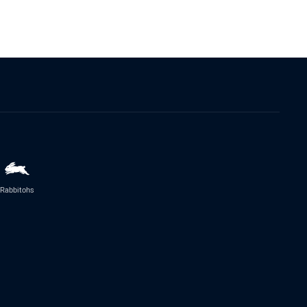
Rabbitohs