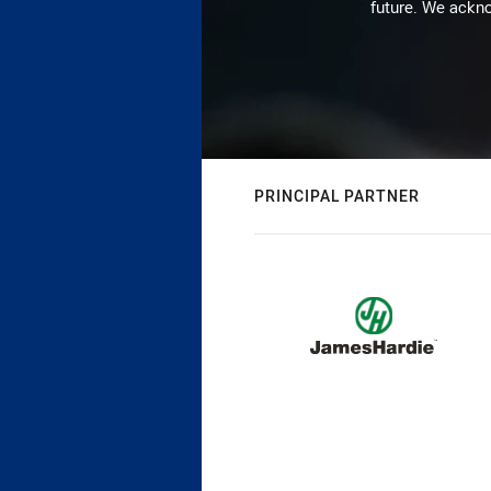
future. We ackno
PRINCIPAL PARTNER