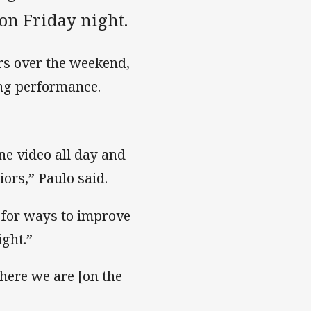
on Friday night.
rs over the weekend,
ing performance.
ne video all day and
ors,” Paulo said.
g for ways to improve
ight.”
here we are [on the