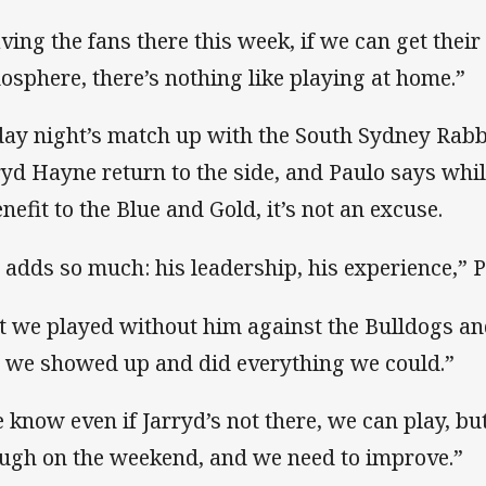
ving the fans there this week, if we can get their
osphere, there’s nothing like playing at home.”
day night’s match up with the South Sydney Rabb
ryd Hayne return to the side, and Paulo says whil
enefit to the Blue and Gold, it’s not an excuse.
 adds so much: his leadership, his experience,” P
t we played without him against the Bulldogs and
 we showed up and did everything we could.”
 know even if Jarryd’s not there, we can play, but
ugh on the weekend, and we need to improve.”