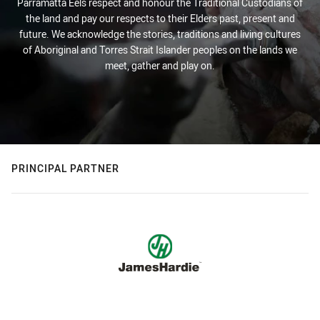
Parramatta Eels respect and honour the Traditional Custodians of
the land and pay our respects to their Elders past, present and
future. We acknowledge the stories, traditions and living cultures
of Aboriginal and Torres Strait Islander peoples on the lands we
meet, gather and play on.
PRINCIPAL PARTNER