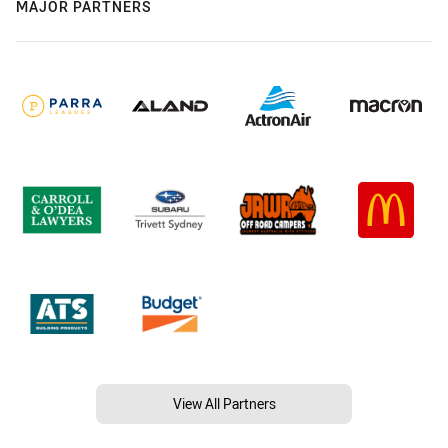
MAJOR PARTNERS
View All Partners