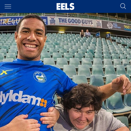
Main
You have skipped the navigation, tab for page content