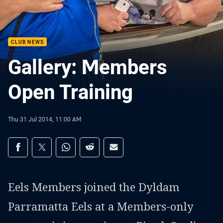
CLUB NEWS
Gallery: Members
Open Training
Thu 31 Jul 2014, 11:00 AM
Share on social media
Share via Facebook
Share via Twitter
Share via Whats-app
Share via Reddit
Share via Email
Eels Members joined the Dyldam
Parramatta Eels at a Members-only