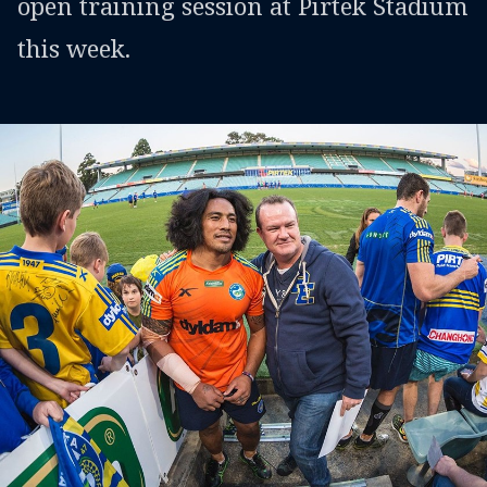
open training session at Pirtek Stadium
this week.