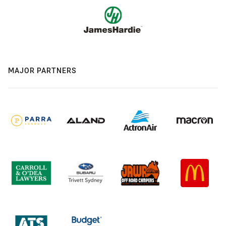
MAJOR PARTNERS