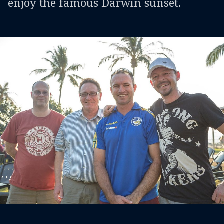
enjoy the famous Darwin sunset.