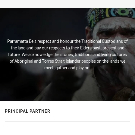
Parramatta Eels respect and honour the Traditional Custodians of
the land and pay our respects to their Elders past, present and
future. We acknowledge the stories, traditions and living cultures
of Aboriginal and Torres Strait Islander peoples on the lands we
meet, gather and play on.
PRINCIPAL PARTNER