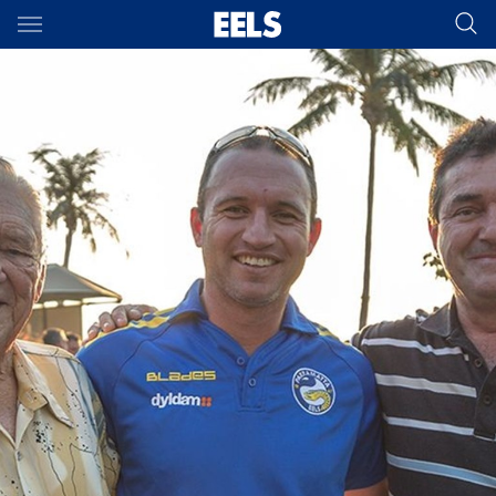
Main
You have skipped the navigation, tab for page content