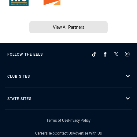
View All Partners
FOLLOW THE EELS
CLUB SITES
STATE SITES
Terms of Use
Privacy Policy
Careers
Help
Contact Us
Advertise With Us