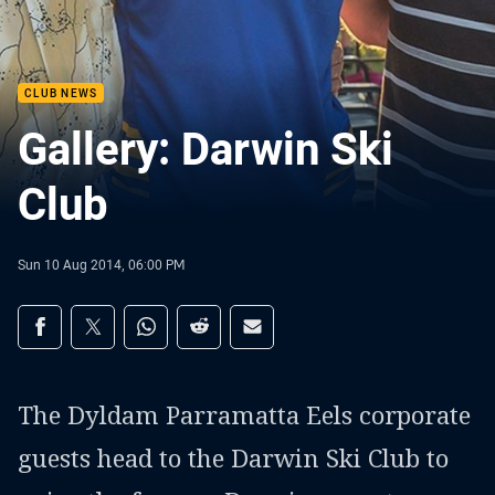
CLUB NEWS
Gallery: Darwin Ski
Club
Sun 10 Aug 2014, 06:00 PM
Share on social media
Share via Facebook
Share via Twitter
Share via Whats-app
Share via Reddit
Share via Email
The Dyldam Parramatta Eels corporate
guests head to the Darwin Ski Club to