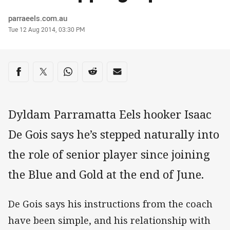
Author
parraeels.com.au
Timestamp
Tue 12 Aug 2014, 03:30 PM
Share on social media
Share via Facebook
Share via Twitter
Share via Whats-app
Share via Reddit
Share via Email
Dyldam Parramatta Eels hooker Isaac
De Gois says he’s stepped naturally into
the role of senior player since joining
the Blue and Gold at the end of June.
De Gois says his instructions from the coach
have been simple, and his relationship with