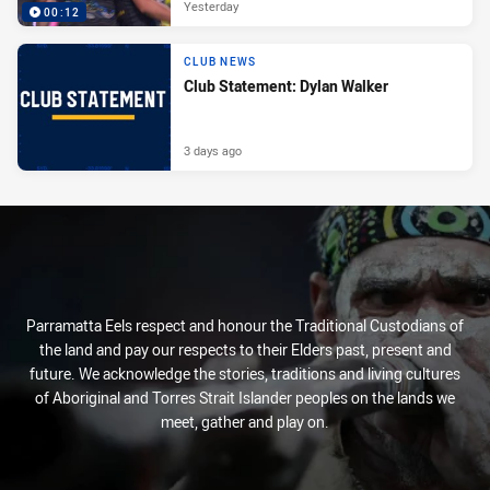
Yesterday
00:12
CLUB NEWS
Club Statement: Dylan Walker
3 days ago
Parramatta Eels respect and honour the Traditional Custodians of
the land and pay our respects to their Elders past, present and
future. We acknowledge the stories, traditions and living cultures
of Aboriginal and Torres Strait Islander peoples on the lands we
meet, gather and play on.