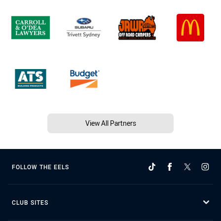
View All Partners
FOLLOW THE EELS
CLUB SITES