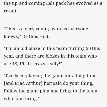
the up-and-coming Eels pack has evolved as a
result.
“This is a very young team as everyone
knows,” De Gois said.
“I’m an old bloke in this team turning 30 this
year, and there are blokes in this team who
are 18, 19. It’s crazy really!”
“I’ve been playing the game for a long time,
[and Brad Arthur] just said do your thing,
follow the game plan and bring to the team
what you bring.”