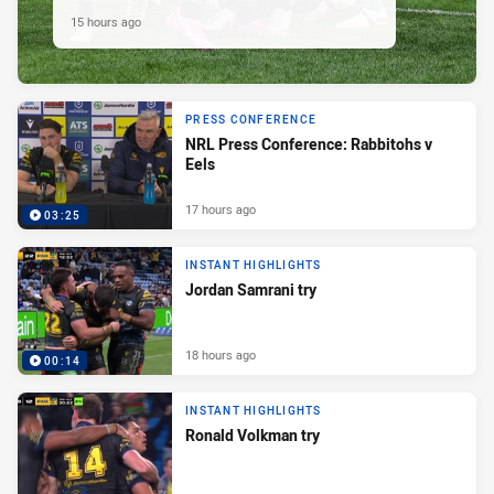
15 hours ago
PRESS CONFERENCE
NRL Press Conference: Rabbitohs v
Eels
17 hours ago
03:25
INSTANT HIGHLIGHTS
Jordan Samrani try
18 hours ago
00:14
INSTANT HIGHLIGHTS
Ronald Volkman try