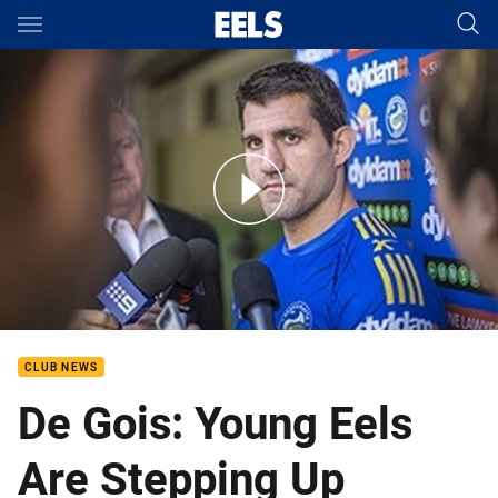
Main
You have skipped the navigation, tab for page content
Isaac De Gois Media - Round 23
CLUB NEWS
De Gois: Young Eels
Are Stepping Up