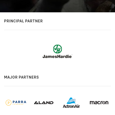
PRINCIPAL PARTNER
MAJOR PARTNERS