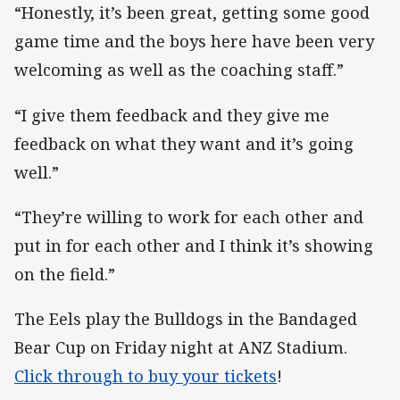
“Honestly, it’s been great, getting some good
game time and the boys here have been very
welcoming as well as the coaching staff.”
“I give them feedback and they give me
feedback on what they want and it’s going
well.”
“They’re willing to work for each other and
put in for each other and I think it’s showing
on the field.”
The Eels play the Bulldogs in the Bandaged
Bear Cup on Friday night at ANZ Stadium.
Click through to buy your tickets
!