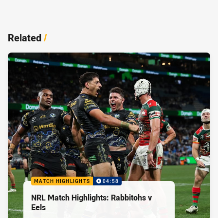
Related
/
MATCH HIGHLIGHTS
04:58
NRL Match Highlights: Rabbitohs v
Eels