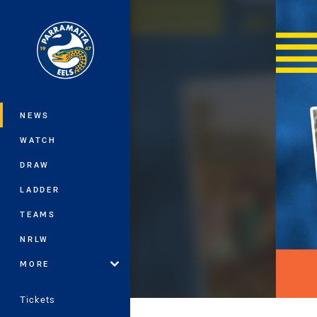
You have skipped the navigation, tab 
Main
NEWS
WATCH
DRAW
LADDER
TEAMS
NRLW
MORE
Tickets