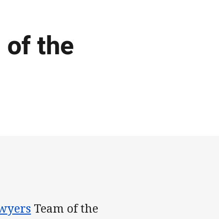
of the
wyers
Team of the