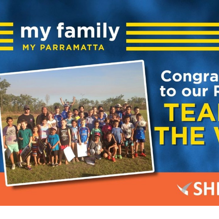
for page content