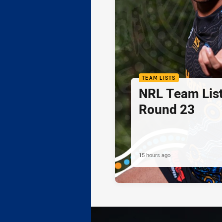
TEAM LISTS
NRL Team List
Round 23
15 hours ago