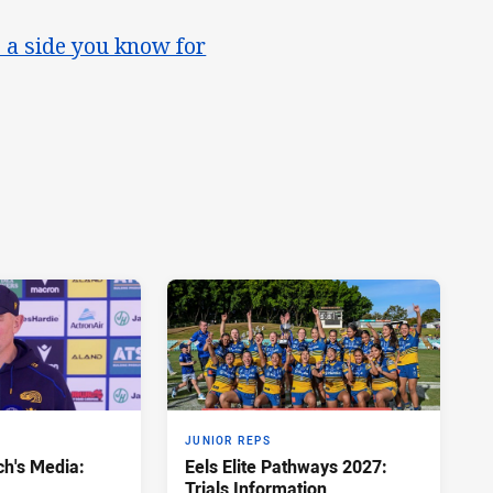
 a side you know for
JUNIOR REPS
h's Media:
Eels Elite Pathways 2027:
Trials Information