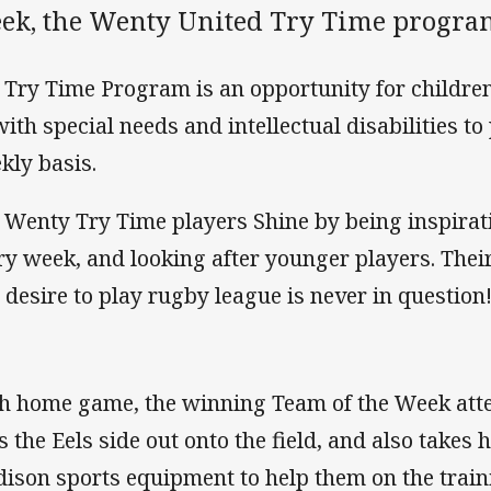
ek, the Wenty United Try Time progra
 Try Time Program is an opportunity for children
with special needs and intellectual disabilities t
kly basis.
 Wenty Try Time players Shine by being inspirat
ry week, and looking after younger players. The
 desire to play rugby league is never in question
h home game, the winning Team of the Week at
s the Eels side out onto the field, and also takes
ison sports equipment to help them on the traini