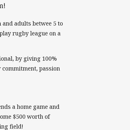
m!
 and adults betwee 5 to
o play rugby league on a
ional, by giving 100%
ir commitment, passion
!
tends a home game and
 home $500 worth of
ng field!