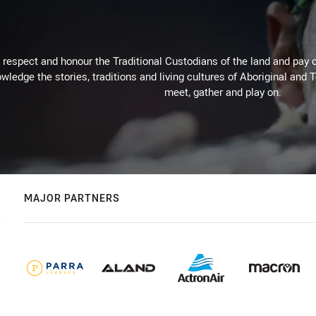
respect and honour the Traditional Custodians of the land and pay o
wledge the stories, traditions and living cultures of Aboriginal and 
meet, gather and play on.
MAJOR PARTNERS