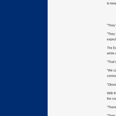
to kee
"They’
"They 
expect
The Ee
while 
"That’
"We ca
coming
"Obvio
With t
the co
"There
"Their