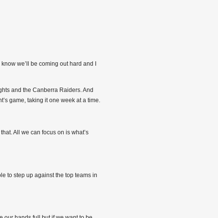
y know we’ll be coming out hard and I
ights and the Canberra Raiders. And
t’s game, taking it one week at a time.
hat. All we can focus on is what’s
le to step up against the top teams in
 our hands full but if we want to be