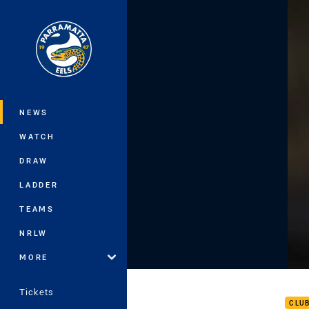
You have skipped the navigation, tab 
Main
NEWS
WATCH
DRAW
LADDER
TEAMS
NRLW
MORE
Ryan
Tickets
CLU