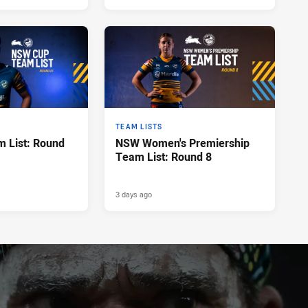
TEAM LISTS
 List: Round
NSW Women's Premiership
Team List: Round 8
3 days ago