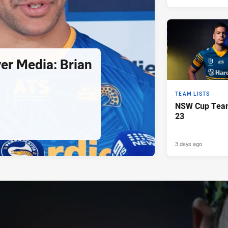
er Media: Brian
TEAM LISTS
NSW Cup Team
23
3 days ago