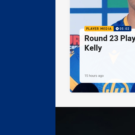
PLAYER MEDIA
05:02
Round 23 Play
Kelly
15 hours ago