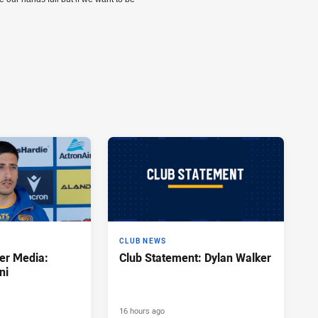
CLUB NEWS
er Media:
Club Statement: Dylan Walker
ni
16 hours ago