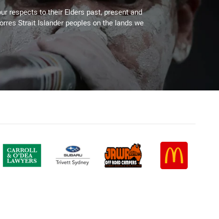
ur respects to their Elders past, present and
Torres Strait Islander peoples on the lands we