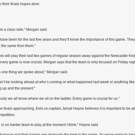
p their finals hopes alive.
re a class side," Morgan said.
have been for the last five years and they’ll know the importance of this game. The
 the same from them."
ls will play their last two games of regular season away against the Newcastle Kn
every game is now crucial, Morgan says that the team is only focused on Friday nigh
s one thing we spoke about," Morgan said.
n’t be looking ahead at who’s coming or what happened last week or anything like t
 up and the present."
usly we all know where we sit on the ladder. Every game is crucial for us."
he finals approaching, Eels co-captain Jarryd Hayne believes it is important to be ab
mpetition.
 is no harder team to play at the moment I think," Hayne said.
 balance and their halves are obviously the best in the game. So we’re going to have