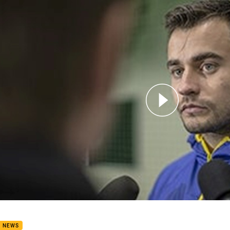
for page content
 Morgan Round 24 Interview
B NEWS