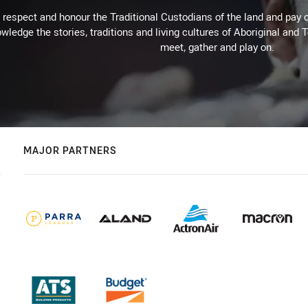
respect and honour the Traditional Custodians of the land and pay o
wledge the stories, traditions and living cultures of Aboriginal and 
meet, gather and play on.
MAJOR PARTNERS