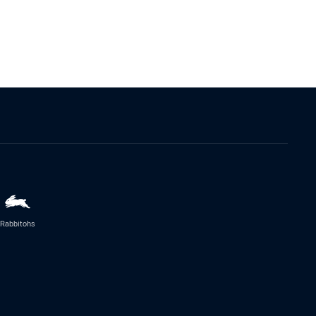
Rabbitohs