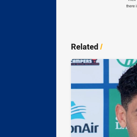
there 
Related
/