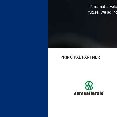
Parramatta Eels 
future. We ackno
PRINCIPAL PARTNER