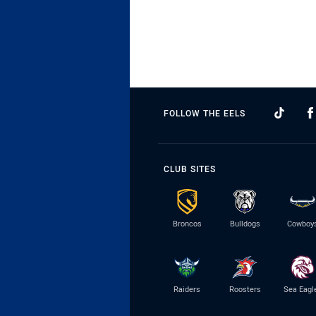
FOLLOW THE EELS
CLUB SITES
Broncos
Bulldogs
Cowboy
Raiders
Roosters
Sea Eagl