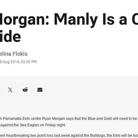
organ: Manly Is a 
ide
or
lina Flokis
stamp
8 Aug 2014, 02:00 PM
re on social media
are via Facebook
Share via Twitter
Share via Reddit
Share via Email
 Parramatta Eels centre Ryan Morgan says that the Blue and Gold will need to be a
 against the Sea Eagles on Friday night.
their heartbreaking two point loss last week against the Bulldogs, the Eels will be l