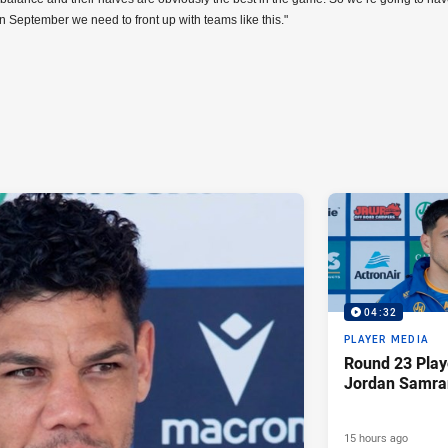
in September we need to front up with teams like this."
04:32
PLAYER MEDIA
Round 23 Play
Jordan Samra
15 hours ago