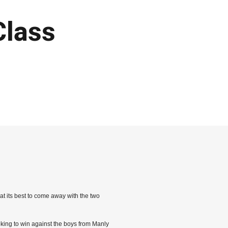
Class
t its best to come away with the two
ooking to win against the boys from Manly