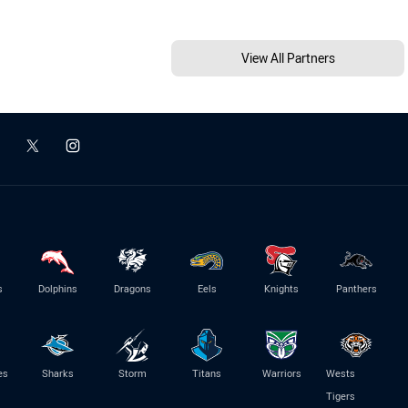
View All Partners
s
Dolphins
Dragons
Eels
Knights
Panthers
es
Sharks
Storm
Titans
Warriors
Wests
Tigers