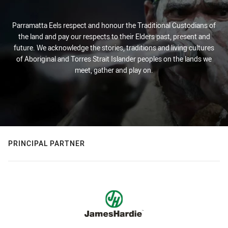
Parramatta Eels respect and honour the Traditional Custodians of
the land and pay our respects to their Elders past, present and
future. We acknowledge the stories, traditions and living cultures
of Aboriginal and Torres Strait Islander peoples on the lands we
meet, gather and play on.
PRINCIPAL PARTNER