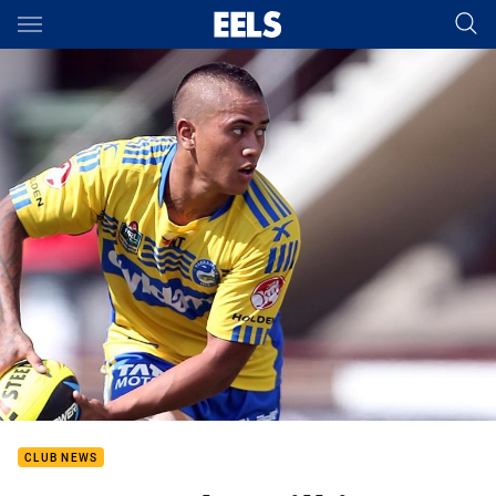
Main
You have skipped the navigation, tab for page content
CLUB NEWS