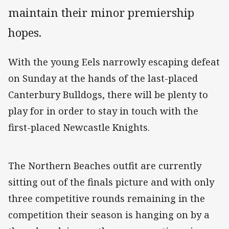
maintain their minor premiership
hopes.
With the young Eels narrowly escaping defeat
on Sunday at the hands of the last-placed
Canterbury Bulldogs, there will be plenty to
play for in order to stay in touch with the
first-placed Newcastle Knights.
The Northern Beaches outfit are currently
sitting out of the finals picture and with only
three competitive rounds remaining in the
competition their season is hanging on by a