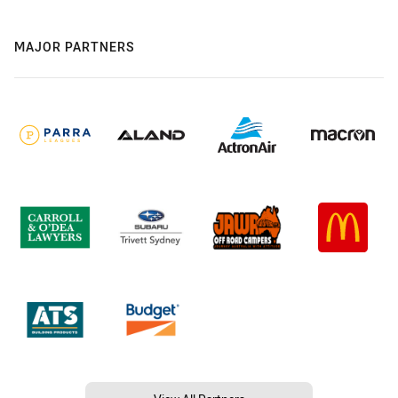
MAJOR PARTNERS