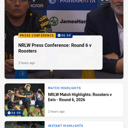
PRESS CONFERENCE
06:04
NRLW Press Conference: Round 6 v
Roosters
2 hours ago
MATCH HIGHLIGHTS
NRLW Match Highlights: Roosters v
Eels - Round 6, 2026
2 hours ago
04:09
INSTANT HIGHLIGHTS