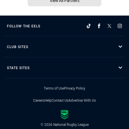
View All Partners
FOLLOW THE EELS
CLUB SITES
STATE SITES
Terms of Use
Privacy Policy
Careers
Help
Contact Us
Advertise With Us
© 2026 National Rugby League