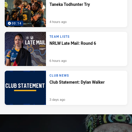
Taneka Todhunter Try
4 hours ago
00:14
TEAM LISTS
NRLW Late Mail: Round 6
6 hours ago
CLUB NEWS
Club Statement: Dylan Walker
3 days ago