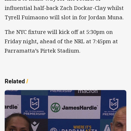
influential half-back Zach Dockar-Clay whilst
Tyrell Fuimaono will slot in for Jordan Muna.
The NYC fixture will kick off at 5:30pm on
Friday night, ahead of the NRL at 7:45pm at
Parramatta’s Pirtek Stadium.
Related
/