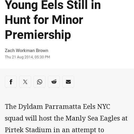
Young Eels Still in
Hunt for Minor
Premiership
Author
Zach Workman Brown
Timestamp
Thu 21 Aug 2014, 05:30 PM
Share on social media
Share via Facebook
Share via Twitter
Share via Whats-app
Share via Reddit
Share via Email
The Dyldam Parramatta Eels NYC
squad will host the Manly Sea Eagles at
Pirtek Stadium in an attempt to