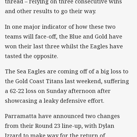
thread – relying on three consecutive wins
and other results to go their way.
In one major indicator of how these two
teams will face-off, the Blue and Gold have
won their last three whilst the Eagles have
tasted the opposite.
The Sea Eagles are coming off of a big loss to
the Gold Coast Titans last weekend, suffering
a 62-22 loss on Sunday afternoon after
showcasing a leaky defensive effort.
Parramatta have announced two changes
from their Round 23 line-up, with Dylan
Izzard to make way for the return of