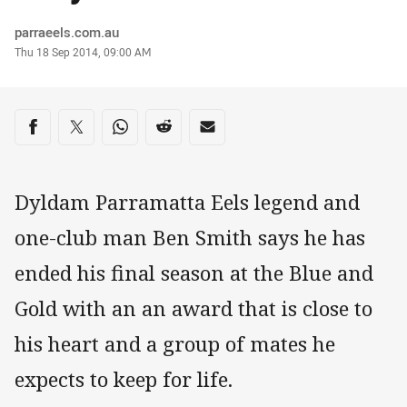
Author
parraeels.com.au
Timestamp
Thu 18 Sep 2014, 09:00 AM
Share on social media
Share via Facebook
Share via Twitter
Share via Whats-app
Share via Reddit
Share via Email
Dyldam Parramatta Eels legend and
one-club man Ben Smith says he has
ended his final season at the Blue and
Gold with an an award that is close to
his heart and a group of mates he
expects to keep for life.