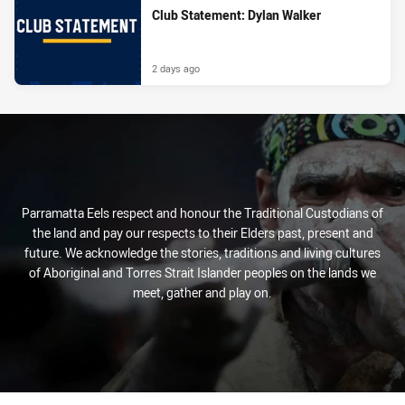
Club Statement: Dylan Walker
2 days ago
Parramatta Eels respect and honour the Traditional Custodians of
the land and pay our respects to their Elders past, present and
future. We acknowledge the stories, traditions and living cultures
of Aboriginal and Torres Strait Islander peoples on the lands we
meet, gather and play on.