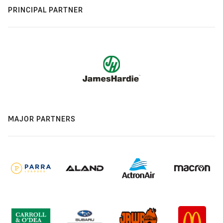
PRINCIPAL PARTNER
MAJOR PARTNERS