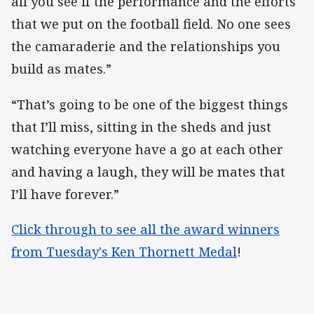
all you see if the performance and the efforts
that we put on the football field. No one sees
the camaraderie and the relationships you
build as mates.”
“That’s going to be one of the biggest things
that I’ll miss, sitting in the sheds and just
watching everyone have a go at each other
and having a laugh, they will be mates that
I’ll have forever.”
Click through to see all the award winners
from Tuesday's Ken Thornett Medal
!