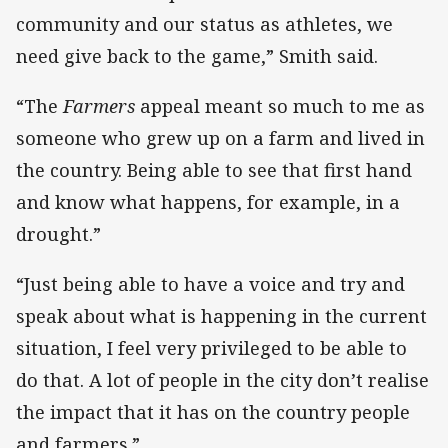
community and our status as athletes, we
need give back to the game,” Smith said.
“The
Farmers
appeal meant so much to me as
someone who grew up on a farm and lived in
the country. Being able to see that first hand
and know what happens, for example, in a
drought.”
“Just being able to have a voice and try and
speak about what is happening in the current
situation, I feel very privileged to be able to
do that. A lot of people in the city don’t realise
the impact that it has on the country people
and farmers.”