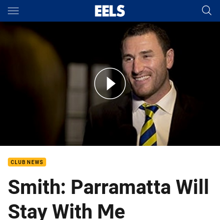
Main
You have skipped the navigation, tab for page content
Ben Smith at the Ken Thornett Medal
CLUB NEWS
Smith: Parramatta Will
Stay With Me