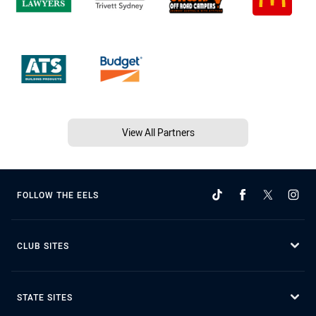
View All Partners
FOLLOW THE EELS
CLUB SITES
STATE SITES