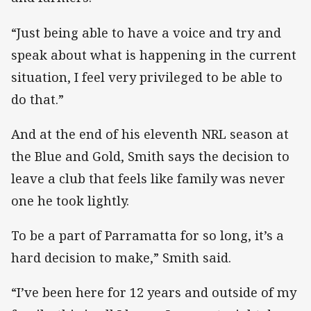
“Just being able to have a voice and try and
speak about what is happening in the current
situation, I feel very privileged to be able to
do that.”
And at the end of his eleventh NRL season at
the Blue and Gold, Smith says the decision to
leave a club that feels like family was never
one he took lightly.
To be a part of Parramatta for so long, it’s a
hard decision to make,” Smith said.
“I’ve been here for 12 years and outside of my