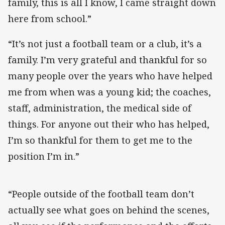
family, this is all I know, I came straight down
here from school.”
“It’s not just a football team or a club, it’s a
family. I’m very grateful and thankful for so
many people over the years who have helped
me from when was a young kid; the coaches,
staff, administration, the medical side of
things. For anyone out their who has helped,
I’m so thankful for them to get me to the
position I’m in.”
“People outside of the football team don’t
actually see what goes on behind the scenes,