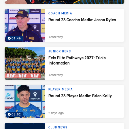
COACH MEDIA
Round 23 Coach's Media: Jason Ryles
Yesterday
04:46
JUNIOR REPS
Eels Elite Pathways 2027: Trials
Information
Yesterday
PLAYER MEDIA
Round 23 Player Media: Brian Kelly
2 days ago
05:02
CLUB NEWS