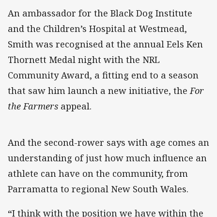
An ambassador for the Black Dog Institute
and the Children’s Hospital at Westmead,
Smith was recognised at the annual Eels Ken
Thornett Medal night with the NRL
Community Award, a fitting end to a season
that saw him launch a new initiative, the
For
the Farmers
appeal.
And the second-rower says with age comes an
understanding of just how much influence an
athlete can have on the community, from
Parramatta to regional New South Wales.
“
I think with the position we have within the