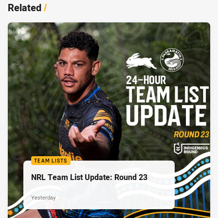
Related
/
TEAM LISTS
NRL Team List Update: Round 23
Yesterday