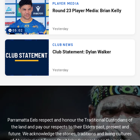
PLAYER MEDIA
Round 23 Player Media: Brian Kelly
Yesterday
05:02
CLUB NEWS
Club Statement: Dylan Walker
Yesterday
Parramatta Eels respect and honour the Traditional Custodians of
the land and pay our respects to their Elders past, present and
future. We acknowledge the stories, traditions and living cultures