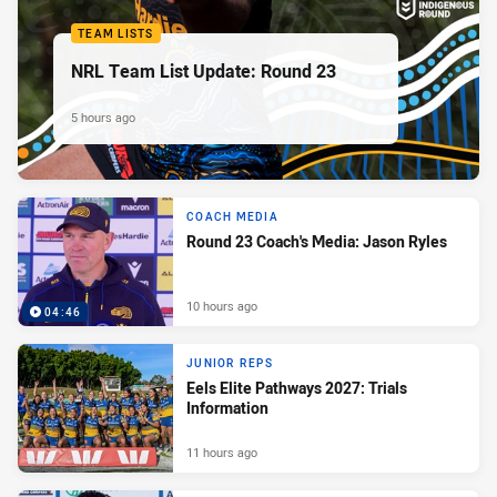
TEAM LISTS
NRL Team List Update: Round 23
5 hours ago
COACH MEDIA
Round 23 Coach's Media: Jason Ryles
10 hours ago
04:46
JUNIOR REPS
Eels Elite Pathways 2027: Trials
Information
11 hours ago