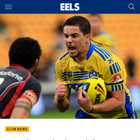
Main
You have skipped the navigation, tab for page content
CLUB NEWS