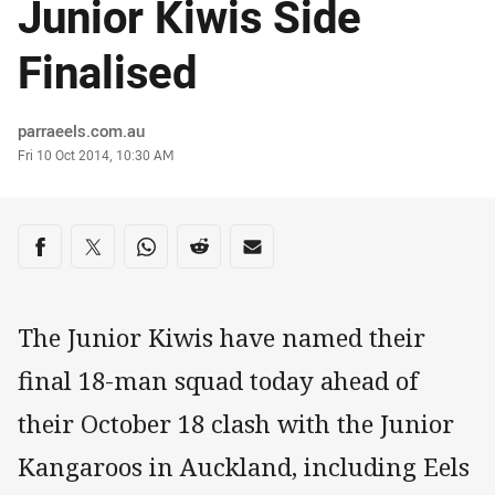
Junior Kiwis Side
Finalised
Author
parraeels.com.au
Timestamp
Fri 10 Oct 2014, 10:30 AM
Share on social media
Share via Facebook
Share via Twitter
Share via Whats-app
Share via Reddit
Share via Email
The Junior Kiwis have named their
final 18-man squad today ahead of
their October 18 clash with the Junior
Kangaroos in Auckland, including Eels