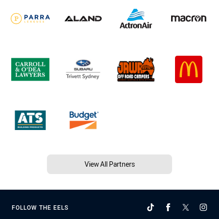
View All Partners
FOLLOW THE EELS