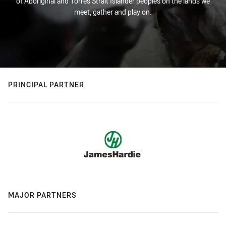
of Aboriginal and Torres Strait Islander peoples on the lands we
meet, gather and play on.
PRINCIPAL PARTNER
MAJOR PARTNERS