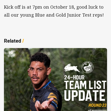
Kick off is at 7pm on October 18, good luck to
all our young Blue and Gold Junior Test reps!
Related
/