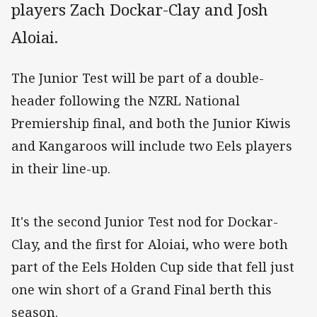
players Zach Dockar-Clay and Josh
Aloiai.
The Junior Test will be part of a double-
header following the NZRL National
Premiership final, and both the Junior Kiwis
and Kangaroos will include two Eels players
in their line-up.
It's the second Junior Test nod for Dockar-
Clay, and the first for Aloiai, who were both
part of the Eels Holden Cup side that fell just
one win short of a Grand Final berth this
season.