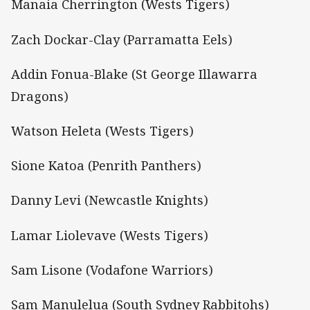
Manaia Cherrington (Wests Tigers)
Zach Dockar-Clay (Parramatta Eels)
Addin Fonua-Blake (St George Illawarra
Dragons)
Watson Heleta (Wests Tigers)
Sione Katoa (Penrith Panthers)
Danny Levi (Newcastle Knights)
Lamar Liolevave (Wests Tigers)
Sam Lisone (Vodafone Warriors)
Sam Manulelua (South Sydney Rabbitohs)