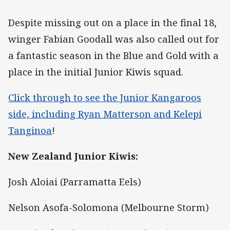
Despite missing out on a place in the final 18,
winger Fabian Goodall was also called out for
a fantastic season in the Blue and Gold with a
place in the initial Junior Kiwis squad.
Click through to see the Junior Kangaroos
side, including Ryan Matterson and Kelepi
Tanginoa
!
New Zealand Junior Kiwis:
Josh Aloiai (Parramatta Eels)
Nelson Asofa-Solomona (Melbourne Storm)