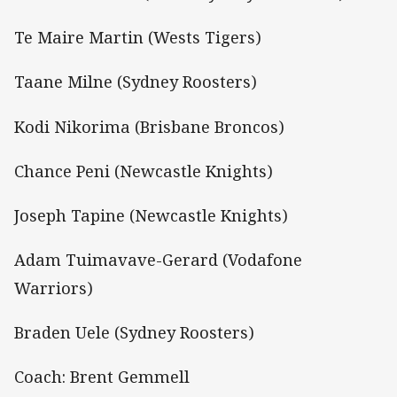
Te Maire Martin (Wests Tigers)
Taane Milne (Sydney Roosters)
Kodi Nikorima (Brisbane Broncos)
Chance Peni (Newcastle Knights)
Joseph Tapine (Newcastle Knights)
Adam Tuimavave-Gerard (Vodafone
Warriors)
Braden Uele (Sydney Roosters)
Coach: Brent Gemmell