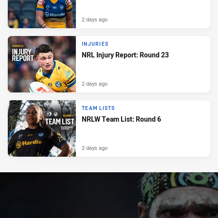
2 days ago
INJURIES
NRL Injury Report: Round 23
2 days ago
TEAM LISTS
NRLW Team List: Round 6
2 days ago