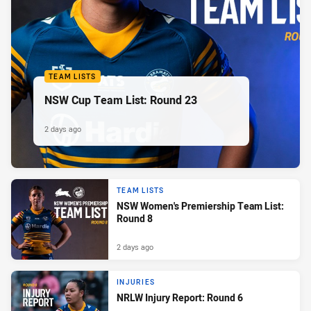
TEAM LISTS
NSW Cup Team List: Round 23
2 days ago
TEAM LISTS
NSW Women's Premiership Team List:
Round 8
2 days ago
INJURIES
NRLW Injury Report: Round 6