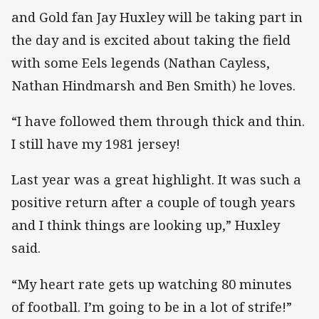
and Gold fan Jay Huxley will be taking part in
the day and is excited about taking the field
with some Eels legends (Nathan Cayless,
Nathan Hindmarsh and Ben Smith) he loves.
“I have followed them through thick and thin.
I still have my 1981 jersey!
Last year was a great highlight. It was such a
positive return after a couple of tough years
and I think things are looking up,” Huxley
said.
“My heart rate gets up watching 80 minutes
of football. I’m going to be in a lot of strife!”