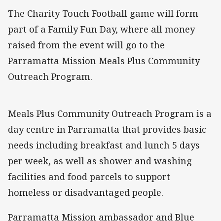
The Charity Touch Football game will form
part of a Family Fun Day, where all money
raised from the event will go to the
Parramatta Mission Meals Plus Community
Outreach Program.
Meals Plus Community Outreach Program is a
day centre in Parramatta that provides basic
needs including breakfast and lunch 5 days
per week, as well as shower and washing
facilities and food parcels to support
homeless or disadvantaged people.
Parramatta Mission ambassador and Blue