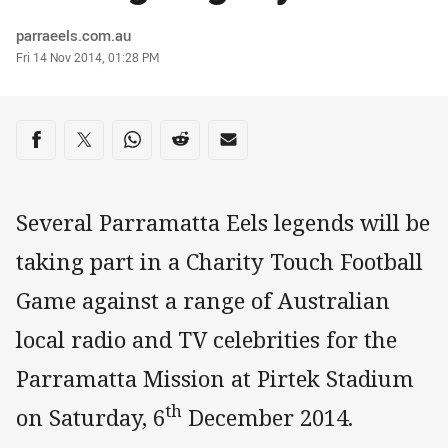
Author
parraeels.com.au
Timestamp
Fri 14 Nov 2014, 01:28 PM
Share on social media
Share via Facebook
Share via Twitter
Share via Whats-app
Share via Reddit
Share via Email
Several Parramatta Eels legends will be
taking part in a Charity Touch Football
Game against a range of Australian
local radio and TV celebrities for the
Parramatta Mission at Pirtek Stadium
th
on Saturday, 6
December 2014.