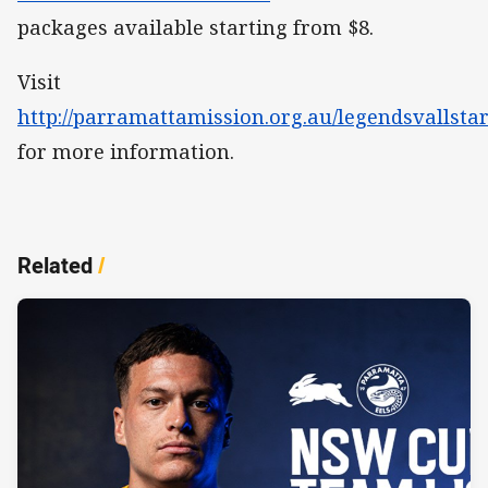
packages available starting from $8.
Visit
http://parramattamission.org.au/legendsvallstar
for more information.
Related
/