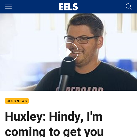
Main
You have skipped the navigation, tab for page content
Parramatta Mission-Jay Huxley Interview
CLUB NEWS
Huxley: Hindy, I'm
coming to get you