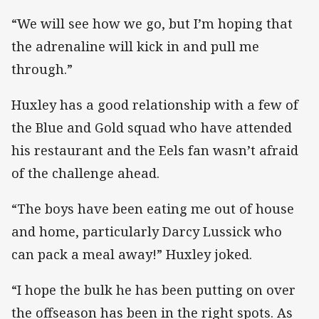
“We will see how we go, but I’m hoping that
the adrenaline will kick in and pull me
through.”
Huxley has a good relationship with a few of
the Blue and Gold squad who have attended
his restaurant and the Eels fan wasn’t afraid
of the challenge ahead.
“The boys have been eating me out of house
and home, particularly Darcy Lussick who
can pack a meal away!” Huxley joked.
“I hope the bulk he has been putting on over
the offseason has been in the right spots. As