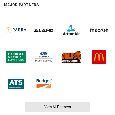
MAJOR PARTNERS
View All Partners