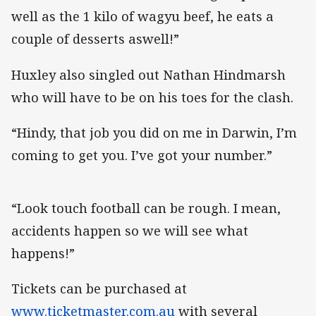
well as the 1 kilo of wagyu beef, he eats a
couple of desserts aswell!”
Huxley also singled out Nathan Hindmarsh
who will have to be on his toes for the clash.
“Hindy, that job you did on me in Darwin, I’m
coming to get you. I’ve got your number.”
“Look touch football can be rough. I mean,
accidents happen so we will see what
happens!”
Tickets can be purchased at
www.ticketmaster.com.au
with several