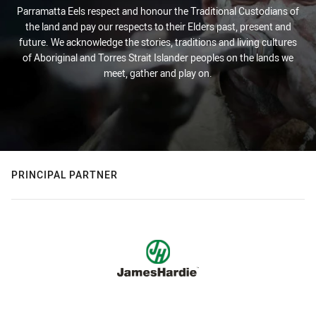
Parramatta Eels respect and honour the Traditional Custodians of
the land and pay our respects to their Elders past, present and
future. We acknowledge the stories, traditions and living cultures
of Aboriginal and Torres Strait Islander peoples on the lands we
meet, gather and play on.
PRINCIPAL PARTNER