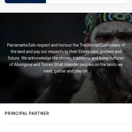
Parramatta Eels respect and honour the Traditional Custodians of
the land and pay our respects to their Elders past, present and
future. We acknowledge the stories, traditions and living cultures
of Aboriginal and Torres Strait Islander peoples on the lands we
meet, gather and play on.
PRINCIPAL PARTNER