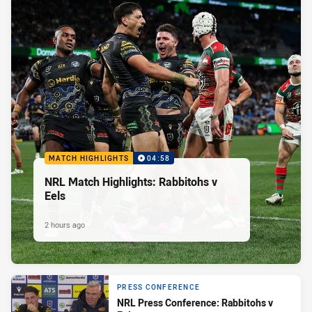
MATCH HIGHLIGHTS
04:58
NRL Match Highlights: Rabbitohs v
Eels
2 hours ago
PRESS CONFERENCE
NRL Press Conference: Rabbitohs v