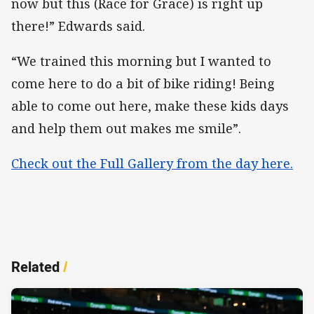
now but this (Race for Grace) is right up
there!” Edwards said.
“We trained this morning but I wanted to
come here to do a bit of bike riding! Being
able to come out here, make these kids days
and help them out makes me smile”.
Check out the Full Gallery from the day here.
Related
/