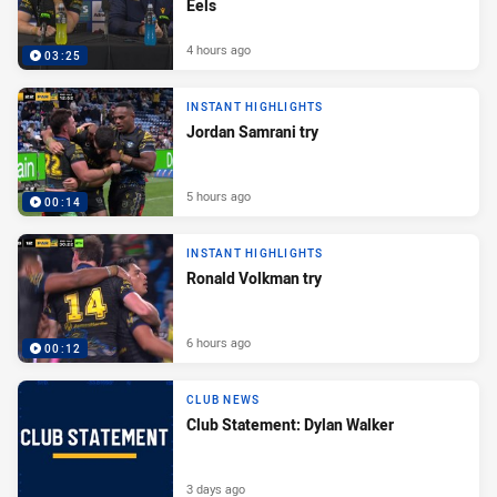
Eels
4 hours ago
03:25
INSTANT HIGHLIGHTS
Jordan Samrani try
5 hours ago
00:14
INSTANT HIGHLIGHTS
Ronald Volkman try
6 hours ago
00:12
CLUB NEWS
Club Statement: Dylan Walker
3 days ago