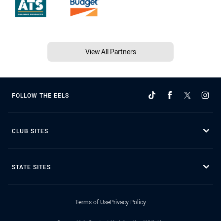
View All Partners
FOLLOW THE EELS
CLUB SITES
STATE SITES
Terms of Use
Privacy Policy