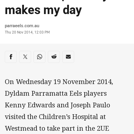
makes my day
Author
parraeels.com.au
Timestamp
Thu 20 Nov 2014, 12:03 PM
Share on social media
Share via Facebook
Share via Twitter
Share via Whats-app
Share via Reddit
Share via Email
On Wednesday 19 November 2014,
Dyldam Parramatta Eels players
Kenny Edwards and Joseph Paulo
visited the Children’s Hospital at
Westmead to take part in the 2UE