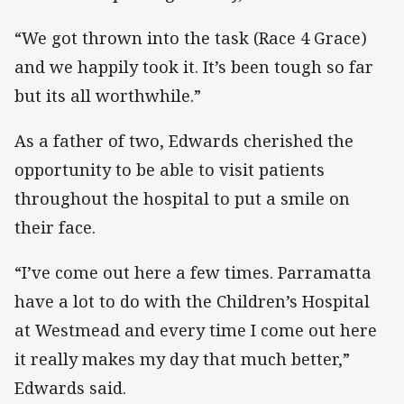
“We got thrown into the task (Race 4 Grace)
and we happily took it. It’s been tough so far
but its all worthwhile.”
As a father of two, Edwards cherished the
opportunity to be able to visit patients
throughout the hospital to put a smile on
their face.
“I’ve come out here a few times. Parramatta
have a lot to do with the Children’s Hospital
at Westmead and every time I come out here
it really makes my day that much better,”
Edwards said.