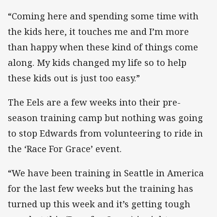
“Coming here and spending some time with
the kids here, it touches me and I’m more
than happy when these kind of things come
along. My kids changed my life so to help
these kids out is just too easy.”
The Eels are a few weeks into their pre-
season training camp but nothing was going
to stop Edwards from volunteering to ride in
the ‘Race For Grace’ event.
“We have been training in Seattle in America
for the last few weeks but the training has
turned up this week and it’s getting tough