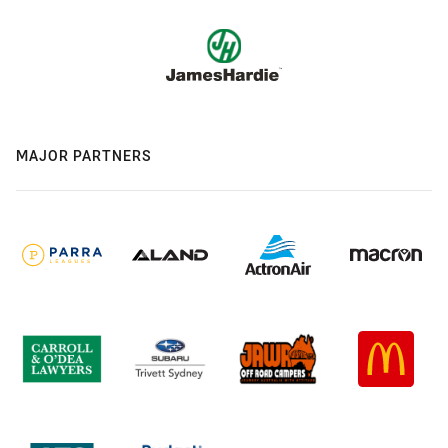
MAJOR PARTNERS