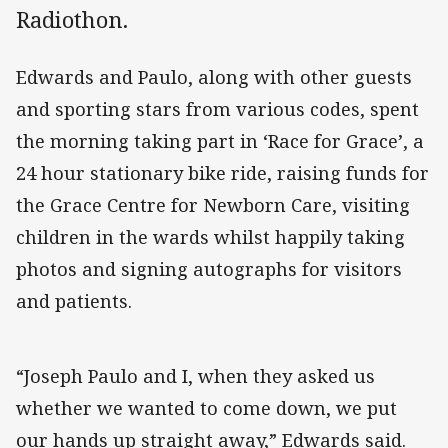
Radiothon.
Edwards and Paulo, along with other guests
and sporting stars from various codes, spent
the morning taking part in ‘Race for Grace’, a
24 hour stationary bike ride, raising funds for
the Grace Centre for Newborn Care, visiting
children in the wards whilst happily taking
photos and signing autographs for visitors
and patients.
“Joseph Paulo and I, when they asked us
whether we wanted to come down, we put
our hands up straight away,” Edwards said.