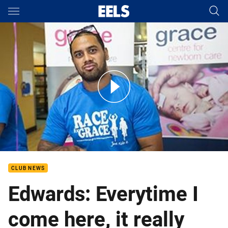
Main
You have skipped the navigation, tab for page content
Kenny Edwards at the Westmead Childrens Hospital
CLUB NEWS
Edwards: Everytime I
come here, it really