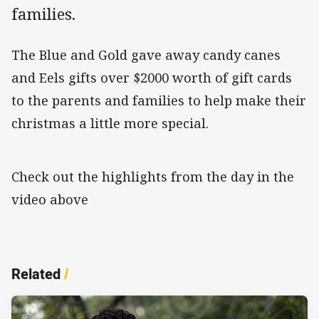
families.
The Blue and Gold gave away candy canes
and Eels gifts over $2000 worth of gift cards
to the parents and families to help make their
christmas a little more special.
Check out the highlights from the day in the
video above
Related
/