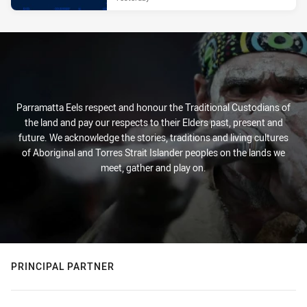
Parramatta Eels respect and honour the Traditional Custodians of
the land and pay our respects to their Elders past, present and
future. We acknowledge the stories, traditions and living cultures
of Aboriginal and Torres Strait Islander peoples on the lands we
meet, gather and play on.
PRINCIPAL PARTNER