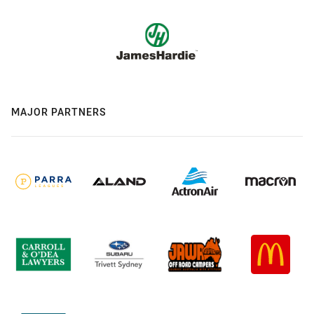
MAJOR PARTNERS