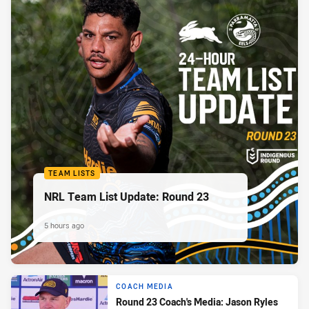
TEAM LISTS
NRL Team List Update: Round 23
5 hours ago
COACH MEDIA
Round 23 Coach's Media: Jason Ryles