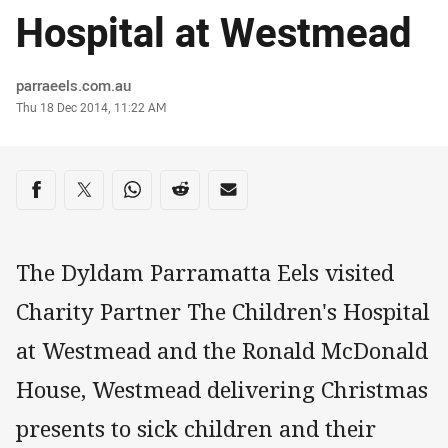
Hospital at Westmead
Author
parraeels.com.au
Timestamp
Thu 18 Dec 2014, 11:22 AM
Share on social media
Share via Facebook
Share via Twitter
Share via Whats-app
Share via Reddit
Share via Email
The Dyldam Parramatta Eels visited
Charity Partner The Children's Hospital
at Westmead and the Ronald McDonald
House, Westmead delivering Christmas
presents to sick children and their