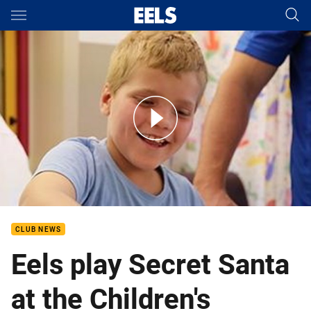
Main
You have skipped the navigation, tab for page content
Eels Play Secret Santa at the Children's Hospital at Westmead
CLUB NEWS
Eels play Secret Santa
at the Children's