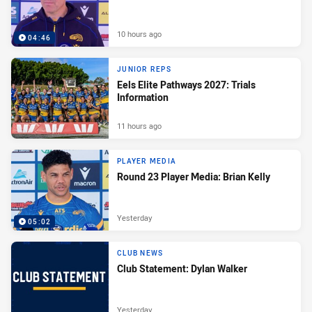
10 hours ago
04:46
JUNIOR REPS
Eels Elite Pathways 2027: Trials
Information
11 hours ago
PLAYER MEDIA
Round 23 Player Media: Brian Kelly
Yesterday
05:02
CLUB NEWS
Club Statement: Dylan Walker
Yesterday