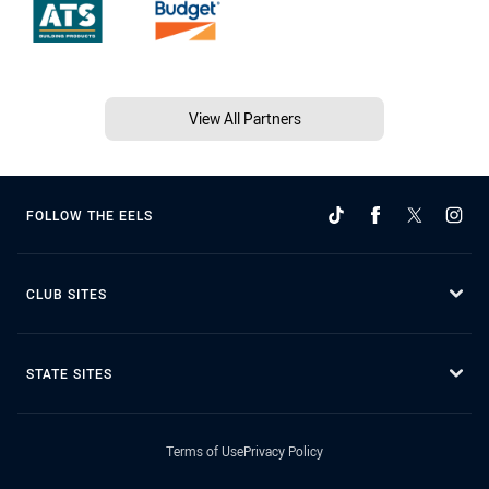
View All Partners
FOLLOW THE EELS
CLUB SITES
STATE SITES
Terms of Use
Privacy Policy