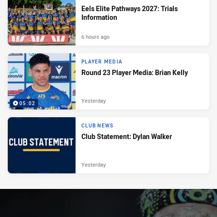
Eels Elite Pathways 2027: Trials
Information
6 hours ago
PLAYER MEDIA
Round 23 Player Media: Brian Kelly
Yesterday
05:02
CLUB NEWS
Club Statement: Dylan Walker
Yesterday