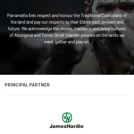
Parramatta Eels respect and honour the Traditional Custodians of
the land and pay our respects to their Elders past, present and
future. We acknowledge the stories, traditions and living cultures
of Aboriginal and Torres Strait Islander peoples on the lands we
meet, gather and play on.
PRINCIPAL PARTNER