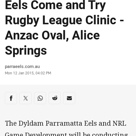
Eels Come and Try
Rugby League Clinic -
Anzac Oval, Alice
Springs
Author
parraeels.com.au
Timestamp
Mon 12 Jan 2015, 04:02 PM
Share on social media
Share via Facebook
Share via Twitter
Share via Whats-app
Share via Reddit
Share via Email
The Dyldam Parramatta Eels and NRL
Game Development will be conducting