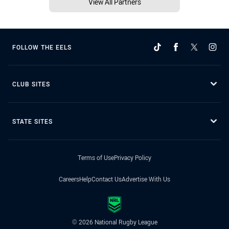
View All Partners
FOLLOW THE EELS
CLUB SITES
STATE SITES
Terms of Use
Privacy Policy
Careers
Help
Contact Us
Advertise With Us
© 2026 National Rugby League