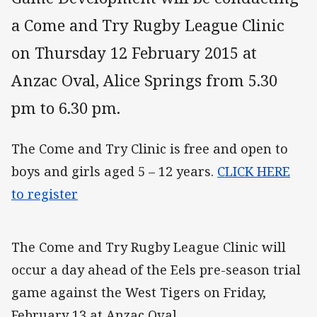
a Come and Try Rugby League Clinic
on Thursday 12 February 2015 at
Anzac Oval, Alice Springs from 5.30
pm to 6.30 pm.
The Come and Try Clinic is free and open to
boys and girls aged 5 – 12 years.
CLICK HERE
to register
The Come and Try Rugby League Clinic will
occur a day ahead of the Eels pre-season trial
game against the West Tigers on Friday,
February 13 at Anzac Oval.