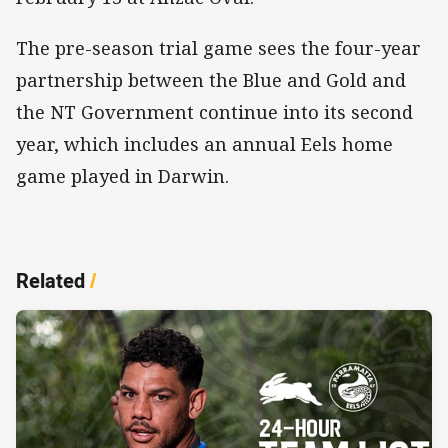
The pre-season trial game sees the four-year
partnership between the Blue and Gold and
the NT Government continue into its second
year, which includes an annual Eels home
game played in Darwin.
Related
/