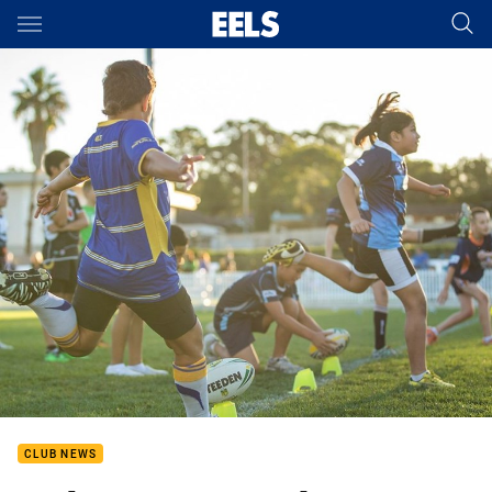
Main
You have skipped the navigation, tab for page content
CLUB NEWS