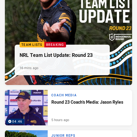
TEAM LISTS
BREAKING
NRL Team List Update: Round 23
16 mins ago
COACH MEDIA
Round 23 Coach's Media: Jason Ryles
5 hours ago
04:46
JUNIOR REPS