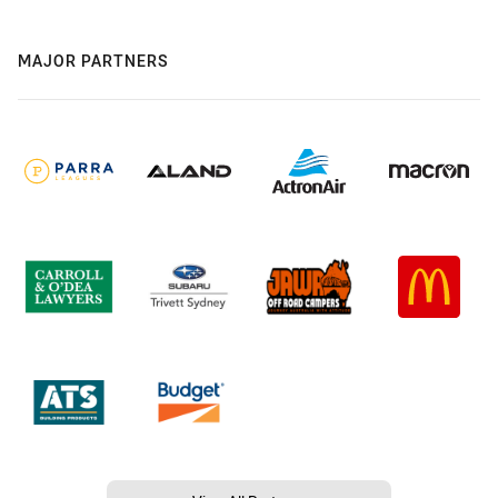
MAJOR PARTNERS