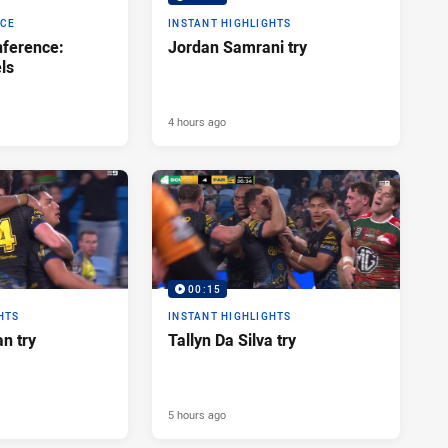
NCE
INSTANT HIGHLIGHTS
ference:
Jordan Samrani try
ls
4 hours ago
00:15
HTS
INSTANT HIGHLIGHTS
n try
Tallyn Da Silva try
5 hours ago