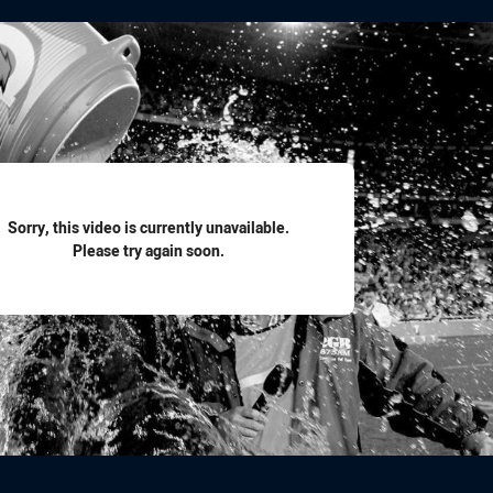
for page content
Sorry, this video is currently unavailable.
Please try again soon.