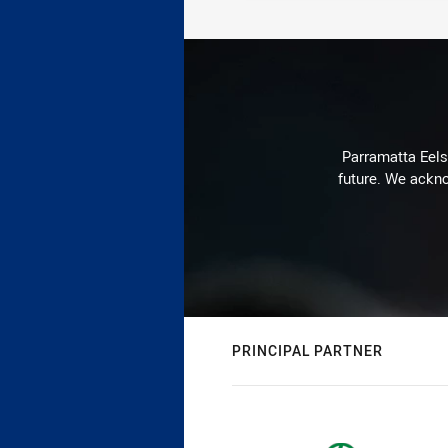
Parramatta Eels 
future. We ackno
PRINCIPAL PARTNER