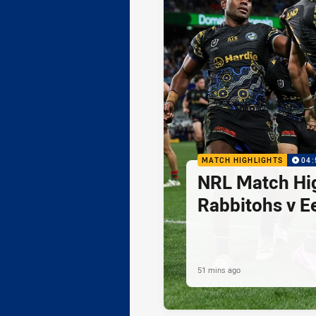
MATCH HIGHLIGHTS
04:
NRL Match Hig
Rabbitohs v E
51 mins ago