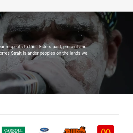
ur respects to their Elders past, present and
Torres Strait Islander peoples on the lands we