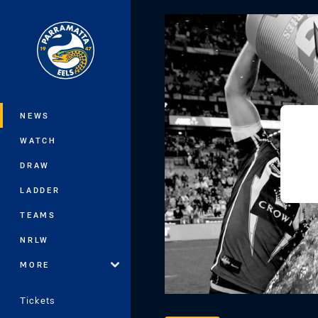
You have skipped the navigation, tab 
Main
NEWS
WATCH
DRAW
LADDER
TEAMS
NRLW
MORE
Tickets