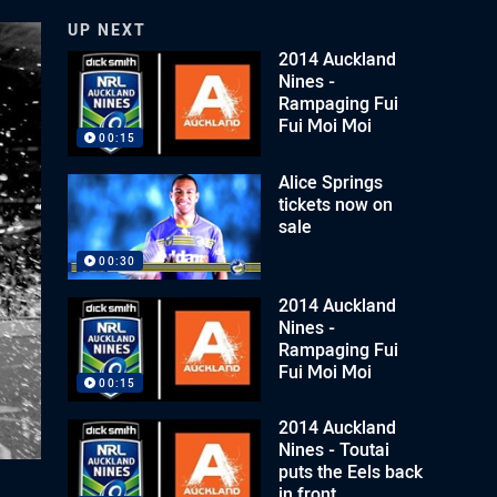
UP NEXT
2014 Auckland
Nines -
Rampaging Fui
Fui Moi Moi
00:15
Alice Springs
tickets now on
sale
00:30
2014 Auckland
Nines -
Rampaging Fui
Fui Moi Moi
00:15
2014 Auckland
Nines - Toutai
puts the Eels back
in front