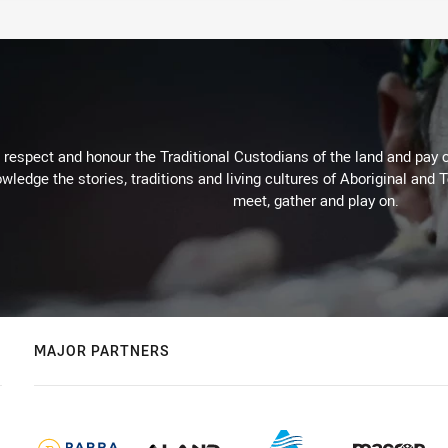
respect and honour the Traditional Custodians of the land and pay o
wledge the stories, traditions and living cultures of Aboriginal and 
meet, gather and play on.
MAJOR PARTNERS