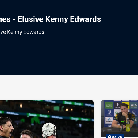
es - Elusive Kenny Edwards
sive Kenny Edwards
ia
it
ia Email
03:25