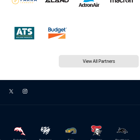
View All Partners