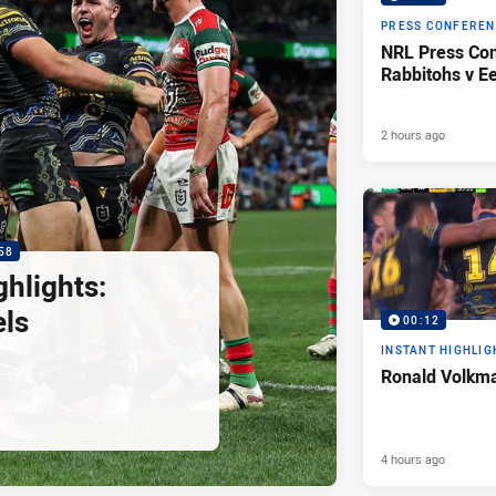
PRESS CONFERE
NRL Press Con
Rabbitohs v Ee
2 hours ago
58
hlights:
els
00:12
INSTANT HIGHLIG
Ronald Volkma
4 hours ago