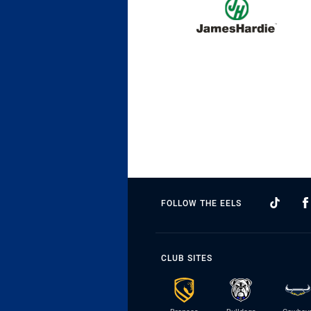
FOLLOW THE EELS
CLUB SITES