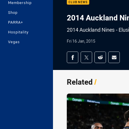
Membership
CLUB NEWS
Shop
2014 Auckland Nin
PARRA+
2014 Auckland Nines - Elu
Hospitality
Fri 16 Jan, 2015
Vegas
Share on social med
Share via Facebook
Share via Twitter
Share via Redd
Share v
Related
/