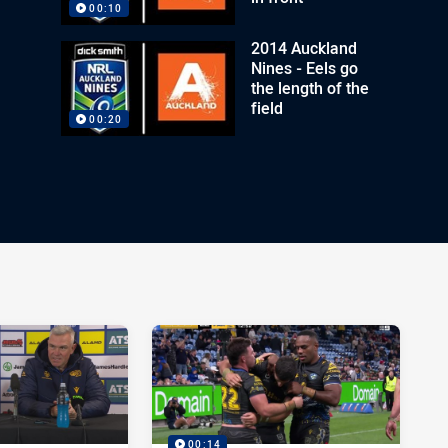
00:10
2014 Auckland
Nines - Eels go
the length of the
field
00:20
00:14