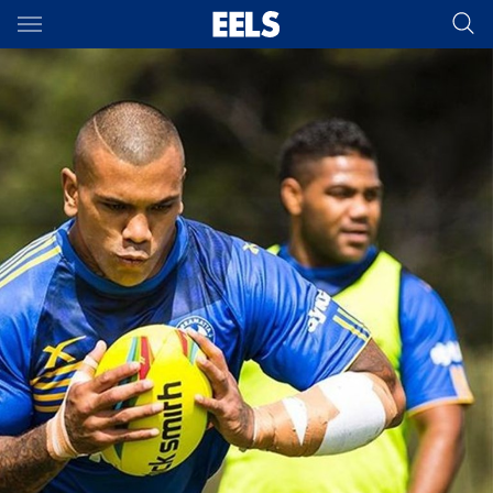
Main
You have skipped the navigation, tab for page content