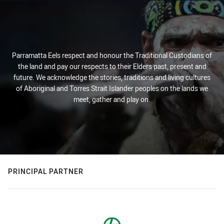
Parramatta Eels respect and honour the Traditional Custodians of
the land and pay our respects to their Elders past, present and
future. We acknowledge the stories, traditions and living cultures
of Aboriginal and Torres Strait Islander peoples on the lands we
meet, gather and play on.
PRINCIPAL PARTNER