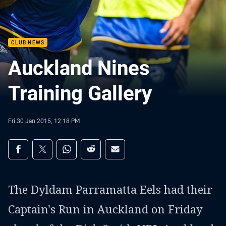
CLUB NEWS
Auckland Nines
Training Gallery
Fri 30 Jan 2015, 12:18 PM
Share on social media
Share via Facebook
Share via Twitter
Share via Whats-app
Share via Reddit
Share via Email
The Dyldam Parramatta Eels had their
Captain's Run in Auckland on Friday