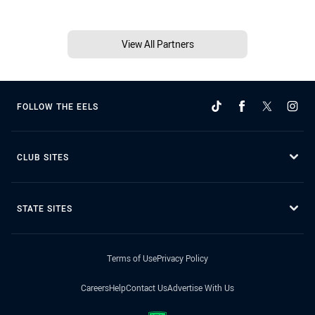
View All Partners
FOLLOW THE EELS
CLUB SITES
STATE SITES
Terms of Use
Privacy Policy
Careers
Help
Contact Us
Advertise With Us