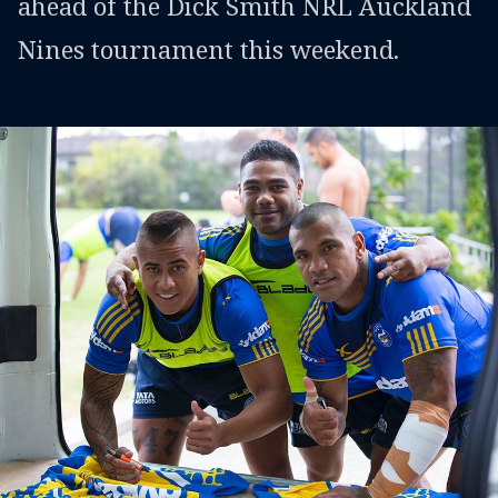
ahead of the Dick Smith NRL Auckland
Nines tournament this weekend.