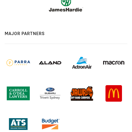
MAJOR PARTNERS