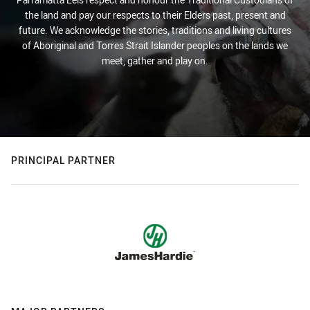
the land and pay our respects to their Elders past, present and
future. We acknowledge the stories, traditions and living cultures
of Aboriginal and Torres Strait Islander peoples on the lands we
meet, gather and play on.
PRINCIPAL PARTNER