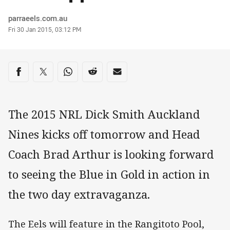
Author
parraeels.com.au
Timestamp
Fri 30 Jan 2015, 03:12 PM
Share on social media
Share via Facebook
Share via Twitter
Share via Whats-app
Share via Reddit
Share via Email
The 2015 NRL Dick Smith Auckland
Nines kicks off tomorrow and Head
Coach Brad Arthur is looking forward
to seeing the Blue in Gold in action in
the two day extravaganza.
The Eels will feature in the Rangitoto Pool,