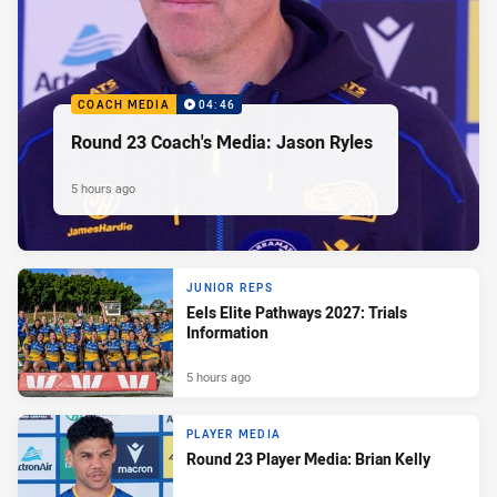
COACH MEDIA
04:46
Round 23 Coach's Media: Jason Ryles
5 hours ago
JUNIOR REPS
Eels Elite Pathways 2027: Trials
Information
5 hours ago
PLAYER MEDIA
Round 23 Player Media: Brian Kelly