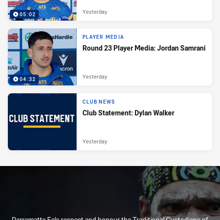
Yesterday
05:02
PLAYER MEDIA
Round 23 Player Media: Jordan Samrani
Yesterday
04:32
CLUB NEWS
Club Statement: Dylan Walker
Yesterday
Parramatta Eels respect and honour the Traditional Custodians of