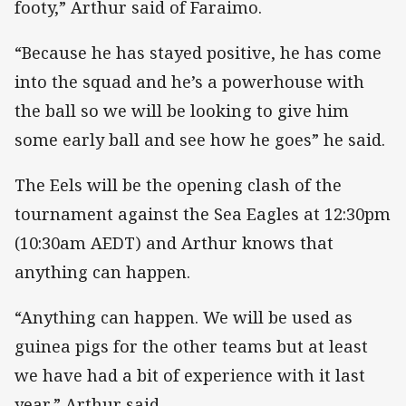
footy,” Arthur said of Faraimo.
“Because he has stayed positive, he has come
into the squad and he’s a powerhouse with
the ball so we will be looking to give him
some early ball and see how he goes” he said.
The Eels will be the opening clash of the
tournament against the Sea Eagles at 12:30pm
(10:30am AEDT) and Arthur knows that
anything can happen.
“Anything can happen. We will be used as
guinea pigs for the other teams but at least
we have had a bit of experience with it last
year,” Arthur said.