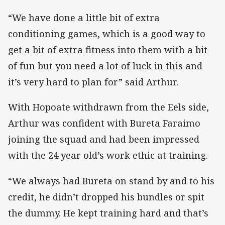
“We have done a little bit of extra
conditioning games, which is a good way to
get a bit of extra fitness into them with a bit
of fun but you need a lot of luck in this and
it’s very hard to plan for” said Arthur.
With Hopoate withdrawn from the Eels side,
Arthur was confident with Bureta Faraimo
joining the squad and had been impressed
with the 24 year old’s work ethic at training.
“We always had Bureta on stand by and to his
credit, he didn’t dropped his bundles or spit
the dummy. He kept training hard and that’s