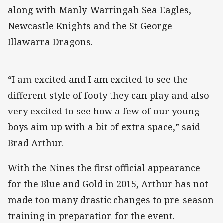
along with Manly-Warringah Sea Eagles,
Newcastle Knights and the St George-
Illawarra Dragons.
“I am excited and I am excited to see the
different style of footy they can play and also
very excited to see how a few of our young
boys aim up with a bit of extra space,” said
Brad Arthur.
With the Nines the first official appearance
for the Blue and Gold in 2015, Arthur has not
made too many drastic changes to pre-season
training in preparation for the event.