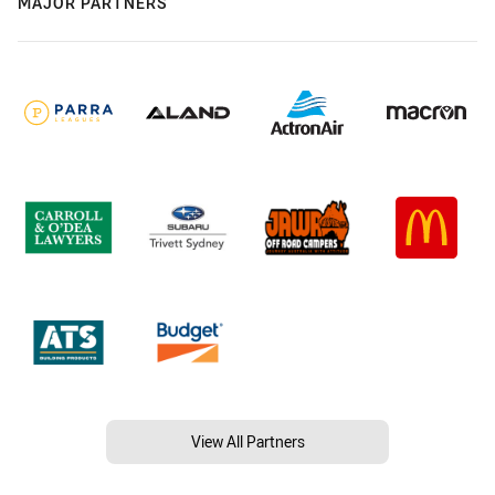
MAJOR PARTNERS
View All Partners