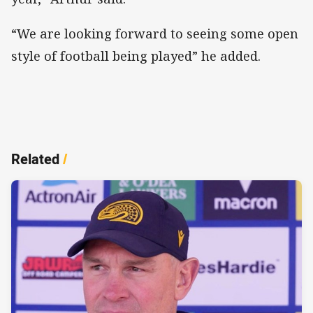
“We are looking forward to seeing some open
style of football being played” he added.
Related
/