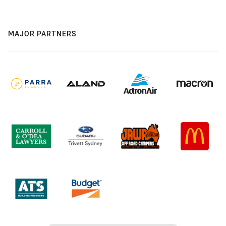
MAJOR PARTNERS