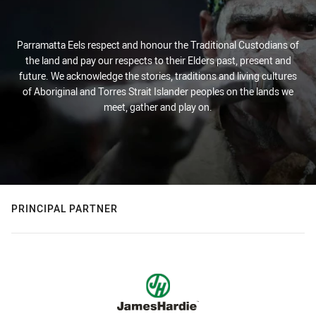
Parramatta Eels respect and honour the Traditional Custodians of
the land and pay our respects to their Elders past, present and
future. We acknowledge the stories, traditions and living cultures
of Aboriginal and Torres Strait Islander peoples on the lands we
meet, gather and play on.
PRINCIPAL PARTNER