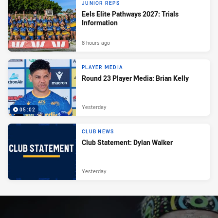
JUNIOR REPS
Eels Elite Pathways 2027: Trials
Information
8 hours ago
PLAYER MEDIA
Round 23 Player Media: Brian Kelly
Yesterday
05:02
CLUB NEWS
Club Statement: Dylan Walker
Yesterday