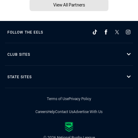
View All Partners
FOLLOW THE EELS
CLUB SITES
STATE SITES
Terms of Use
Privacy Policy
Careers
Help
Contact Us
Advertise With Us
© 2026 National Rugby League