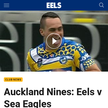
Main
You have skipped the navigation, tab for page content
Auckland Nines: Eels v Sea Eagles
CLUB NEWS
Auckland Nines: Eels v
Sea Eagles