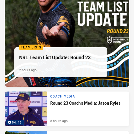
TEAM LISTS
NRL Team List Update: Round 23
2 hours ago
COACH MEDIA
Round 23 Coach's Media: Jason Ryles
8 hours ago
04:46