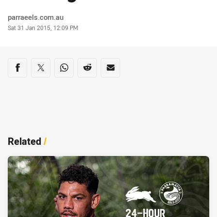
Author
parraeels.com.au
Timestamp
Sat 31 Jan 2015, 12:09 PM
Share on social media
Share via Facebook
Share via Twitter
Share via Whats-app
Share via Reddit
Share via Email
Related
/