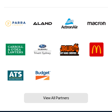
View All Partners