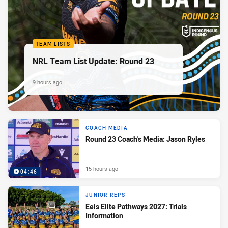
TEAM LISTS
NRL Team List Update: Round 23
9 hours ago
COACH MEDIA
Round 23 Coach's Media: Jason Ryles
15 hours ago
04:46
JUNIOR REPS
Eels Elite Pathways 2027: Trials
Information