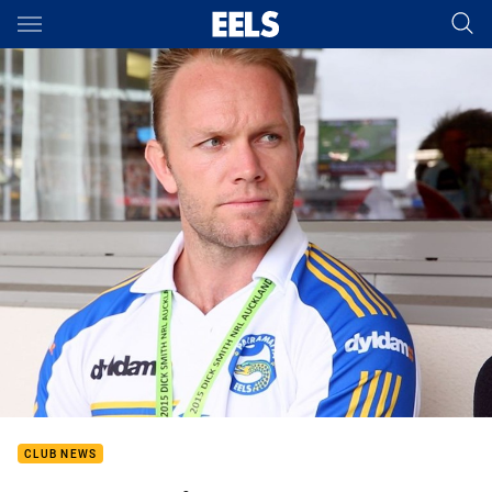
Main
You have skipped the navigation, tab for page content
CLUB NEWS