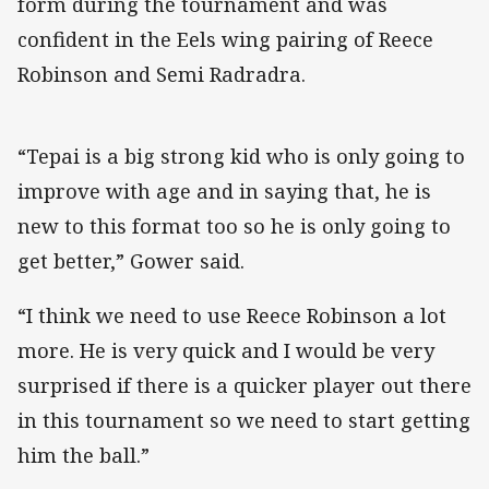
form during the tournament and was
confident in the Eels wing pairing of Reece
Robinson and Semi Radradra.
“Tepai is a big strong kid who is only going to
improve with age and in saying that, he is
new to this format too so he is only going to
get better,” Gower said.
“I think we need to use Reece Robinson a lot
more. He is very quick and I would be very
surprised if there is a quicker player out there
in this tournament so we need to start getting
him the ball.”