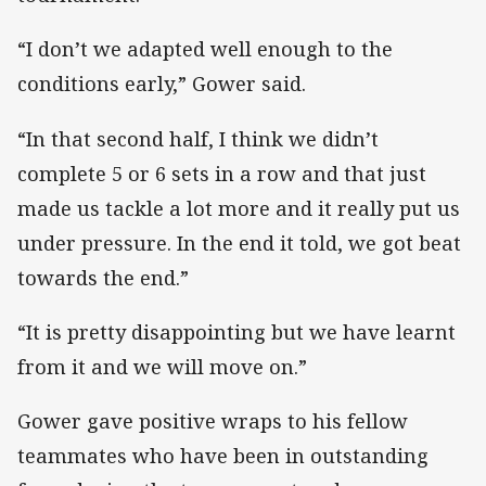
“I don’t we adapted well enough to the
conditions early,” Gower said.
“In that second half, I think we didn’t
complete 5 or 6 sets in a row and that just
made us tackle a lot more and it really put us
under pressure. In the end it told, we got beat
towards the end.”
“It is pretty disappointing but we have learnt
from it and we will move on.”
Gower gave positive wraps to his fellow
teammates who have been in outstanding