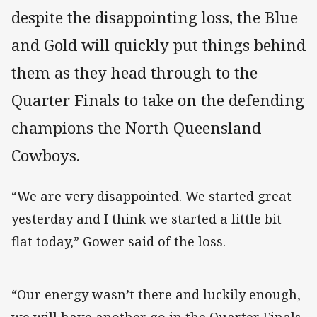
despite the disappointing loss, the Blue
and Gold will quickly put things behind
them as they head through to the
Quarter Finals to take on the defending
champions the North Queensland
Cowboys.
“We are very disappointed. We started great
yesterday and I think we started a little bit
flat today,” Gower said of the loss.
“Our energy wasn’t there and luckily enough,