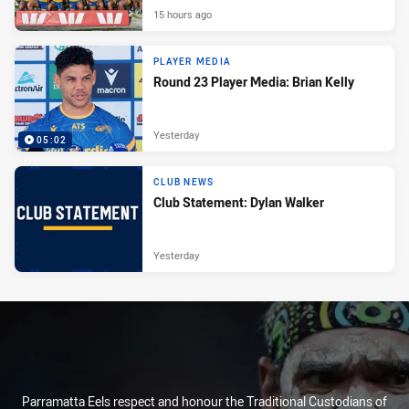
15 hours ago
PLAYER MEDIA
Round 23 Player Media: Brian Kelly
Yesterday
05:02
CLUB NEWS
Club Statement: Dylan Walker
Yesterday
Parramatta Eels respect and honour the Traditional Custodians of