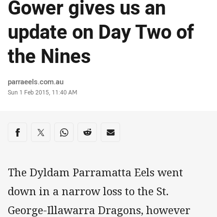
Gower gives us an
update on Day Two of
the Nines
Author
parraeels.com.au
Timestamp
Sun 1 Feb 2015, 11:40 AM
Share on social media
Share via Facebook
Share via Twitter
Share via Whats-app
Share via Reddit
Share via Email
The Dyldam Parramatta Eels went
down in a narrow loss to the St.
George-Illawarra Dragons, however