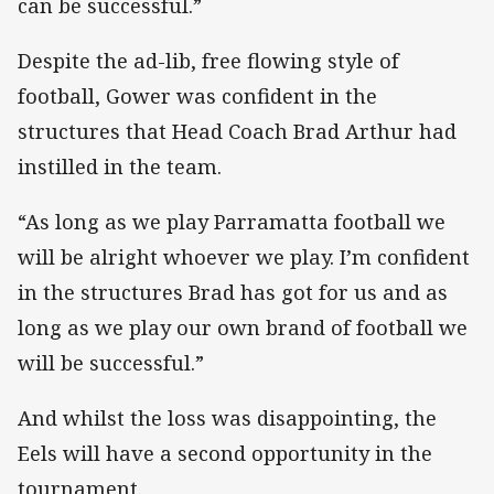
can be successful.”
Despite the ad-lib, free flowing style of
football, Gower was confident in the
structures that Head Coach Brad Arthur had
instilled in the team.
“As long as we play Parramatta football we
will be alright whoever we play. I’m confident
in the structures Brad has got for us and as
long as we play our own brand of football we
will be successful.”
And whilst the loss was disappointing, the
Eels will have a second opportunity in the
tournament.