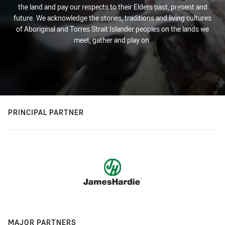
the land and pay our respects to their Elders past, present and
future. We acknowledge the stories, traditions and living cultures
of Aboriginal and Torres Strait Islander peoples on the lands we
meet, gather and play on.
PRINCIPAL PARTNER
MAJOR PARTNERS