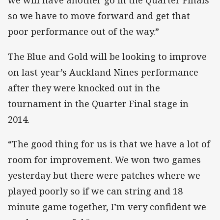
we will have another go in the Quarter Finals
so we have to move forward and get that
poor performance out of the way.”
The Blue and Gold will be looking to improve
on last year’s Auckland Nines performance
after they were knocked out in the
tournament in the Quarter Final stage in
2014.
“The good thing for us is that we have a lot of
room for improvement. We won two games
yesterday but there were patches where we
played poorly so if we can string and 18
minute game together, I’m very confident we