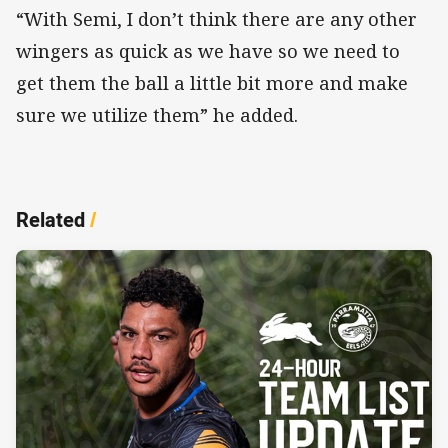
“With Semi, I don’t think there are any other
wingers as quick as we have so we need to
get them the ball a little bit more and make
sure we utilize them” he added.
Related
/