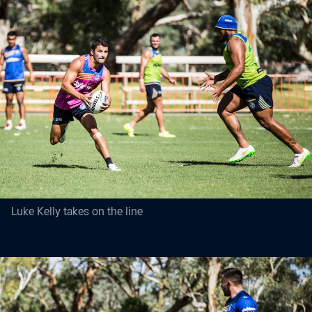
Luke Kelly takes on the line