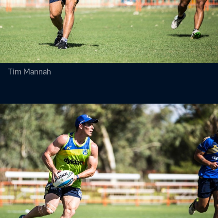
Tim Mannah