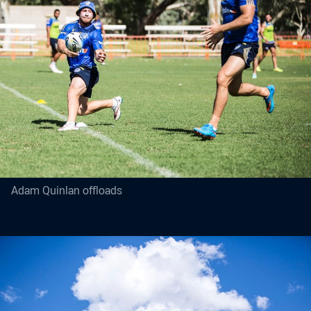
Adam Quinlan offloads