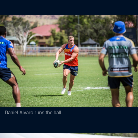
Daniel Alvaro runs the ball