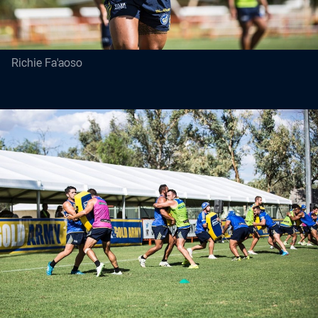
Richie Fa'aoso