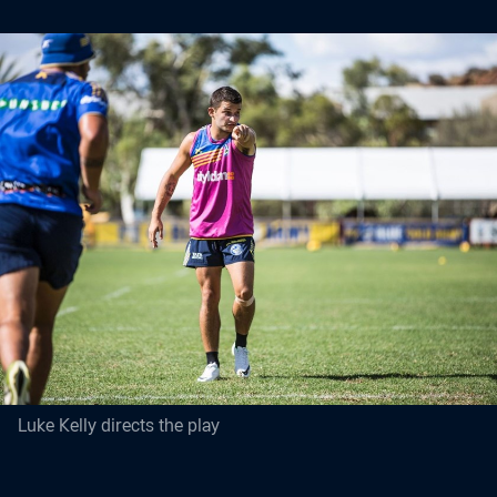
Luke Kelly directs the play