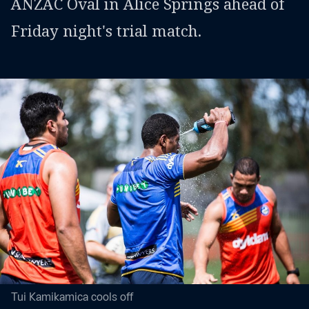
ANZAC Oval in Alice Springs ahead of
Friday night's trial match.
Tui Kamikamica cools off