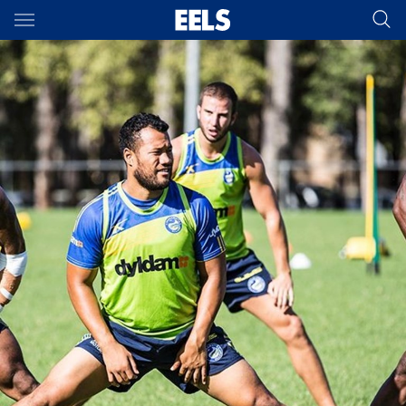
Main
You have skipped the navigation, tab for page content