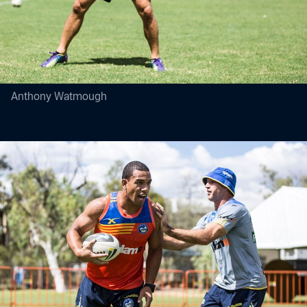
Anthony Watmough