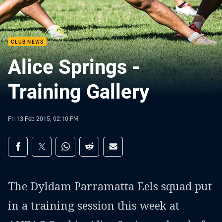
CLUB NEWS
Alice Springs -
Training Gallery
Fri 13 Feb 2015, 02:10 PM
Share on social media
Share via Facebook
Share via Twitter
Share via Whats-app
Share via Reddit
Share via Email
The Dyldam Parramatta Eels squad put
in a training session this week at