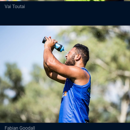
Vai Toutai
Fabian Goodall