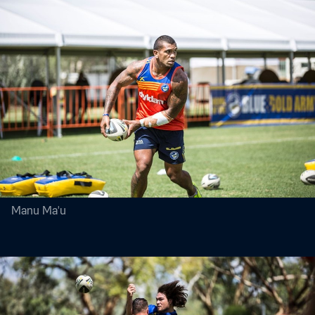
Manu Ma'u