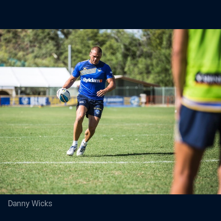
Danny Wicks