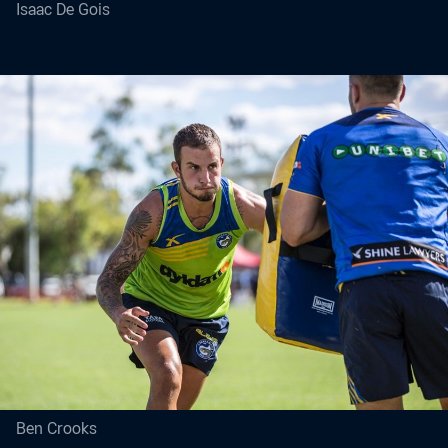
Isaac De Gois
Ben Crooks