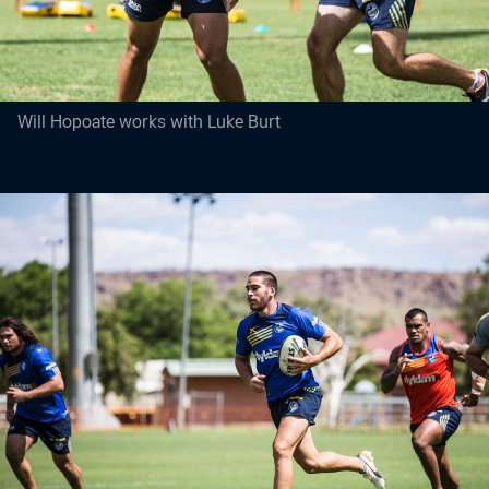
Will Hopoate works with Luke Burt