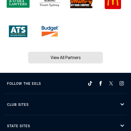
View All Partners
FOLLOW THE EELS
CLUB SITES
STATE SITES