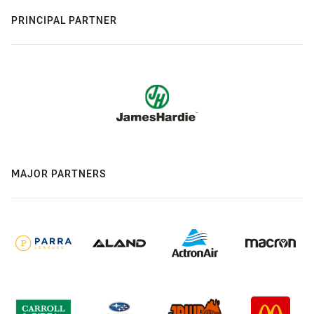
PRINCIPAL PARTNER
MAJOR PARTNERS