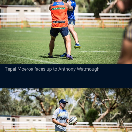
Tepai Moeroa faces up to Anthony Watmough