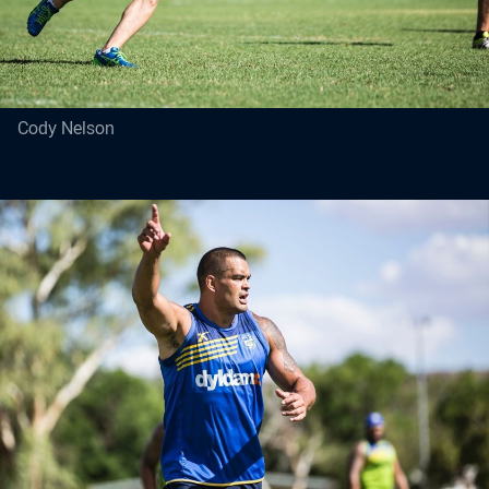
Cody Nelson