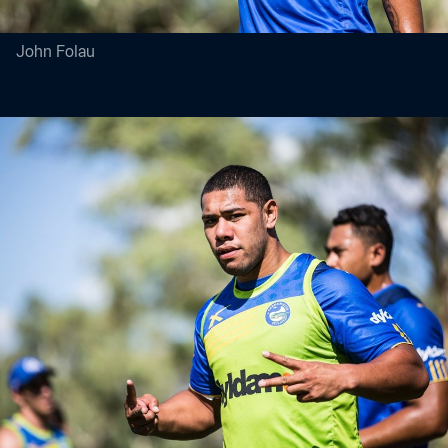
John Folau