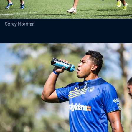
Corey Norman