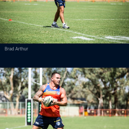
Brad Arthur