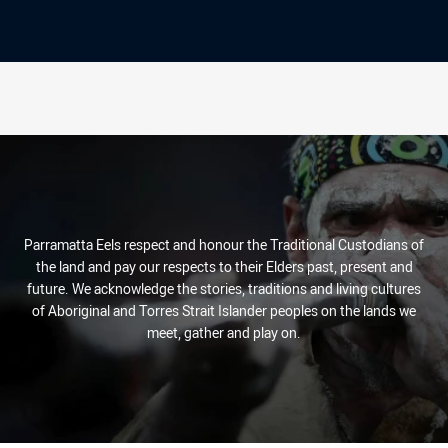
Parramatta Eels respect and honour the Traditional Custodians of
the land and pay our respects to their Elders past, present and
future. We acknowledge the stories, traditions and living cultures
of Aboriginal and Torres Strait Islander peoples on the lands we
meet, gather and play on.