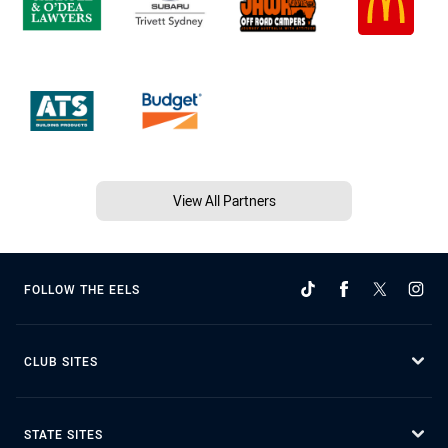
View All Partners
FOLLOW THE EELS
CLUB SITES
STATE SITES