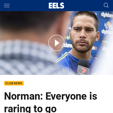
Main
You have skipped the navigation, tab for page content
Round 1 - Norman excited for season opener
CLUB NEWS
Norman: Everyone is
raring to go