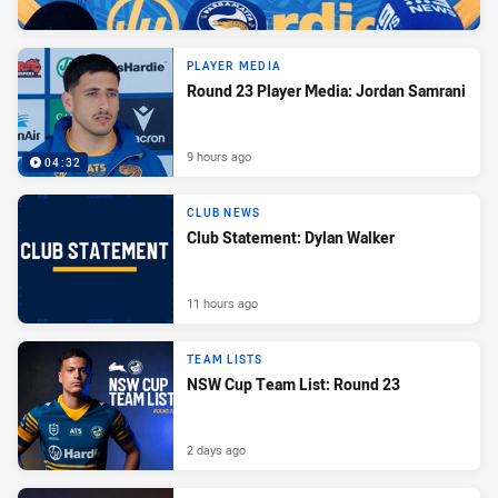
PLAYER MEDIA
Round 23 Player Media: Jordan Samrani
9 hours ago
04:32
CLUB NEWS
Club Statement: Dylan Walker
11 hours ago
TEAM LISTS
NSW Cup Team List: Round 23
2 days ago