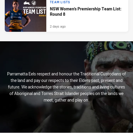
TEAM LISTS
NSW Women's Premiership Team List:
Round 8
2 days ago
Parramatta Eels respect and honour the Traditional Custodians of
the land and pay our respects to their Elders past, present and
future. We acknowledge the stories, traditions and living cultures
of Aboriginal and Torres Strait Islander peoples on the lands we
meet, gather and play on.