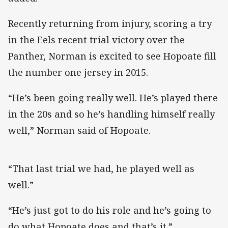
Recently returning from injury, scoring a try
in the Eels recent trial victory over the
Panther, Norman is excited to see Hopoate fill
the number one jersey in 2015.
“He’s been going really well. He’s played there
in the 20s and so he’s handling himself really
well,” Norman said of Hopoate.
“That last trial we had, he played well as
well.”
“He’s just got to do his role and he’s going to
do what Hopoate does and that’s it.”