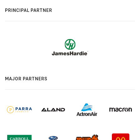
PRINCIPAL PARTNER
MAJOR PARTNERS