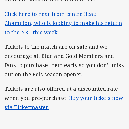
Click here to hear from centre Beau
Champion, who is looking to make his return
to the NRL this week.
Tickets to the match are on sale and we
encourage all Blue and Gold Members and
fans to purchase them early so you don’t miss
out on the Eels season opener.
Tickets are also offered at a discounted rate
when you pre-purchase!
Buy your tickets now
via Ticketmaster.