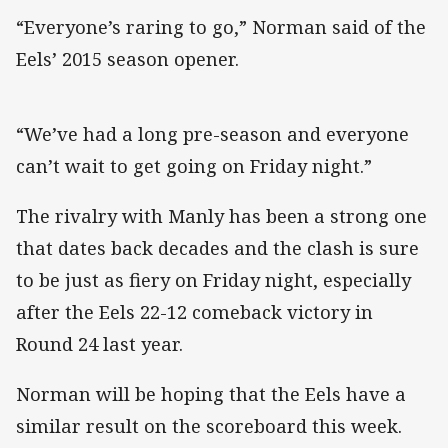
“Everyone’s raring to go,” Norman said of the
Eels’ 2015 season opener.
“We’ve had a long pre-season and everyone
can’t wait to get going on Friday night.”
The rivalry with Manly has been a strong one
that dates back decades and the clash is sure
to be just as fiery on Friday night, especially
after the Eels 22-12 comeback victory in
Round 24 last year.
Norman will be hoping that the Eels have a
similar result on the scoreboard this week.