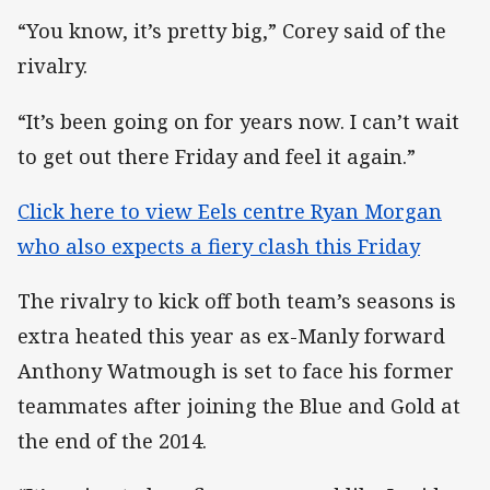
“You know, it’s pretty big,” Corey said of the
rivalry.
“It’s been going on for years now. I can’t wait
to get out there Friday and feel it again.”
Click here to view Eels centre Ryan Morgan
who also expects a fiery clash this Friday
The rivalry to kick off both team’s seasons is
extra heated this year as ex-Manly forward
Anthony Watmough is set to face his former
teammates after joining the Blue and Gold at
the end of the 2014.