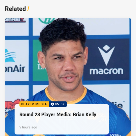
Related
/
PLAYER MEDIA
05:02
Round 23 Player Media: Brian Kelly
9 hours ago