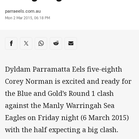
Author
parraeels.com.au
Timestamp
Mon 2 Mar 2015, 06:18 PM
Share on social media
Share via Facebook
Share via Twitter
Share via Whats-app
Share via Reddit
Share via Email
Dyldam Parramatta Eels five-eighth
Corey Norman is excited and ready for
the Blue and Gold’s Round 1 clash
against the Manly Warringah Sea
Eagles on Friday night (6 March 2015)
with the half expecting a big clash.