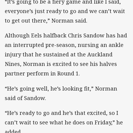
“It’s going to be a fiery game and like I said,
everyone’s just ready to go and we can’t wait
to get out there,” Norman said.
Although Eels halfback Chris Sandow has had
an interrupted pre-season, nursing an ankle
injury that he sustained at the Auckland
Nines, Norman is excited to see his halves
partner perform in Round 1.
“He’s going well, he’s looking fit,” Norman
said of Sandow.
“He’s ready to go and he’s that excited, so I
can’t wait to see what he does on Friday,” he
added.