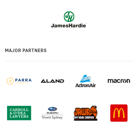
MAJOR PARTNERS