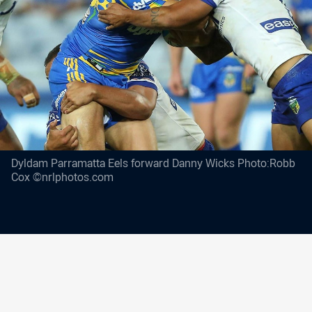
Dyldam Parramatta Eels forward Danny Wicks Photo:Robb
Cox ©nrlphotos.com