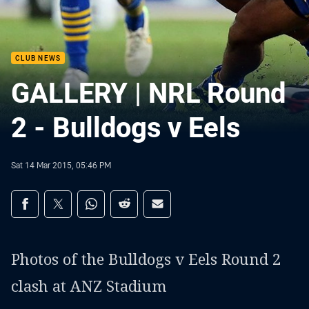
CLUB NEWS
GALLERY | NRL Round
2 - Bulldogs v Eels
Sat 14 Mar 2015, 05:46 PM
Share on social media
Share via Facebook
Share via Twitter
Share via Whats-app
Share via Reddit
Share via Email
Photos of the Bulldogs v Eels Round 2
clash at ANZ Stadium