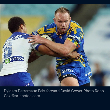
Dyldam Parramatta Eels forward David Gower Photo:Robb
Cox ©nrlphotos.com