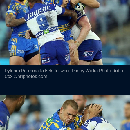
Dyldam Parramatta Eels forward Danny Wicks Photo:Robb
Cox ©nrlphotos.com