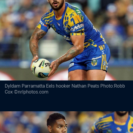
Dyldam Parramatta Eels hooker Nathan Peats Photo:Robb
Cox ©nrlphotos.com