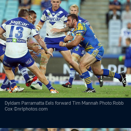
Dyldam Parramatta Eels forward Tim Mannah Photo:Robb
Cox ©nrlphotos.com