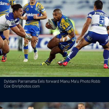
Dyldam Parramatta Eels forward Manu Ma'u Photo:Robb
Cox ©nrlphotos.com