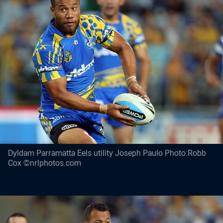
Dyldam Parramatta Eels utility Joseph Paulo Photo:Robb
Cox ©nrlphotos.com