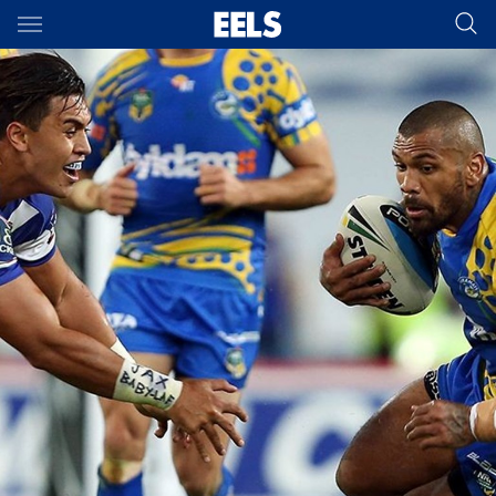
Main
You have skipped the navigation, tab for page content