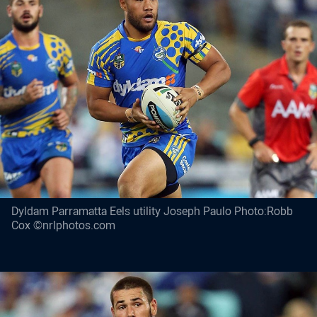
Dyldam Parramatta Eels utility Joseph Paulo Photo:Robb
Cox ©nrlphotos.com