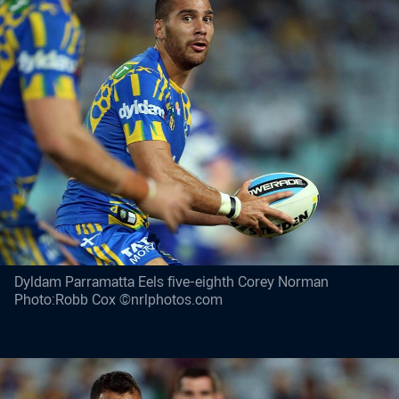
Dyldam Parramatta Eels five-eighth Corey Norman
Photo:Robb Cox ©nrlphotos.com