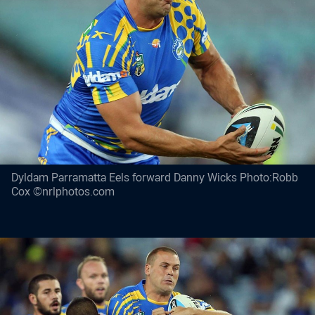
Dyldam Parramatta Eels forward Danny Wicks Photo:Robb
Cox ©nrlphotos.com