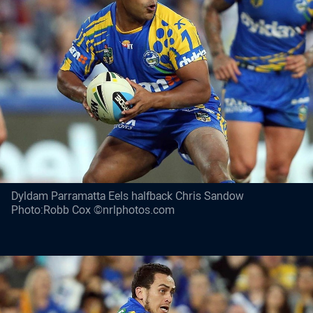
Dyldam Parramatta Eels halfback Chris Sandow
Photo:Robb Cox ©nrlphotos.com