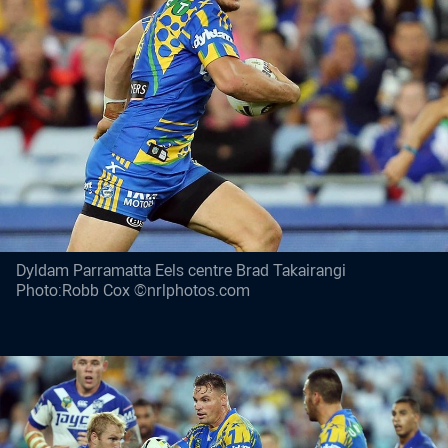
Dyldam Parramatta Eels centre Brad Takairangi
Photo:Robb Cox ©nrlphotos.com