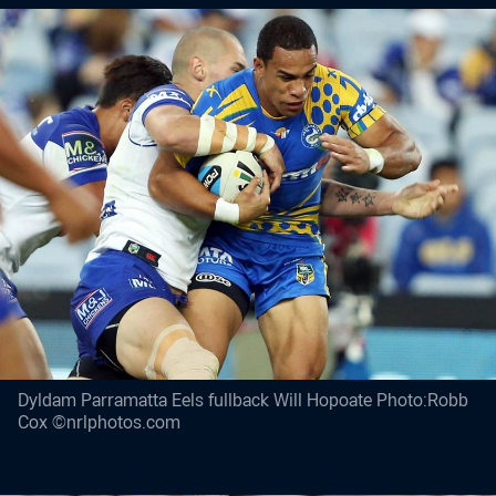
Dyldam Parramatta Eels fullback Will Hopoate Photo:Robb
Cox ©nrlphotos.com