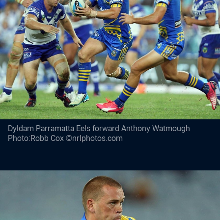
Dyldam Parramatta Eels forward Anthony Watmough
Photo:Robb Cox ©nrlphotos.com