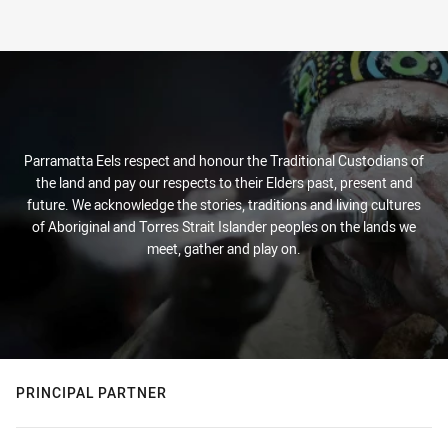
Parramatta Eels respect and honour the Traditional Custodians of
the land and pay our respects to their Elders past, present and
future. We acknowledge the stories, traditions and living cultures
of Aboriginal and Torres Strait Islander peoples on the lands we
meet, gather and play on.
PRINCIPAL PARTNER