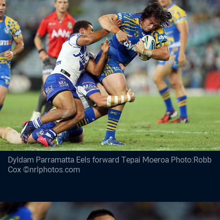
Dyldam Parramatta Eels forward Tepai Moeroa Photo:Robb
Cox ©nrlphotos.com