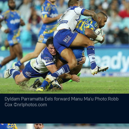
Dyldam Parramatta Eels forward Manu Ma'u Photo:Robb
Cox ©nrlphotos.com