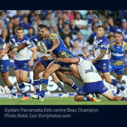
Dyldam Parramatta Eels centre Beau Champion
Photo:Robb Cox ©nrlphotos.com