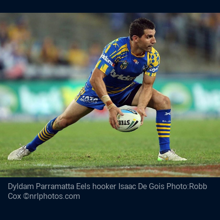
Dyldam Parramatta Eels hooker Isaac De Gois Photo:Robb
Cox ©nrlphotos.com