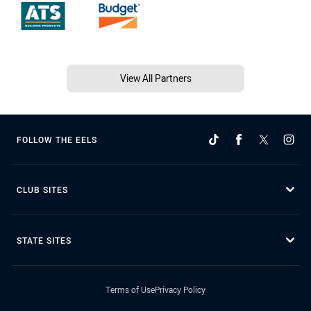
View All Partners
FOLLOW THE EELS
CLUB SITES
STATE SITES
Terms of Use
Privacy Policy