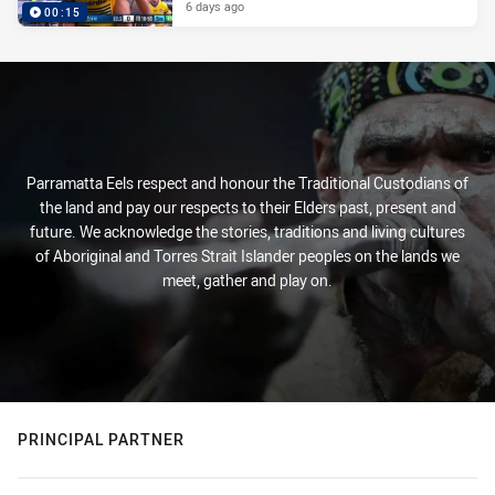
6 days ago
00:15
Parramatta Eels respect and honour the Traditional Custodians of
the land and pay our respects to their Elders past, present and
future. We acknowledge the stories, traditions and living cultures
of Aboriginal and Torres Strait Islander peoples on the lands we
meet, gather and play on.
PRINCIPAL PARTNER