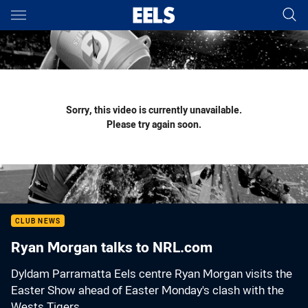
Main
You have skipped the navigation, tab for page content
Sorry, this video is currently unavailable.
Please try again soon.
CLUB NEWS
Ryan Morgan talks to NRL.com
Dyldam Parramatta Eels centre Ryan Morgan visits the
Easter Show ahead of Easter Monday's clash with the
Wests Tigers.