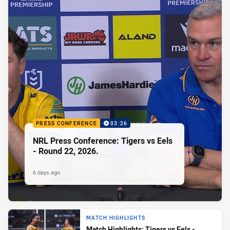
PRESS CONFERENCE
03:26
NRL Press Conference: Tigers vs Eels
- Round 22, 2026.
6 days ago
MATCH HIGHLIGHTS
Match Highlights: Tigers vs Eels -