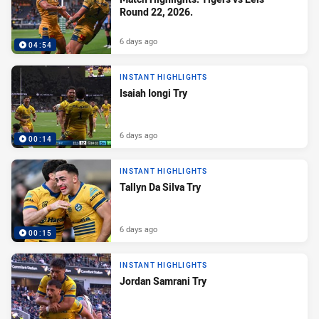
Round 22, 2026.
6 days ago
04:54
INSTANT HIGHLIGHTS
Isaiah Iongi Try
6 days ago
00:14
INSTANT HIGHLIGHTS
Tallyn Da Silva Try
6 days ago
00:15
INSTANT HIGHLIGHTS
Jordan Samrani Try