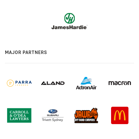
MAJOR PARTNERS