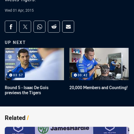
Wed 01 Apr, 2015
Share on social media
Share via Facebook
Share via Twitter
Share via Whats-app
Share via Reddit
Share via Email
UP NEXT
03:57
00:42
Round 5 - Isaac De Gois
20,000 Members and Counting!
previews the Tigers
Related
/