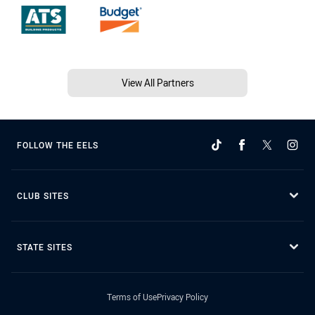
View All Partners
FOLLOW THE EELS
CLUB SITES
STATE SITES
Terms of Use
Privacy Policy