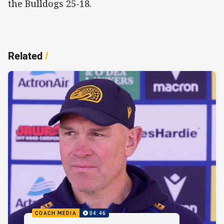
the Bulldogs 25-18.
Related
/
COACH MEDIA
04:46