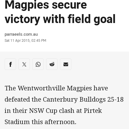
Magpies secure
victory with field goal
Author
parraeels.com.au
Timestamp
Sat 11 Apr 2015, 02:45 PM
Share on social media
Share via Facebook
Share via Twitter
Share via Whats-app
Share via Reddit
Share via Email
The Wentworthville Magpies have
defeated the Canterbury Bulldogs 25-18
in their NSW Cup clash at Pirtek
Stadium this afternoon.