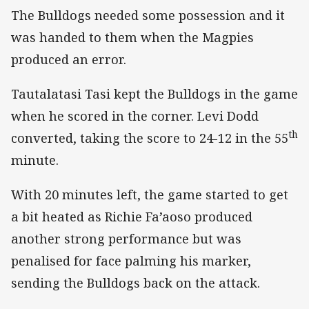
The Bulldogs needed some possession and it
was handed to them when the Magpies
produced an error.
Tautalatasi Tasi kept the Bulldogs in the game
when he scored in the corner. Levi Dodd
th
converted, taking the score to 24-12 in the 55
minute.
With 20 minutes left, the game started to get
a bit heated as Richie Fa’aoso produced
another strong performance but was
penalised for face palming his marker,
sending the Bulldogs back on the attack.