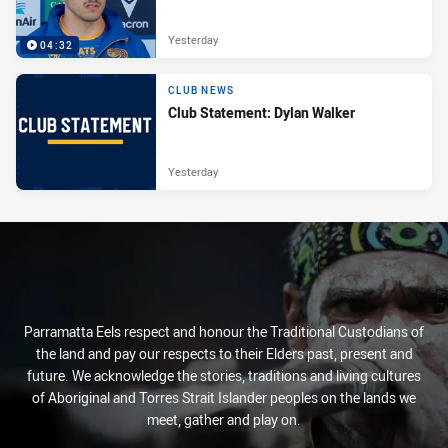
Yesterday
04:32
CLUB NEWS
Club Statement: Dylan Walker
Yesterday
Parramatta Eels respect and honour the Traditional Custodians of
the land and pay our respects to their Elders past, present and
future. We acknowledge the stories, traditions and living cultures
of Aboriginal and Torres Strait Islander peoples on the lands we
meet, gather and play on.