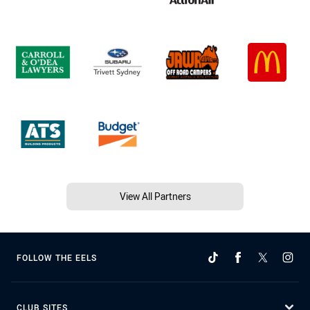
View All Partners
FOLLOW THE EELS
CLUB SITES