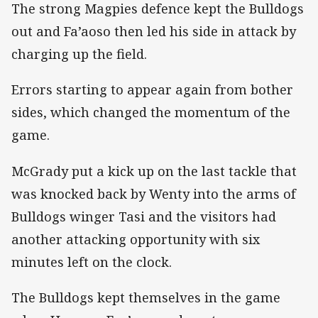
The strong Magpies defence kept the Bulldogs
out and Fa’aoso then led his side in attack by
charging up the field.
Errors starting to appear again from bother
sides, which changed the momentum of the
game.
McGrady put a kick up on the last tackle that
was knocked back by Wenty into the arms of
Bulldogs winger Tasi and the visitors had
another attacking opportunity with six
minutes left on the clock.
The Bulldogs kept themselves in the game