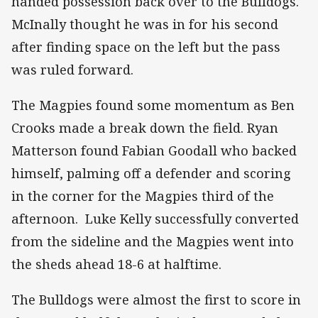
handed possession back over to the Bulldogs.
McInally thought he was in for his second
after finding space on the left but the pass
was ruled forward.
The Magpies found some momentum as Ben
Crooks made a break down the field. Ryan
Matterson found Fabian Goodall who backed
himself, palming off a defender and scoring
in the corner for the Magpies third of the
afternoon. Luke Kelly successfully converted
from the sideline and the Magpies went into
the sheds ahead 18-6 at halftime.
The Bulldogs were almost the first to score in