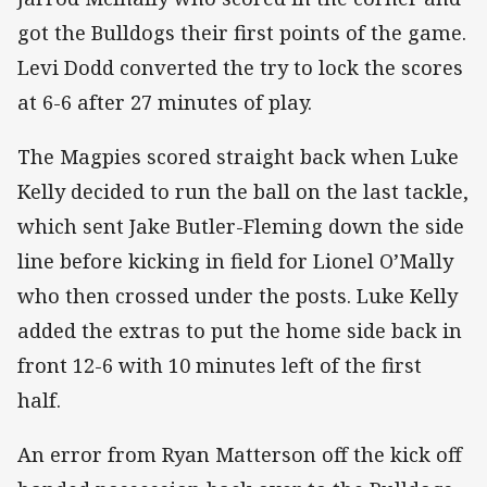
got the Bulldogs their first points of the game.
Levi Dodd converted the try to lock the scores
at 6-6 after 27 minutes of play.
The Magpies scored straight back when Luke
Kelly decided to run the ball on the last tackle,
which sent Jake Butler-Fleming down the side
line before kicking in field for Lionel O’Mally
who then crossed under the posts. Luke Kelly
added the extras to put the home side back in
front 12-6 with 10 minutes left of the first
half.
An error from Ryan Matterson off the kick off