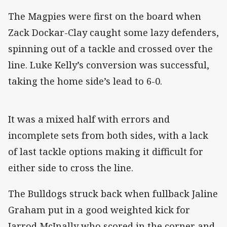
The Magpies were first on the board when
Zack Dockar-Clay caught some lazy defenders,
spinning out of a tackle and crossed over the
line. Luke Kelly’s conversion was successful,
taking the home side’s lead to 6-0.
It was a mixed half with errors and
incomplete sets from both sides, with a lack
of last tackle options making it difficult for
either side to cross the line.
The Bulldogs struck back when fullback Jaline
Graham put in a good weighted kick for
Jarrod McInally who scored in the corner and