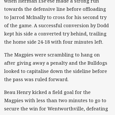
when Herman Ese’ese made a strong run
towards the defensive line before offloading
to Jarrod McInally to cross for his second try
of the game. A successful conversion by Dodd
kept his side a converted try behind, trailing
the home side 24-18 with four minutes left.
The Magpies were scrambling to hang on
after giving away a penalty and the Bulldogs
looked to capitalise down the sideline before
the pass was ruled forward.
Beau Henry kicked a field goal for the
Magpies with less than two minutes to go to
secure the win for Wentworthville, defeating