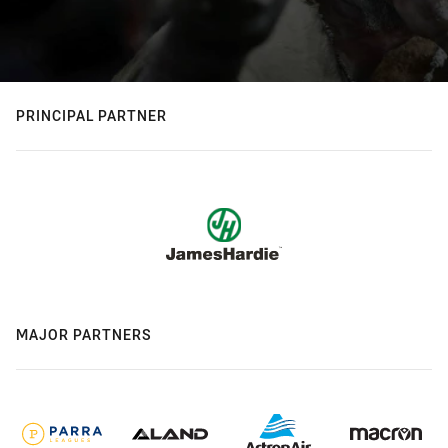
PRINCIPAL PARTNER
MAJOR PARTNERS