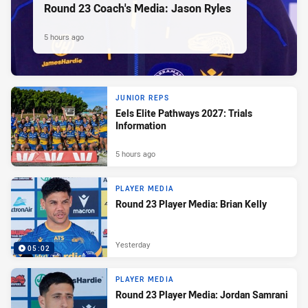
Round 23 Coach's Media: Jason Ryles
5 hours ago
JUNIOR REPS
Eels Elite Pathways 2027: Trials
Information
5 hours ago
PLAYER MEDIA
Round 23 Player Media: Brian Kelly
Yesterday
05:02
PLAYER MEDIA
Round 23 Player Media: Jordan Samrani