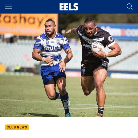
Main
You have skipped the navigation, tab for page content
CLUB NEWS