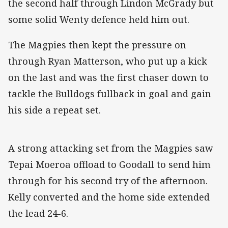
the second half through Lindon McGrady but
some solid Wenty defence held him out.
The Magpies then kept the pressure on
through Ryan Matterson, who put up a kick
on the last and was the first chaser down to
tackle the Bulldogs fullback in goal and gain
his side a repeat set.
A strong attacking set from the Magpies saw
Tepai Moeroa offload to Goodall to send him
through for his second try of the afternoon.
Kelly converted and the home side extended
the lead 24-6.