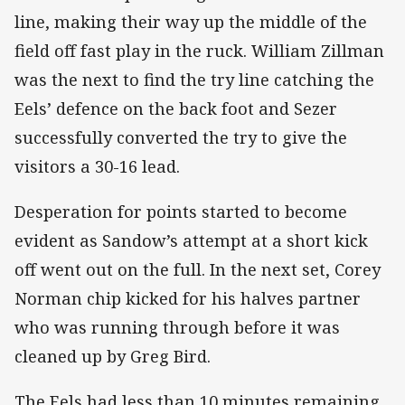
line, making their way up the middle of the
field off fast play in the ruck. William Zillman
was the next to find the try line catching the
Eels’ defence on the back foot and Sezer
successfully converted the try to give the
visitors a 30-16 lead.
Desperation for points started to become
evident as Sandow’s attempt at a short kick
off went out on the full. In the next set, Corey
Norman chip kicked for his halves partner
who was running through before it was
cleaned up by Greg Bird.
The Eels had less than 10 minutes remaining