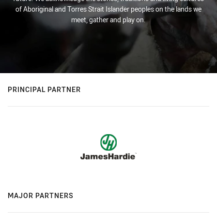
of Aboriginal and Torres Strait Islander peoples on the lands we
meet, gather and play on.
PRINCIPAL PARTNER
MAJOR PARTNERS