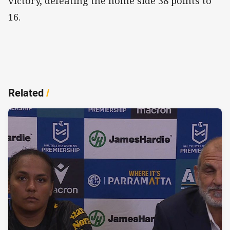
victory, defeating the home side 38 points to
16.
Related
/