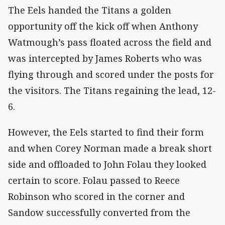
The Eels handed the Titans a golden
opportunity off the kick off when Anthony
Watmough’s pass floated across the field and
was intercepted by James Roberts who was
flying through and scored under the posts for
the visitors. The Titans regaining the lead, 12-
6.
However, the Eels started to find their form
and when Corey Norman made a break short
side and offloaded to John Folau they looked
certain to score. Folau passed to Reece
Robinson who scored in the corner and
Sandow successfully converted from the