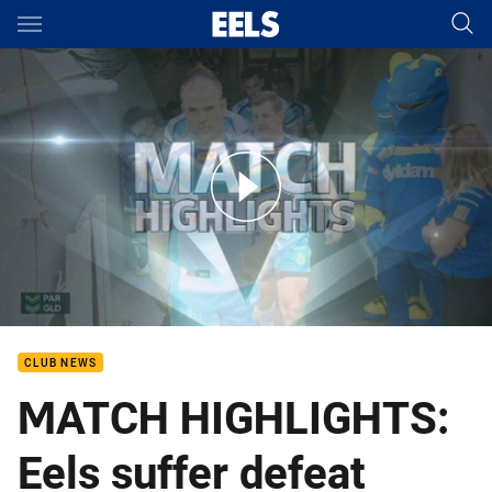
Main
You have skipped the navigation, tab for page content
Rd 6: Eels v Titans (Hls)
CLUB NEWS
MATCH HIGHLIGHTS:
Eels suffer defeat