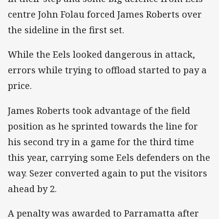
centre John Folau forced James Roberts over
the sideline in the first set.
While the Eels looked dangerous in attack,
errors while trying to offload started to pay a
price.
James Roberts took advantage of the field
position as he sprinted towards the line for
his second try in a game for the third time
this year, carrying some Eels defenders on the
way. Sezer converted again to put the visitors
ahead by 2.
A penalty was awarded to Parramatta after