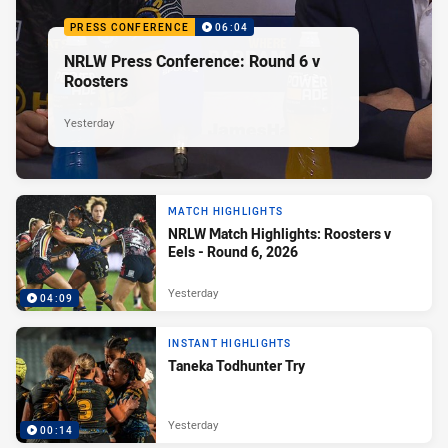
PRESS CONFERENCE
06:04
NRLW Press Conference: Round 6 v
Roosters
Yesterday
MATCH HIGHLIGHTS
NRLW Match Highlights: Roosters v
Eels - Round 6, 2026
Yesterday
04:09
INSTANT HIGHLIGHTS
Taneka Todhunter Try
Yesterday
00:14