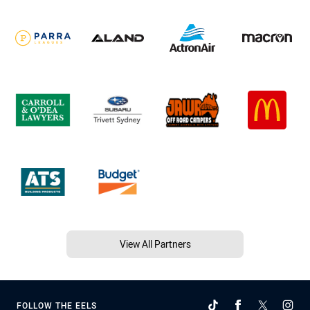
View All Partners
FOLLOW THE EELS