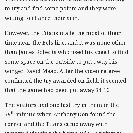
to try and find some points and they were
willing to chance their arm.
However, the Titans made the most of their
time near the Eels line, and it was none other
than James Roberts who used his speed to find
some space on the outside to put away his
winger David Mead. After the video referee
confirmed the try awarded on field, it seemed
that the game had been put away 34-16.
The visitors had one last try in them in the
th
79
minute when Anthony Don found the
corner and the Titans came away with