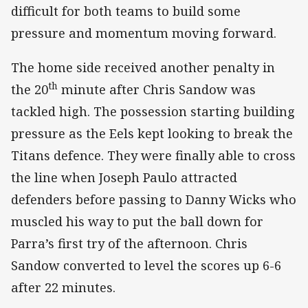
difficult for both teams to build some
pressure and momentum moving forward.
The home side received another penalty in
th
the 20
minute after Chris Sandow was
tackled high. The possession starting building
pressure as the Eels kept looking to break the
Titans defence. They were finally able to cross
the line when Joseph Paulo attracted
defenders before passing to Danny Wicks who
muscled his way to put the ball down for
Parra’s first try of the afternoon. Chris
Sandow converted to level the scores up 6-6
after 22 minutes.