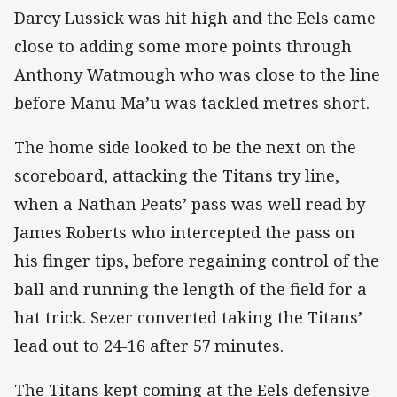
Darcy Lussick was hit high and the Eels came
close to adding some more points through
Anthony Watmough who was close to the line
before Manu Ma’u was tackled metres short.
The home side looked to be the next on the
scoreboard, attacking the Titans try line,
when a Nathan Peats’ pass was well read by
James Roberts who intercepted the pass on
his finger tips, before regaining control of the
ball and running the length of the field for a
hat trick. Sezer converted taking the Titans’
lead out to 24-16 after 57
minutes.
The Titans kept coming at the Eels defensive