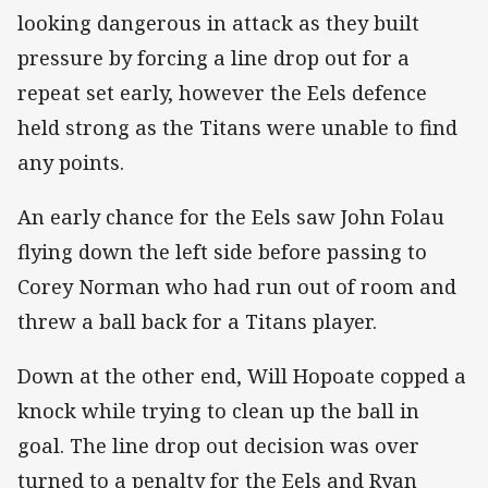
looking dangerous in attack as they built
pressure by forcing a line drop out for a
repeat set early, however the Eels defence
held strong as the Titans were unable to find
any points.
An early chance for the Eels saw John Folau
flying down the left side before passing to
Corey Norman who had run out of room and
threw a ball back for a Titans player.
Down at the other end, Will Hopoate copped a
knock while trying to clean up the ball in
goal. The line drop out decision was over
turned to a penalty for the Eels and Ryan