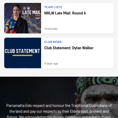
TEAM LISTS
NRLW Late Mail: Round 6
Yesterday
CLUB NEWS
Club Statement: Dylan Walker
4 days ago
Parramatta Eels respect and honour the Traditional Custodians of
the land and pay our respects to their Elders past, present and
future. We acknowledge the stories, traditions and living cultures