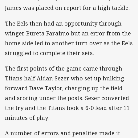
James was placed on report for a high tackle.
The Eels then had an opportunity through
winger Bureta Faraimo but an error from the
home side led to another turn over as the Eels
struggled to complete their sets.
The first points of the game came through
Titans half Aidan Sezer who set up hulking
forward Dave Taylor, charging up the field
and scoring under the posts. Sezer converted
the try and the Titans took a 6-0 lead after 11
minutes of play.
A number of errors and penalties made it