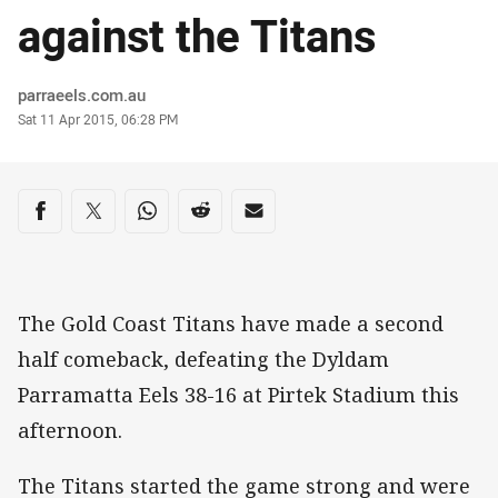
against the Titans
Author
parraeels.com.au
Timestamp
Sat 11 Apr 2015, 06:28 PM
Share on social media
Share via Facebook
Share via Twitter
Share via Whats-app
Share via Reddit
Share via Email
The Gold Coast Titans have made a second
half comeback, defeating the Dyldam
Parramatta Eels 38-16 at Pirtek Stadium this
afternoon.
The Titans started the game strong and were