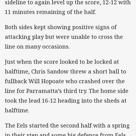
sideline to again level up the score, 12-12 with
11 minutes remaining of the half.
Both sides kept showing positive signs of
attacking play but were unable to cross the
line on many occasions.
Just when the score looked to be locked at
halftime, Chris Sandow threw a short ball to
fullback Will Hopoate who crashed over the
line for Parramatta’s third try. The home side
took the lead 16-12 heading into the sheds at
halftime.
The Eels started the second half with a spring
in their step and some big defence from Eels