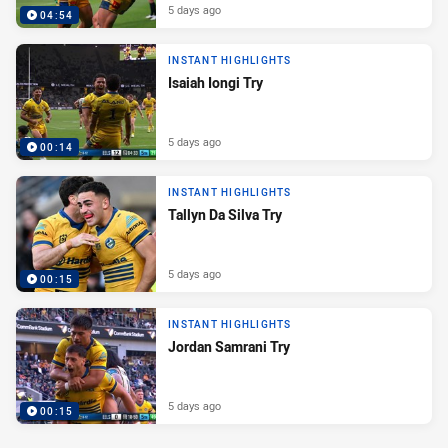
5 days ago
04:54
INSTANT HIGHLIGHTS
Isaiah Iongi Try
5 days ago
00:14
INSTANT HIGHLIGHTS
Tallyn Da Silva Try
5 days ago
00:15
INSTANT HIGHLIGHTS
Jordan Samrani Try
5 days ago
00:15