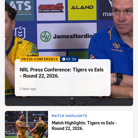
PRESS CONFERENCE
03:26
NRL Press Conference: Tigers vs Eels
- Round 22, 2026.
5 days ago
MATCH HIGHLIGHTS
Match Highlights: Tigers vs Eels -
Round 22, 2026.