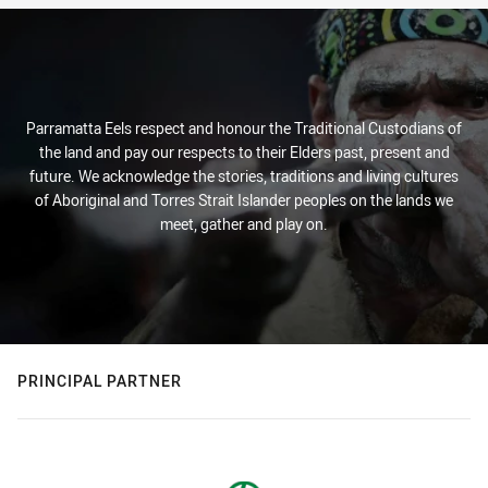
Parramatta Eels respect and honour the Traditional Custodians of
the land and pay our respects to their Elders past, present and
future. We acknowledge the stories, traditions and living cultures
of Aboriginal and Torres Strait Islander peoples on the lands we
meet, gather and play on.
PRINCIPAL PARTNER