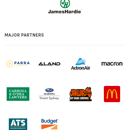
MAJOR PARTNERS