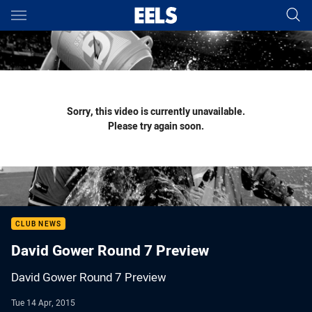
Main
You have skipped the navigation, tab for page content
Sorry, this video is currently unavailable.
Please try again soon.
CLUB NEWS
David Gower Round 7 Preview
David Gower Round 7 Preview
Tue 14 Apr, 2015