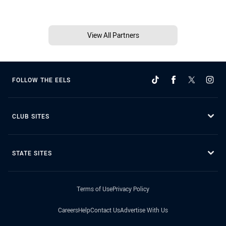
View All Partners
FOLLOW THE EELS
CLUB SITES
STATE SITES
Terms of Use
Privacy Policy
Careers
Help
Contact Us
Advertise With Us