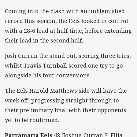
Coming into the clash with an unblemished
record this season, the Eels looked in control
with a 28-6 lead at half time, before extending
their lead in the second half.
Josh Curran the stand out, scoring three tries,
whilst Travis Turnball scored one try to go
alongside his four conversions.
The Eels Harold Matthews side will have the
week off, progressing straight through to
their preliminary final with their opponents
yet to be confirmed.
Parramatta Eels 42
(Joshua Curran 3, Filia