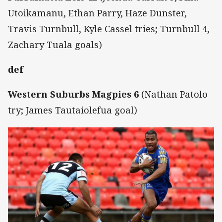
Utoikamanu, Ethan Parry, Haze Dunster,
Travis Turnbull, Kyle Cassel tries; Turnbull 4,
Zachary Tuala goals)
def
Western Suburbs Magpies 6
(Nathan Patolo
try; James Tautaiolefua goal)