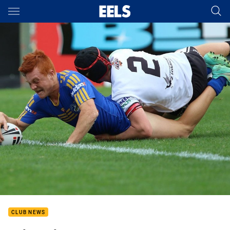
Main
You have skipped the navigation, tab for page content
CLUB NEWS