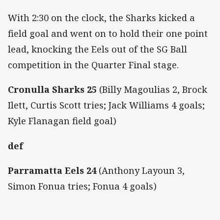
With 2:30 on the clock, the Sharks kicked a
field goal and went on to hold their one point
lead, knocking the Eels out of the SG Ball
competition in the Quarter Final stage.
Cronulla Sharks 25
(Billy Magoulias 2, Brock
Ilett, Curtis Scott tries; Jack Williams 4 goals;
Kyle Flanagan field goal)
def
Parramatta Eels 24
(Anthony Layoun 3,
Simon Fonua tries; Fonua 4 goals)