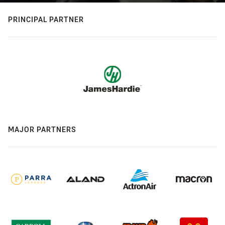
PRINCIPAL PARTNER
MAJOR PARTNERS