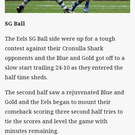
SG Ball
The Eels SG Ball side were up for a tough
contest against their Cronulla Shark
opponents and the Blue and Gold got off to a
slow start trailing 24-10 as they entered the
half time sheds.
The second half saw a rejuvenated Blue and
Gold and the Eels began to mount their
comeback scoring three second half tries to
tie the scores and level the game with
minutes remaining.