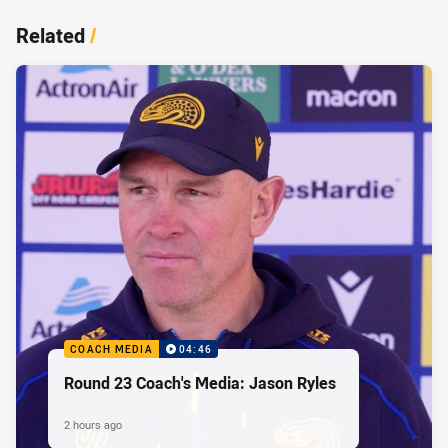
Related
/
COACH MEDIA
04:46
Round 23 Coach's Media: Jason Ryles
2 hours ago