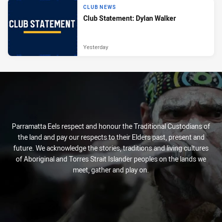
CLUB NEWS
Club Statement: Dylan Walker
Yesterday
Parramatta Eels respect and honour the Traditional Custodians of
the land and pay our respects to their Elders past, present and
future. We acknowledge the stories, traditions and living cultures
of Aboriginal and Torres Strait Islander peoples on the lands we
meet, gather and play on.