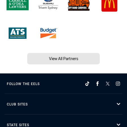
View All Partners
FOLLOW THE EELS
CLUB SITES
STATE SITES