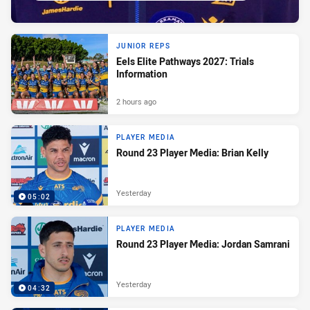
JUNIOR REPS
Eels Elite Pathways 2027: Trials
Information
2 hours ago
PLAYER MEDIA
Round 23 Player Media: Brian Kelly
Yesterday
05:02
PLAYER MEDIA
Round 23 Player Media: Jordan Samrani
Yesterday
04:32