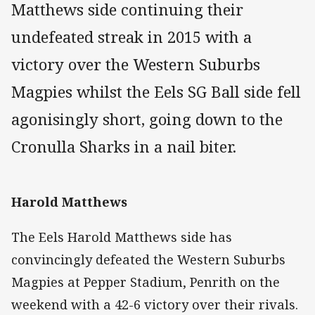
Matthews side continuing their
undefeated streak in 2015 with a
victory over the Western Suburbs
Magpies whilst the Eels SG Ball side fell
agonisingly short, going down to the
Cronulla Sharks in a nail biter.
Harold Matthews
The Eels Harold Matthews side has
convincingly defeated the Western Suburbs
Magpies at Pepper Stadium, Penrith on the
weekend with a 42-6 victory over their rivals.