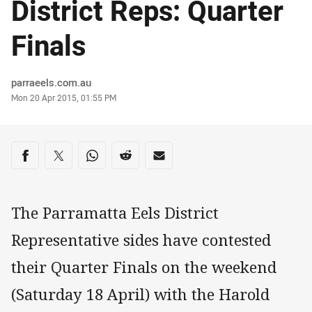
District Reps: Quarter
Finals
Author
parraeels.com.au
Timestamp
Mon 20 Apr 2015, 01:55 PM
Share on social media
Share via Facebook
Share via Twitter
Share via Whats-app
Share via Reddit
Share via Email
The Parramatta Eels District
Representative sides have contested
their Quarter Finals on the weekend
(Saturday 18 April) with the Harold