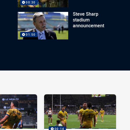
00:30
Steve Sharp
stadium
announcement
01:50
00:14