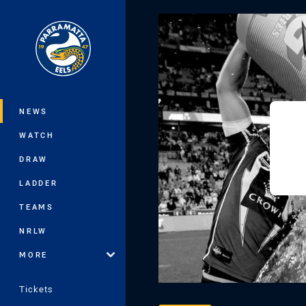
You have skipped the navigation, tab 
Main
NEWS
WATCH
DRAW
LADDER
TEAMS
NRLW
MORE
Tickets