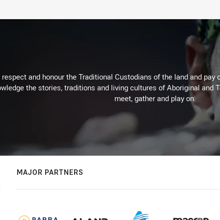
respect and honour the Traditional Custodians of the land and pay o
wledge the stories, traditions and living cultures of Aboriginal and 
meet, gather and play on.
MAJOR PARTNERS