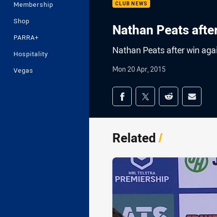
Membership
CLUB NEWS
Shop
Nathan Peats afte
PARRA+
Nathan Peats after win aga
Hospitality
Mon 20 Apr, 2015
Vegas
Share on social med
Share via Facebook
Share via Twitter
Share via Redd
Share v
Related
/