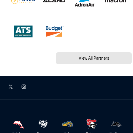
View All Partners