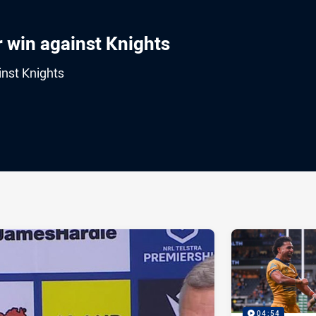
r win against Knights
inst Knights
ia
it
ia Email
04:54