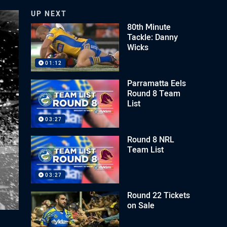
UP NEXT
80th Minute
Tackle: Danny
Wicks
01:12
Parramatta Eels
Round 8 Team
List
03:27
Round 8 NRL
Team List
03:27
Round 22 Tickets
on Sale