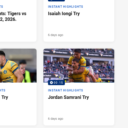
TS
INSTANT HIGHLIGHTS
ts: Tigers vs
Isaiah Iongi Try
2, 2026.
6 days ago
00:15
HTS
INSTANT HIGHLIGHTS
a Try
Jordan Samrani Try
6 days ago