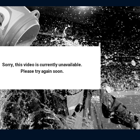
for page content
Sorry, this video is currently unavailable.
Please try again soon.