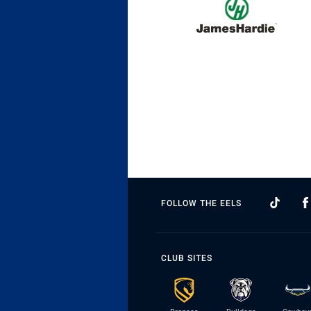
FOLLOW THE EELS
CLUB SITES