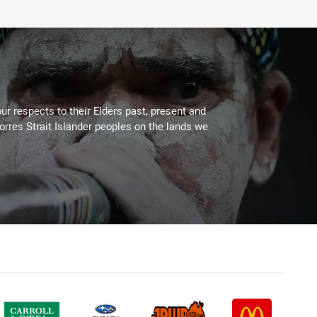
ur respects to their Elders past, present and
Torres Strait Islander peoples on the lands we