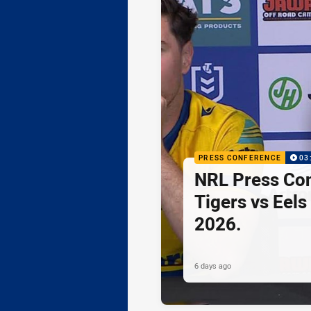
PRESS CONFERENCE
03
NRL Press Co
Tigers vs Eels
2026.
6 days ago