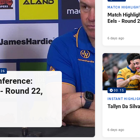
MATCH HIGHLIGH
Match Highligh
Eels - Round 2
6 days ago
:26
nference:
 - Round 22,
00:15
INSTANT HIGHLIG
Tallyn Da Silv
6 days ago