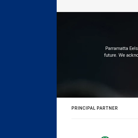
Parramatta Eels 
future. We ackno
PRINCIPAL PARTNER