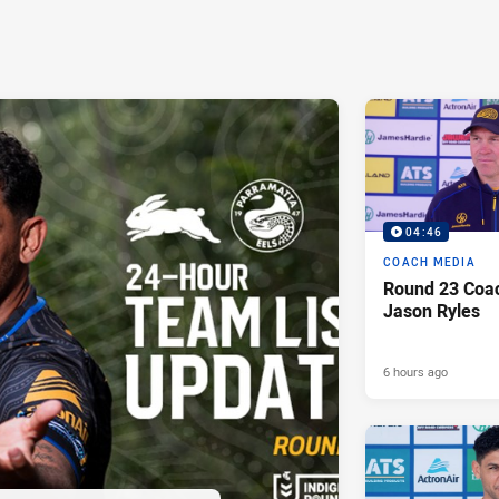
04:46
COACH MEDIA
Round 23 Coac
Jason Ryles
6 hours ago