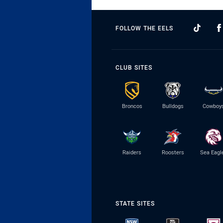
FOLLOW THE EELS
CLUB SITES
Broncos
Bulldogs
Cowboy
Raiders
Roosters
Sea Eagl
STATE SITES