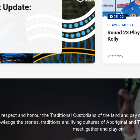
 Update:
05:02
PLAYER MEDIA
Round 23 Play
Kelly
Yesterday
respect and honour the Traditional Custodians of the land and pay o
wledge the stories, traditions and living cultures of Aboriginal and 
meet, gather and play on.