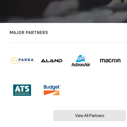
MAJOR PARTNERS
View All Partners