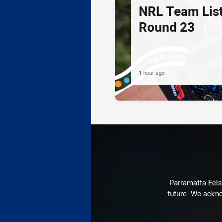
NRL Team List
Round 23
1 hour ago
Parramatta Eels 
future. We ackno