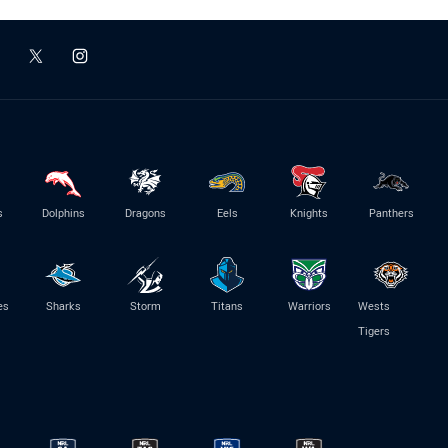
s
Dolphins
Dragons
Eels
Knights
Panthers
es
Sharks
Storm
Titans
Warriors
Wests
Tigers