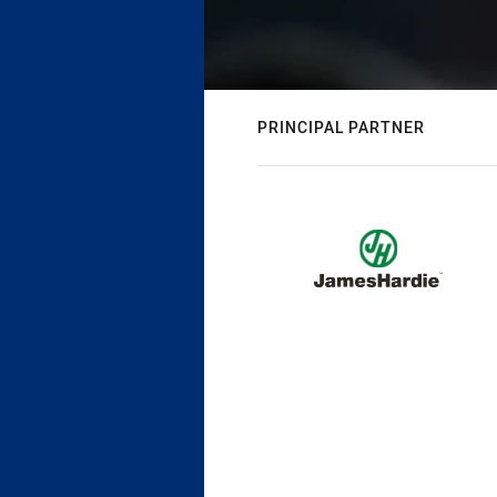
PRINCIPAL PARTNER