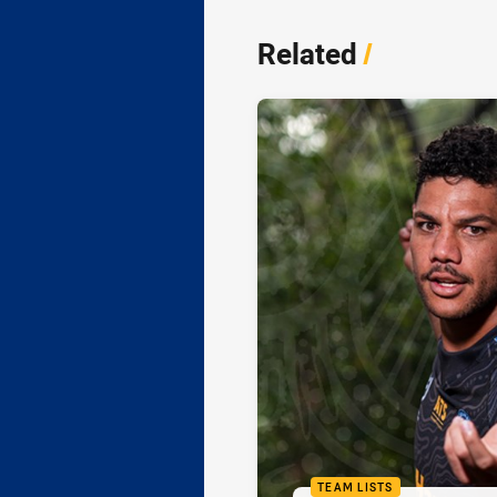
Related
/
TEAM LISTS