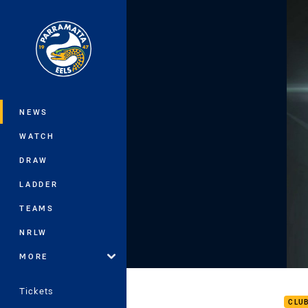
You have skipped the navigation, tab 
Main
NEWS
WATCH
DRAW
LADDER
TEAMS
NRLW
MORE
Rd 8
Tickets
CLU