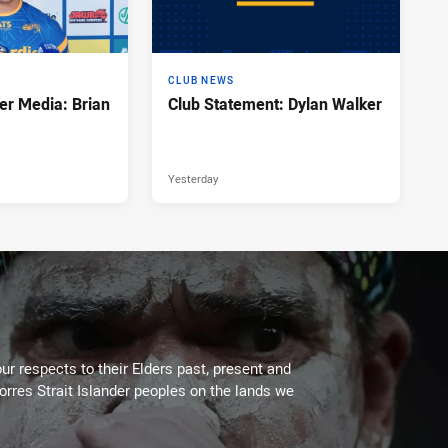
CLUB NEWS
er Media: Brian
Club Statement: Dylan Walker
Yesterday
ur respects to their Elders past, present and
Torres Strait Islander peoples on the lands we