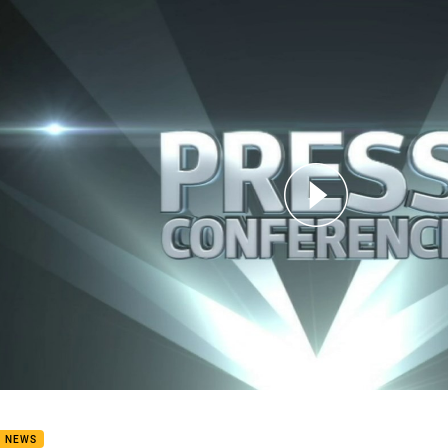
for page content
 Press Conference: Broncos
B NEWS