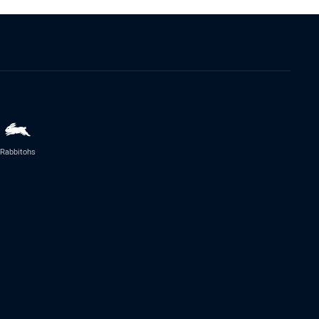
Rabbitohs