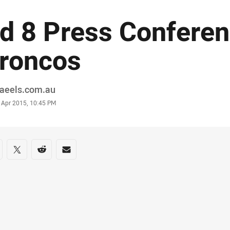
d 8 Press Conferen
roncos
or
raeels.com.au
stamp
 Apr 2015, 10:45 PM
re on social media
are via Facebook
Share via Twitter
Share via Reddit
Share via Email