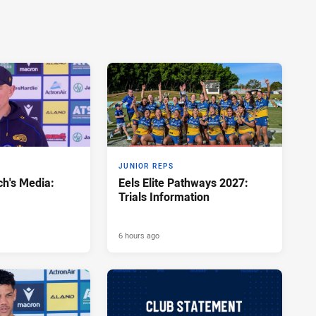
JUNIOR REPS
h's Media:
Eels Elite Pathways 2027:
Trials Information
6 hours ago