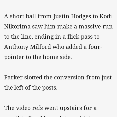
A short ball from Justin Hodges to Kodi
Nikorima saw him make a massive run
to the line, ending in a flick pass to
Anthony Milford who added a four-
pointer to the home side.
Parker slotted the conversion from just
the left of the posts.
The video refs went upstairs for a