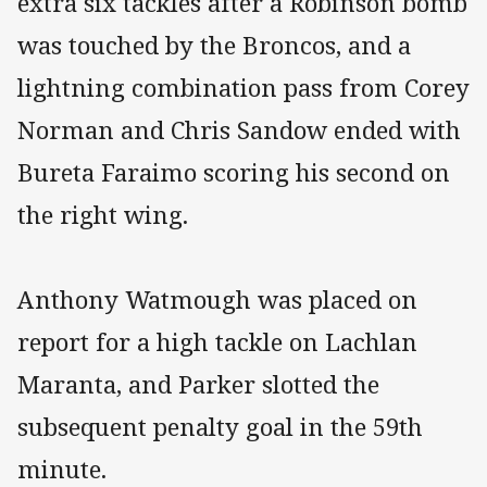
extra six tackles after a Robinson bomb
was touched by the Broncos, and a
lightning combination pass from Corey
Norman and Chris Sandow ended with
Bureta Faraimo scoring his second on
the right wing.
Anthony Watmough was placed on
report for a high tackle on Lachlan
Maranta, and Parker slotted the
subsequent penalty goal in the 59th
minute.