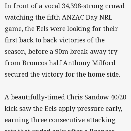
In front of a vocal 34,398-strong crowd
watching the fifth ANZAC Day NRL
game, the Eels were looking for their
first back to back victories of the
season, before a 90m break-away try
from Broncos half Anthony Milford
secured the victory for the home side.
A beautifully-timed Chris Sandow 40/20
kick saw the Eels apply pressure early,
earning three consecutive attacking