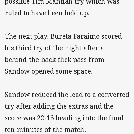
possible Tim Mannah try which was
ruled to have been held up.
The next play, Bureta Faraimo scored
his third try of the night after a
behind-the-back flick pass from
Sandow opened some space.
Sandow reduced the lead to a converted
try after adding the extras and the
score was 22-16 heading into the final
ten minutes of the match.