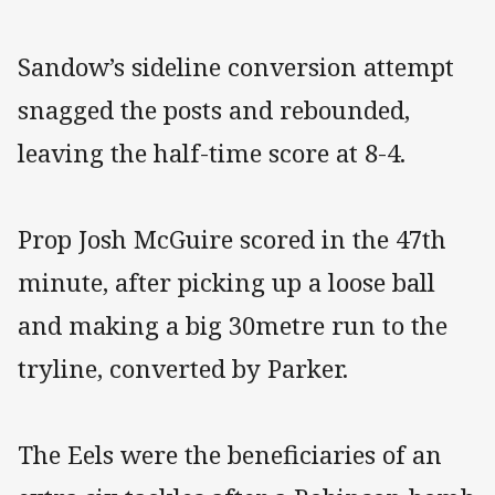
Sandow’s sideline conversion attempt
snagged the posts and rebounded,
leaving the half-time score at 8-4.
Prop Josh McGuire scored in the 47th
minute, after picking up a loose ball
and making a big 30metre run to the
tryline, converted by Parker.
The Eels were the beneficiaries of an