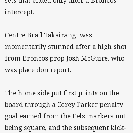
sets that ended only after a Broncos
intercept.
Centre Brad Takairangi was
momentarily stunned after a high shot
from Broncos prop Josh McGuire, who
was place don report.
The home side put first points on the
board through a Corey Parker penalty
goal earned from the Eels markers not
being square, and the subsequent kick-