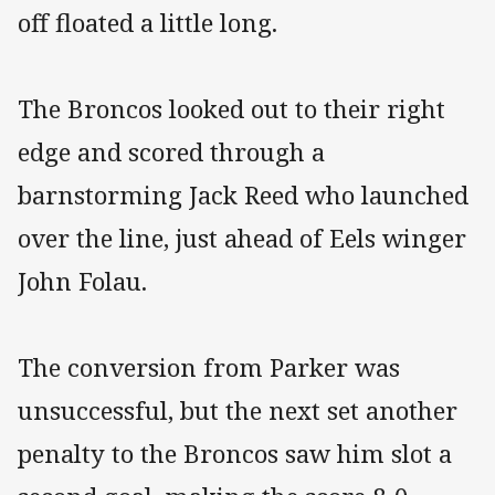
off floated a little long.
The Broncos looked out to their right
edge and scored through a
barnstorming Jack Reed who launched
over the line, just ahead of Eels winger
John Folau.
The conversion from Parker was
unsuccessful, but the next set another
penalty to the Broncos saw him slot a