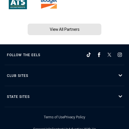
View All Partners
FOLLOW THE EELS
CLUB SITES
STATE SITES
Terms of Use
Privacy Policy