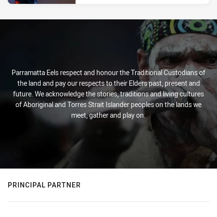
Parramatta Eels respect and honour the Traditional Custodians of
the land and pay our respects to their Elders past, present and
future. We acknowledge the stories, traditions and living cultures
of Aboriginal and Torres Strait Islander peoples on the lands we
meet, gather and play on.
PRINCIPAL PARTNER