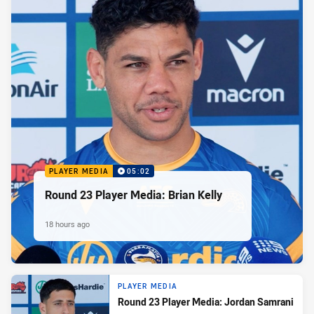
PLAYER MEDIA
05:02
Round 23 Player Media: Brian Kelly
18 hours ago
PLAYER MEDIA
Round 23 Player Media: Jordan Samrani