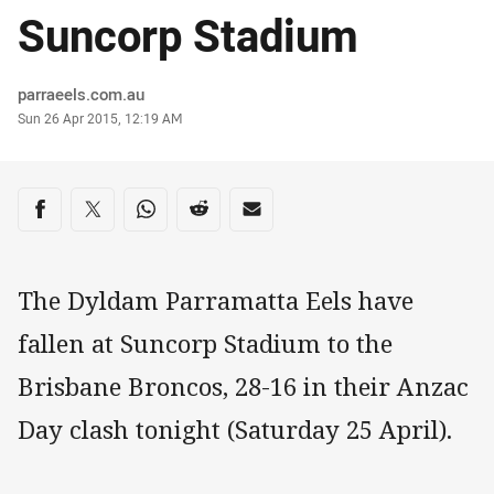
Suncorp Stadium
Author
parraeels.com.au
Timestamp
Sun 26 Apr 2015, 12:19 AM
Share on social media
Share via Facebook
Share via Twitter
Share via Whats-app
Share via Reddit
Share via Email
The Dyldam Parramatta Eels have
fallen at Suncorp Stadium to the
Brisbane Broncos, 28-16 in their Anzac
Day clash tonight (Saturday 25 April).