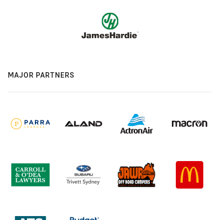
MAJOR PARTNERS