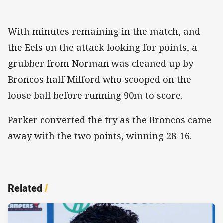
With minutes remaining in the match, and
the Eels on the attack looking for points, a
grubber from Norman was cleaned up by
Broncos half Milford who scooped on the
loose ball before running 90m to score.
Parker converted the try as the Broncos came
away with the two points, winning 28-16.
Related
/