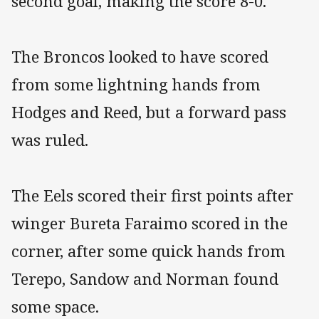
second goal, making the score 8-0.
The Broncos looked to have scored
from some lightning hands from
Hodges and Reed, but a forward pass
was ruled.
The Eels scored their first points after
winger Bureta Faraimo scored in the
corner, after some quick hands from
Terepo, Sandow and Norman found
some space.