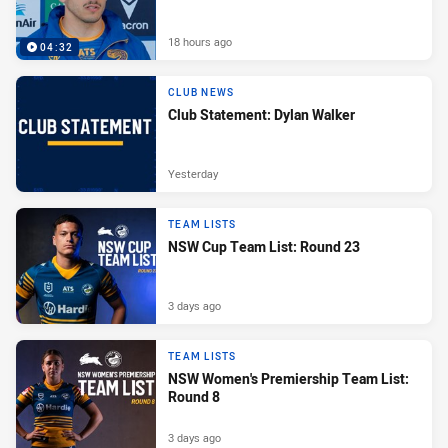
18 hours ago
04:32
CLUB NEWS
Club Statement: Dylan Walker
Yesterday
TEAM LISTS
NSW Cup Team List: Round 23
3 days ago
TEAM LISTS
NSW Women's Premiership Team List:
Round 8
3 days ago