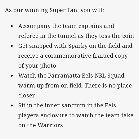
As our winning Super Fan, you will:
Accompany the team captains and
referee in the tunnel as they toss the coin
Get snapped with Sparky on the field and
receive a commemorative framed copy
of your photo
Watch the Parramatta Eels NRL Squad
warm up from on field. There is no place
closer!
Sit in the inner sanctum in the Eels
players enclosure to watch the team take
on the Warriors