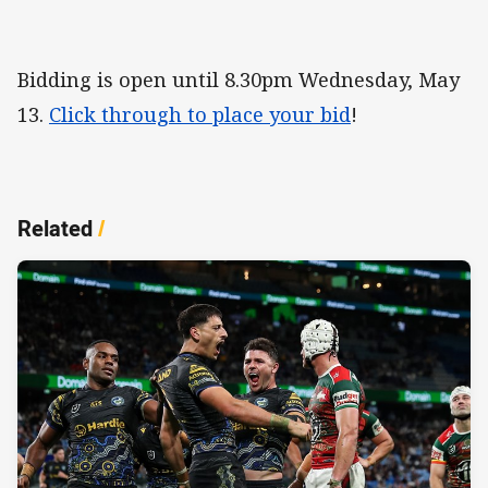
Bidding is open until 8.30pm Wednesday, May
13.
Click through to place your bid
!
Related
/