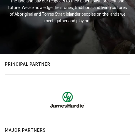
the land and pay our respects to their Elders past, present and
future. We acknowledge the stories, traditions and living cultures
of Aboriginal and Torres Strait Islander peoples on the lands we
meet, gather and play on.
PRINCIPAL PARTNER
MAJOR PARTNERS