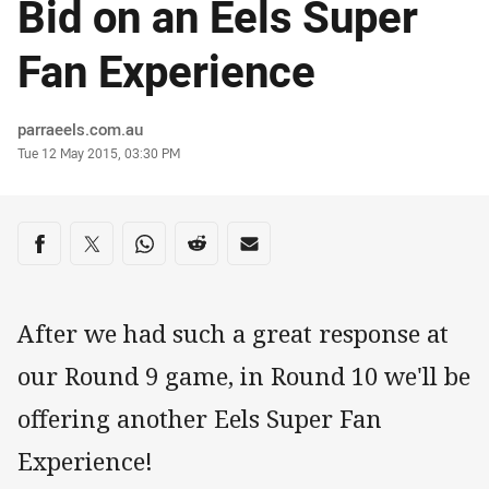
Bid on an Eels Super
Fan Experience
Author
parraeels.com.au
Timestamp
Tue 12 May 2015, 03:30 PM
Share on social media
Share via Facebook
Share via Twitter
Share via Whats-app
Share via Reddit
Share via Email
After we had such a great response at
our Round 9 game, in Round 10 we'll be
offering another Eels Super Fan
Experience!