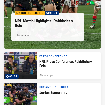
MATCH HIGHLIGHTS
04:58
NRL Match Highlights: Rabbitohs v
Eels
4 hours ago
PRESS CONFERENCE
NRL Press Conference: Rabbitohs v
Eels
5 hours ago
03:25
INSTANT HIGHLIGHTS
Jordan Samrani try