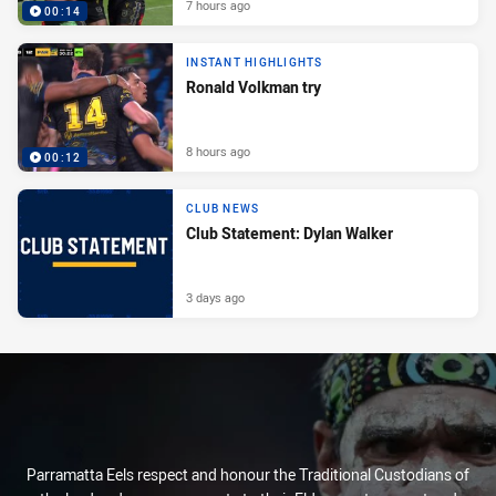
7 hours ago
00:14
INSTANT HIGHLIGHTS
Ronald Volkman try
8 hours ago
00:12
CLUB NEWS
Club Statement: Dylan Walker
3 days ago
Parramatta Eels respect and honour the Traditional Custodians of