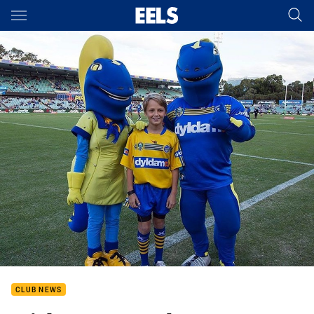
Main
You have skipped the navigation, tab for page content
CLUB NEWS