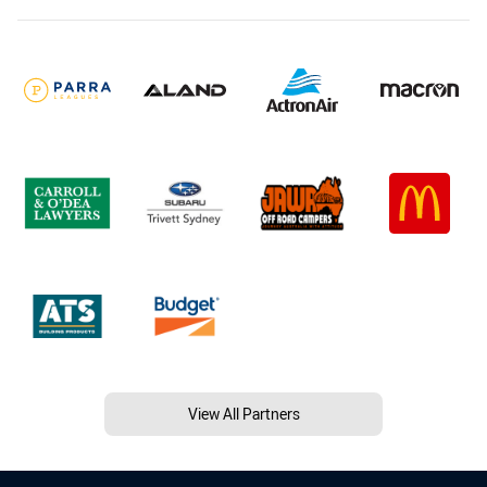
View All Partners