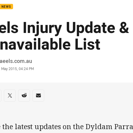
B NEWS
els Injury Update &
navailable List
or
raeels.com.au
stamp
2 May 2015, 04:24 PM
re on social media
are via Facebook
Share via Twitter
Share via Reddit
Share via Email
e the latest updates on the Dyldam Parr