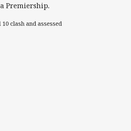
ra Premiership.
d 10 clash and assessed