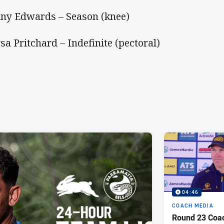
ny Edwards – Season (knee)
sa Pritchard – Indefinite (pectoral)
04:46
COACH MEDIA
Round 23 Coac