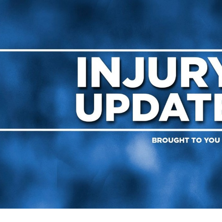
for page content