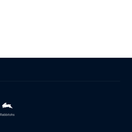
Rabbitohs