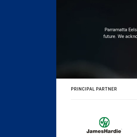
Parramatta Eels 
future. We ackno
PRINCIPAL PARTNER