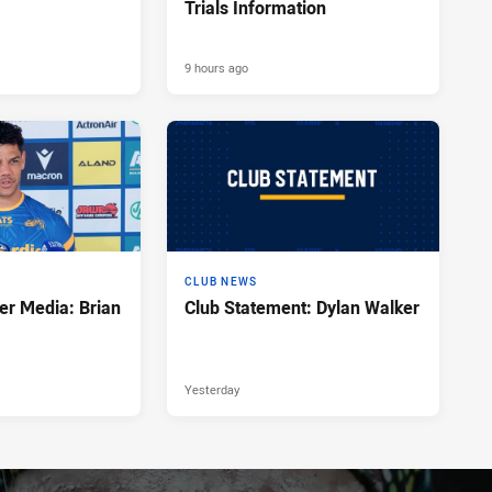
Trials Information
9 hours ago
CLUB NEWS
er Media: Brian
Club Statement: Dylan Walker
Yesterday