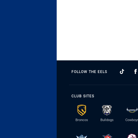
FOLLOW THE EELS
CLUB SITES
Broncos
Bulldogs
Cowboy