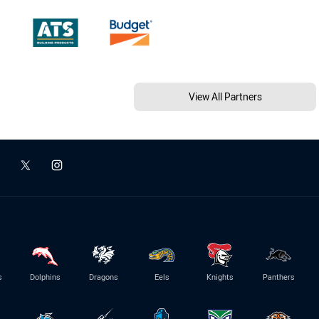
View All Partners
s
Dolphins
Dragons
Eels
Knights
Panthers