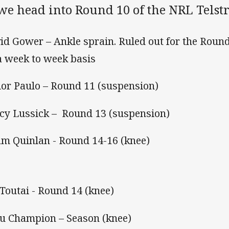
 we head into Round 10 of the NRL Telst
id Gower – Ankle sprain. Ruled out for the Roun
a week to week basis
ior Paulo – Round 11 (suspension)
cy Lussick – Round 13 (suspension)
m Quinlan - Round 14-16 (knee)
 Toutai - Round 14 (knee)
u Champion – Season (knee)