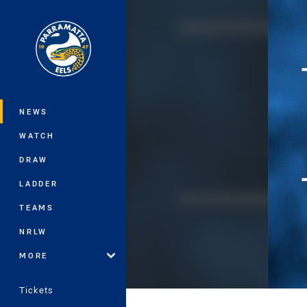
You have skipped the navigation, tab 
Main
NEWS
WATCH
DRAW
LADDER
TEAMS
NRLW
MORE
Tickets