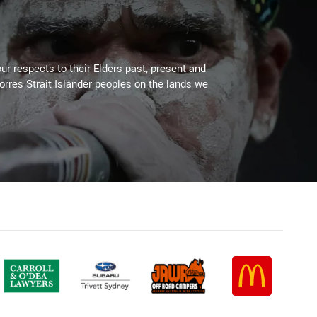
ur respects to their Elders past, present and
Torres Strait Islander peoples on the lands we