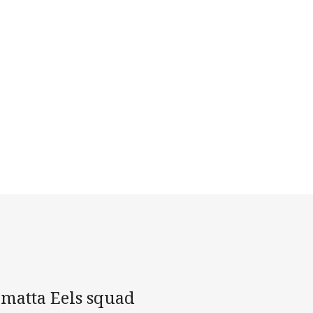
amatta Eels squad