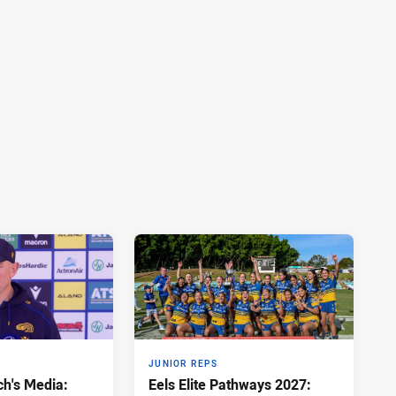
JUNIOR REPS
h's Media:
Eels Elite Pathways 2027: