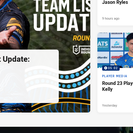
Jason Ryles
9 hours ago
 Update:
05:02
PLAYER MEDIA
Round 23 Play
Kelly
Yesterday