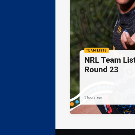
TEAM LISTS
NRL Team List
Round 23
3 hours ago