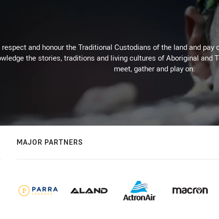
respect and honour the Traditional Custodians of the land and pay o
wledge the stories, traditions and living cultures of Aboriginal and 
meet, gather and play on.
MAJOR PARTNERS