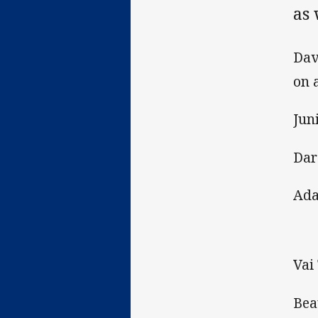
as
Dav
on 
Jun
Dar
Ada
Vai
Bea