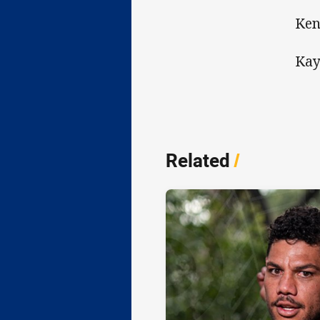
Ken
Kay
Related
/